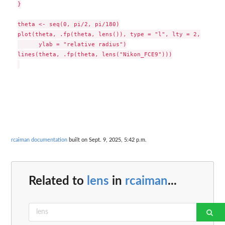
}

theta <- seq(0, pi/2, pi/180)

plot(theta, .fp(theta, lens()), type = "l", lty = 2,

      ylab = "relative radius")

lines(theta, .fp(theta, lens("Nikon_FCE9")))

rcaiman documentation
built on Sept. 9, 2025, 5:42 p.m.
Related to
lens
in
rcaiman
...