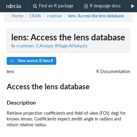
rdrr.io
Find an R package
R language docs
Home
CRAN
rcaiman
lens
: Access the lens database
/
/
/
lens
: Access the lens database
In
rcaiman: CAnopy IMage ANalysis
View source: R/lens.R
lens
R Documentation
Access the lens database
Description
Retrieve projection coefficients and field-of-view (FOV, deg) for
known lenses. Coefficients expect zenith angle in radians and
return relative radius.