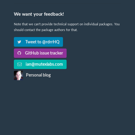
We want your feedback!
Note that we can't provide technical support on individual packages. You
should contact the package authors for that.
Tweet to @rdrrHQ
GitHub issue tracker
ian@mutexlabs.com
Personal blog