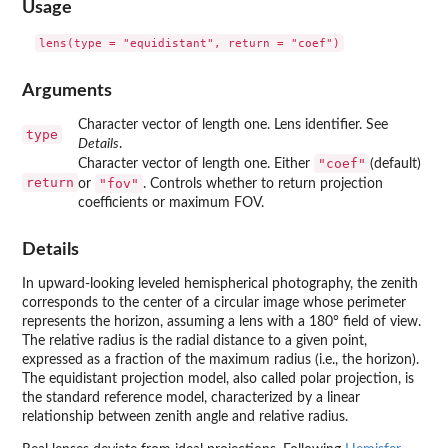
Usage
Arguments
Character vector of length one. Lens identifier. See
type
Details
.
"coef"
Character vector of length one. Either
(default)
return
"fov"
or
. Controls whether to return projection
coefficients or maximum FOV.
Details
In upward-looking leveled hemispherical photography, the zenith
corresponds to the center of a circular image whose perimeter
represents the horizon, assuming a lens with a 180° field of view.
The relative radius is the radial distance to a given point,
expressed as a fraction of the maximum radius (i.e., the horizon).
The equidistant projection model, also called polar projection, is
the standard reference model, characterized by a linear
relationship between zenith angle and relative radius.