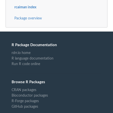
rcaiman index
Package overview
R Package Documentation
rdrr.io home
R language documentation
Run R code online
Browse R Packages
CRAN packages
Bioconductor packages
R-Forge packages
GitHub packages