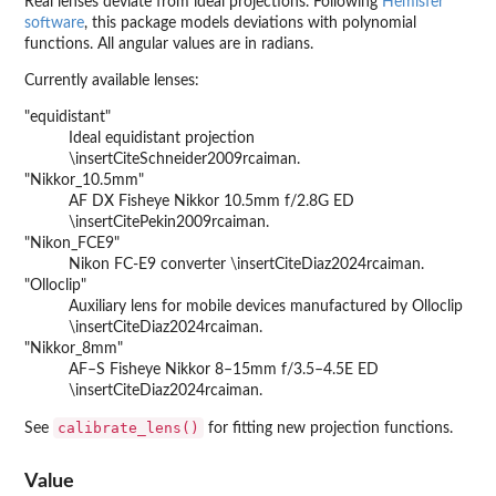
Real lenses deviate from ideal projections. Following
Hemisfer
software
, this package models deviations with polynomial
functions. All angular values are in radians.
Currently available lenses:
"equidistant"
Ideal equidistant projection
\insertCiteSchneider2009rcaiman.
"Nikkor_10.5mm"
AF DX Fisheye Nikkor 10.5mm f/2.8G ED
\insertCitePekin2009rcaiman.
"Nikon_FCE9"
Nikon FC-E9 converter \insertCiteDiaz2024rcaiman.
"Olloclip"
Auxiliary lens for mobile devices manufactured by Olloclip
\insertCiteDiaz2024rcaiman.
"Nikkor_8mm"
AF–S Fisheye Nikkor 8–15mm f/3.5–4.5E ED
\insertCiteDiaz2024rcaiman.
calibrate_lens()
See
for fitting new projection functions.
Value