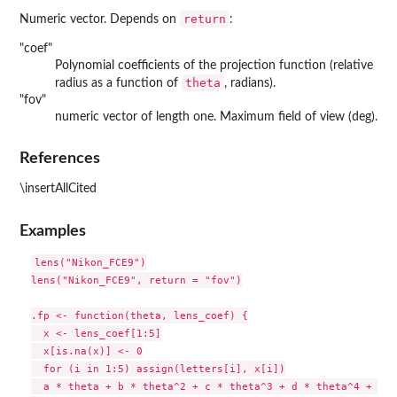
return
Numeric vector. Depends on
:
"coef"
Polynomial coefficients of the projection function (relative
theta
radius as a function of
, radians).
"fov"
numeric vector of length one. Maximum field of view (deg).
References
\insertAllCited
Examples
lens("Nikon_FCE9")

lens("Nikon_FCE9", return = "fov")

.fp <- function(theta, lens_coef) {

  x <- lens_coef[1:5]

  x[is.na(x)] <- 0

  for (i in 1:5) assign(letters[i], x[i])

  a * theta + b * theta^2 + c * theta^3 + d * theta^4 + e *