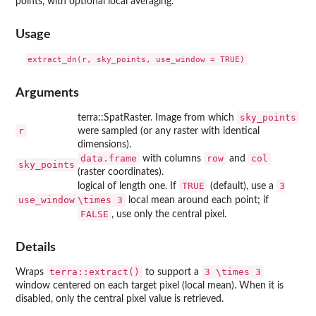
points, with optional local averaging.
Usage
Arguments
sky_points
terra::SpatRaster. Image from which
r
were sampled (or any raster with identical
dimensions).
data.frame
row
col
with columns
and
sky_points
(raster coordinates).
TRUE
3
logical of length one. If
(default), use a
use_window
\times 3
local mean around each point; if
FALSE
, use only the central pixel.
Details
terra::extract()
3 \times 3
Wraps
to support a
window centered on each target pixel (local mean). When it is
disabled, only the central pixel value is retrieved.