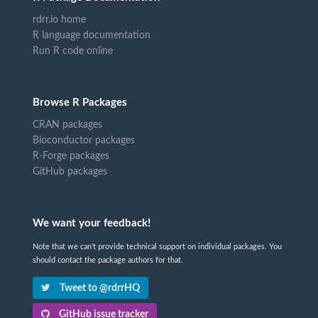
rdrr.io home
R language documentation
Run R code online
Browse R Packages
CRAN packages
Bioconductor packages
R-Forge packages
GitHub packages
We want your feedback!
Note that we can't provide technical support on individual packages. You
should contact the package authors for that.
Tweet to @rdrrHQ
GitHub issue tracker