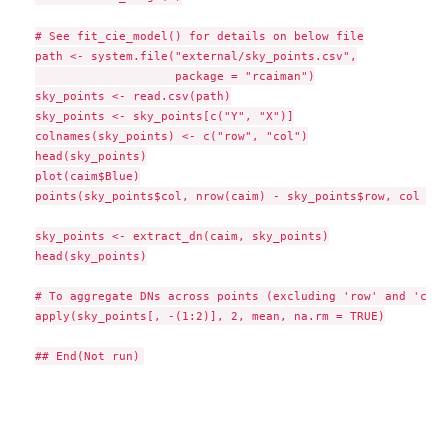
# See fit_cie_model() for details on below file

path <- system.file("external/sky_points.csv",

                    package = "rcaiman")

sky_points <- read.csv(path)

sky_points <- sky_points[c("Y", "X")]

colnames(sky_points) <- c("row", "col")

head(sky_points)

plot(caim$Blue)

points(sky_points$col, nrow(caim) - sky_points$row, col = 2
sky_points <- extract_dn(caim, sky_points)

head(sky_points)

# To aggregate DNs across points (excluding 'row' and 'col')
apply(sky_points[, -(1:2)], 2, mean, na.rm = TRUE)
