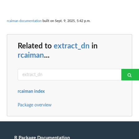
rcaiman documentation
built on Sept. 9, 2025, 5:42 p.m.
Related to
extract_dn
in
rcaiman
...
rcaiman index
Package overview
R Package Documentation