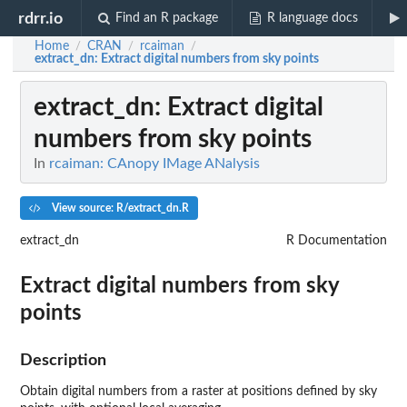
rdrr.io
Find an R package
R language docs
Home
CRAN
rcaiman
/
/
/
extract_dn
: Extract digital numbers from sky points
extract_dn
: Extract digital
numbers from sky points
In
rcaiman: CAnopy IMage ANalysis
View source: R/extract_dn.R
extract_dn
R Documentation
Extract digital numbers from sky
points
Description
Obtain digital numbers from a raster at positions defined by sky