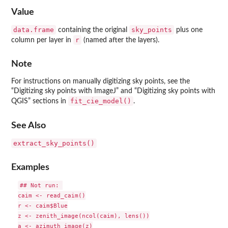
Value
data.frame
sky_points
containing the original
plus one
r
column per layer in
(named after the layers).
Note
For instructions on manually digitizing sky points, see the
“Digitizing sky points with ImageJ” and “Digitizing sky points with
fit_cie_model()
QGIS” sections in
.
See Also
extract_sky_points()
Examples
## Not run: 

caim <- read_caim()

r <- caim$Blue

z <- zenith_image(ncol(caim), lens())

a <- azimuth_image(z)
