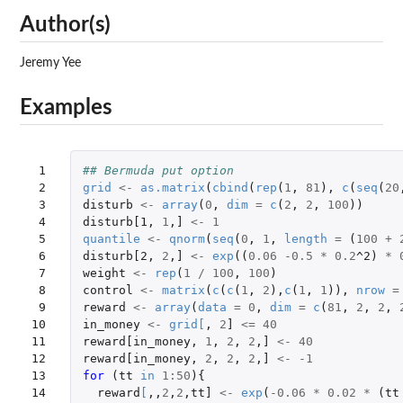
Author(s)
Jeremy Yee
Examples
 1

## Bermuda put option
 2

grid
<-
as.matrix
(
cbind
(
rep
(
1
,
81
),
c
(
seq
(
20
 3

disturb
<-
array
(
0
,
dim
=
c
(
2
,
2
,
100
))
 4

disturb[1
,
1
,
]
<-
1
 5

quantile
<-
qnorm
(
seq
(
0
,
1
,
length
=
(
100
+
 6

disturb[2
,
2
,
]
<-
exp
((
0.06
-0.5
*
0.2
^2
)
*
 7

weight
<-
rep
(
1
/
100
,
100
)
 8

control
<-
matrix
(
c
(
c
(
1
,
2
),
c
(
1
,
1
)),
nrow
=
 9

reward
<-
array
(
data
=
0
,
dim
=
c
(
81
,
2
,
2
,
10

in_money
<-
grid
[
,
2
]
<=
40
11

reward[in_money
,
1
,
2
,
2
,
]
<-
40
12

reward[in_money
,
2
,
2
,
2
,
]
<-
-1
13

for 
(
tt
in
1
:
50
){
14

reward
[
,,
2
,
2
,
tt]
<-
exp
(
-0.06
*
0.02
*
(
tt