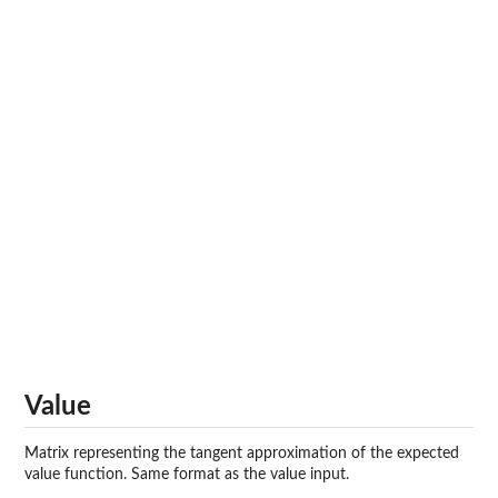
Value
Matrix representing the tangent approximation of the expected
value function. Same format as the value input.