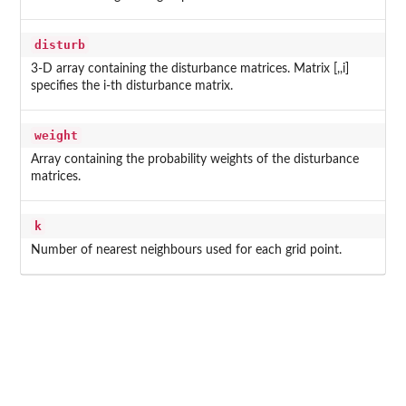
disturb
3-D array containing the disturbance matrices. Matrix [,,i]
specifies the i-th disturbance matrix.
weight
Array containing the probability weights of the disturbance
matrices.
k
Number of nearest neighbours used for each grid point.