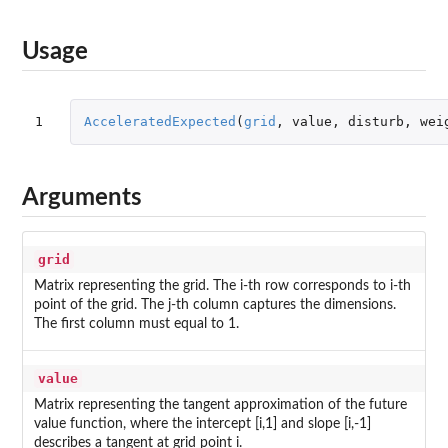
Usage
1
AcceleratedExpected
(
grid
,
value
,
disturb
,
wei
Arguments
grid
Matrix representing the grid. The i-th row corresponds to i-th
point of the grid. The j-th column captures the dimensions.
The first column must equal to 1.
value
Matrix representing the tangent approximation of the future
value function, where the intercept [i,1] and slope [i,-1]
describes a tangent at grid point i.