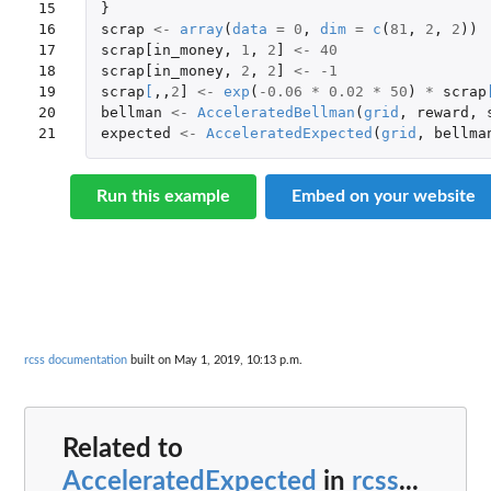
15

}
16

scrap
<-
array
(
data
=
0
,
dim
=
c
(
81
,
2
,
2
))
17

scrap[in_money
,
1
,
2
]
<-
40
18

scrap[in_money
,
2
,
2
]
<-
-1
19

scrap
[
,,
2
]
<-
exp
(
-0.06
*
0.02
*
50
)
*
scrap
20

bellman
<-
AcceleratedBellman
(
grid
,
reward
,
21
expected
<-
AcceleratedExpected
(
grid
,
bellma
Run this example
Embed on your website
rcss documentation
built on May 1, 2019, 10:13 p.m.
Related to
AcceleratedExpected
in
rcss
...