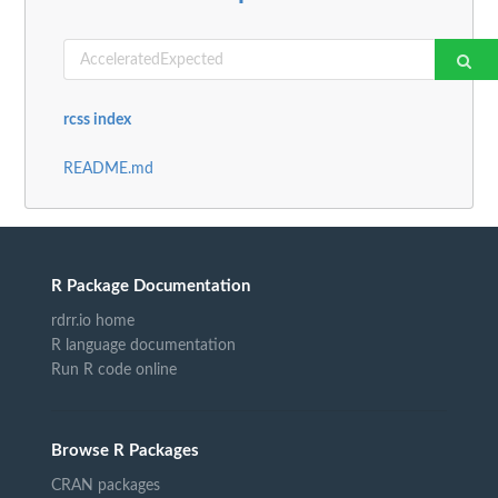
rcss index
README.md
R Package Documentation
rdrr.io home
R language documentation
Run R code online
Browse R Packages
CRAN packages