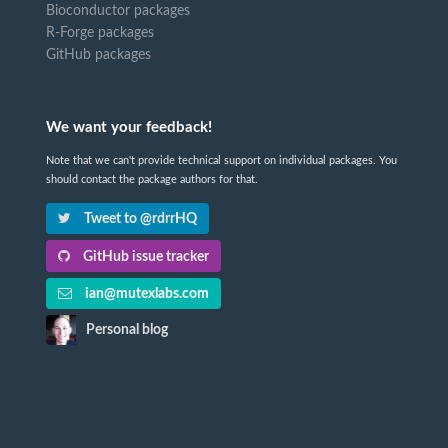
Bioconductor packages
R-Forge packages
GitHub packages
We want your feedback!
Note that we can't provide technical support on individual packages. You
should contact the package authors for that.
Tweet to @rdrrHQ
GitHub issue tracker
ian@mutexlabs.com
Personal blog