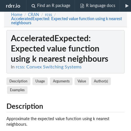
rdrr.io
Find an R package
R language docs
Home
CRAN
rcss
/
/
/
AcceleratedExpected
: Expected value function using k nearest
neighbours
AcceleratedExpected
:
Expected value function
using k nearest neighbours
In
rcss: Convex Switching Systems
Description
Usage
Arguments
Value
Author(s)
Examples
Description
Approximate the expected value function using k nearest
neighbours.