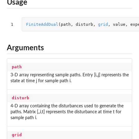
Usage
1
FiniteAddDual
(
path
,
disturb
,
grid
,
value
,
exp
Arguments
path
3-D array representing sample paths. Entry [i,,j] represents the
state at time j for sample path i.
disturb
4-D array containing the disturbances used to generate the
paths. Matrix [,,i,t] represents the disturbance at time t for
sample path i.
grid