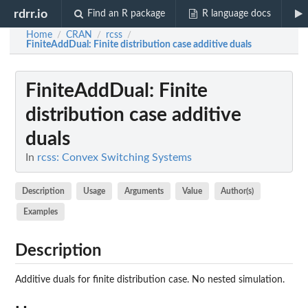
rdrr.io
Find an R package
R language docs
Home
CRAN
rcss
/
/
/
FiniteAddDual
: Finite distribution case additive duals
FiniteAddDual
: Finite
distribution case additive
duals
In
rcss: Convex Switching Systems
Description
Usage
Arguments
Value
Author(s)
Examples
Description
Additive duals for finite distribution case. No nested simulation.