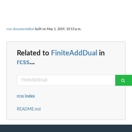
rcss documentation
built on May 1, 2019, 10:13 p.m.
Related to
FiniteAddDual
in
rcss
...
rcss index
README.md