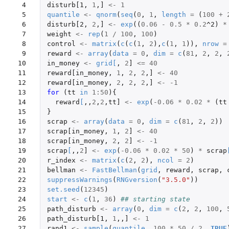
 4

disturb[1
,
1
,
]
<-
1
 5

quantile
<-
qnorm
(
seq
(
0
,
1
,
length
=
(
100
+
 6

disturb[2
,
2
,
]
<-
exp
((
0.06
-
0.5
*
0.2
^2
)
*
 7

weight
<-
rep
(
1
/
100
,
100
)
 8

control
<-
matrix
(
c
(
c
(
1
,
2
),
c
(
1
,
1
)),
nrow
=
 9

reward
<-
array
(
data
=
0
,
dim
=
c
(
81
,
2
,
2
,
10

in_money
<-
grid
[
,
2
]
<=
40
11

reward[in_money
,
1
,
2
,
2
,
]
<-
40
12

reward[in_money
,
2
,
2
,
2
,
]
<-
-1
13

for 
(
tt
in
1
:
50
){
14

reward
[
,,
2
,
2
,
tt]
<-
exp
(
-0.06
*
0.02
*
(
tt
15

}
16

scrap
<-
array
(
data
=
0
,
dim
=
c
(
81
,
2
,
2
))
17

scrap[in_money
,
1
,
2
]
<-
40
18

scrap[in_money
,
2
,
2
]
<-
-1
19

scrap
[
,,
2
]
<-
exp
(
-0.06
*
0.02
*
50
)
*
scrap
20

r_index
<-
matrix
(
c
(
2
,
2
),
ncol
=
2
)
21

bellman
<-
FastBellman
(
grid
,
reward
,
scrap
,
22

suppressWarnings
(
RNGversion
(
"3.5.0"
))
23

set.seed
(
12345
)
24

start
<-
c
(
1
,
36
)
## starting state
25

path_disturb
<-
array
(
0
,
dim
=
c
(
2
,
2
,
100
,
26

path_disturb[1
,
1
,,
]
<-
1
27

rand1
<-
sample
(
quantile
,
100
*
50
/
2
,
TRUE