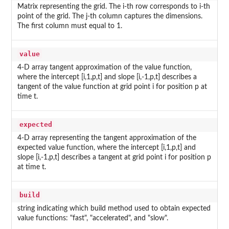
Matrix representing the grid. The i-th row corresponds to i-th
point of the grid. The j-th column captures the dimensions.
The first column must equal to 1.
value
4-D array tangent approximation of the value function,
where the intercept [i,1,p,t] and slope [i,-1,p,t] describes a
tangent of the value function at grid point i for position p at
time t.
expected
4-D array representing the tangent approximation of the
expected value function, where the intercept [i,1,p,t] and
slope [i,-1,p,t] describes a tangent at grid point i for position p
at time t.
build
string indicating which build method used to obtain expected
value functions: "fast", "accelerated", and "slow".