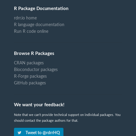
R Package Documentation
rdrr.io home
R language documentation
Run R code online
Browse R Packages
CRAN packages
Bioconductor packages
R-Forge packages
GitHub packages
We want your feedback!
Note that we can't provide technical support on individual packages. You
should contact the package authors for that.
Tweet to @rdrrHQ