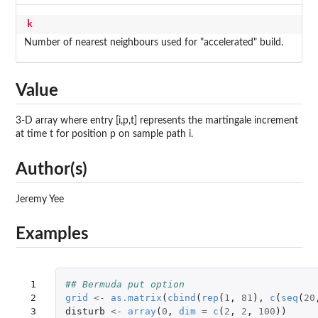
k
Number of nearest neighbours used for "accelerated" build.
Value
3-D array where entry [i,p,t] represents the martingale increment
at time t for position p on sample path i.
Author(s)
Jeremy Yee
Examples
 1

## Bermuda put option
 2

grid
<-
as.matrix
(
cbind
(
rep
(
1
,
81
),
c
(
seq
(
20
 3

disturb
<-
array
(
0
,
dim
=
c
(
2
,
2
,
100
))