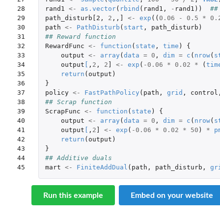
28

rand1
<-
as.vector
(
rbind
(
rand1
,
-
rand1
))
##
29

path_disturb[2
,
2
,,
]
<-
exp
((
0.06
-
0.5
*
0.
30

path
<-
PathDisturb
(
start
,
path_disturb
)
31

## Reward function
32

RewardFunc
<-
function
(
state
,
time
)
{
33

output
<-
array
(
data
=
0
,
dim
=
c
(
nrow
(
s
34

output
[
,
2
,
2
]
<-
exp
(
-0.06
*
0.02
*
(
tim
35

return
(
output
)
36

}
37

policy
<-
FastPathPolicy
(
path
,
grid
,
control
38

## Scrap function
39

ScrapFunc
<-
function
(
state
)
{
40

output
<-
array
(
data
=
0
,
dim
=
c
(
nrow
(
s
41

output
[
,
2
]
<-
exp
(
-0.06
*
0.02
*
50
)
*
p
42

return
(
output
)
43

}
44

## Additive duals
45
mart
<-
FiniteAddDual
(
path
,
path_disturb
,
gr
Run this example
Embed on your website