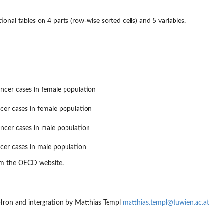
onal tables on 4 parts (row-wise sorted cells) and 5 variables.
ncer cases in female population
cer cases in female population
ncer cases in male population
cer cases in male population
om the OECD website.
 Hron and intergration by Matthias Templ
matthias.templ@tuwien.ac.at