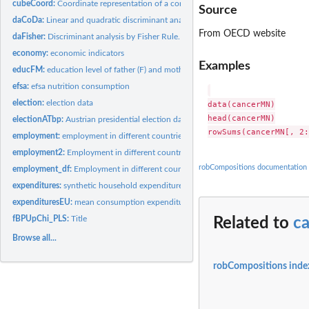
cubeCoord:
Coordinate representation of a compositional cube and of a...
Source
daCoDa:
Linear and quadratic discriminant analysis for compositional...
From OECD website
daFisher:
Discriminant analysis by Fisher Rule.
economy:
economic indicators
Examples
educFM:
education level of father (F) and mother (M)
efsa:
efsa nutrition consumption
election:
election data
data(cancerMN)

head(cancerMN)

electionATbp:
Austrian presidential election data
employment:
employment in different countries by gender and status.
employment2:
Employment in different countries by Sex, Age, Contract,...
robCompositions documentation
employment_df:
Employment in different countries by gender and status.
expenditures:
synthetic household expenditures toy data set
expendituresEU:
mean consumption expenditures data.
fBPUpChi_PLS:
Title
Related to
c
Browse all...
robCompositions inde