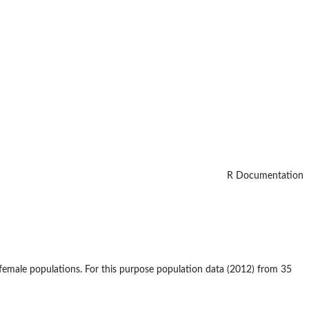
R Documentation
 female populations. For this purpose population data (2012) from 35