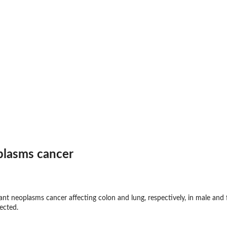
plasms cancer
nt neoplasms cancer affecting colon and lung, respectively, in male and
ected.