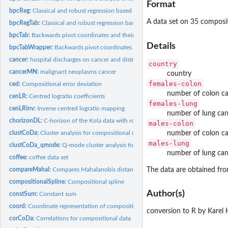
Format
bpcReg:
Classical and robust regression based on backwards pivot...
A data set on 35 compositi
bpcRegTab:
Classical and robust regression based on backwards pivot...
bpcTab:
Backwards pivot coordinates and their inverse
Details
bpcTabWrapper:
Backwards pivot coordinates and their inverse
cancer:
hospital discharges on cancer and distribution of age
country
cancerMN:
malignant neoplasms cancer
country
females-colon
ced:
Compositional error deviation
number of colon ca
cenLR:
Centred logratio coefficients
females-lung
cenLRinv:
Inverse centred logratio mapping
number of lung can
chorizonDL:
C-horizon of the Kola data with rounded zeros
males-colon
clustCoDa:
Cluster analysis for compositional data
number of colon ca
males-lung
clustCoDa_qmode:
Q-mode cluster analysis for compositional parts
number of lung can
coffee:
coffee data set
compareMahal:
Compares Mahalanobis distances from two approaches
The data are obtained fr
compositionalSpline:
Compositional spline
Author(s)
constSum:
Constant sum
coord:
Coordinate representation of compositional tables
conversion to R by Karel
corCoDa:
Correlations for compositional data