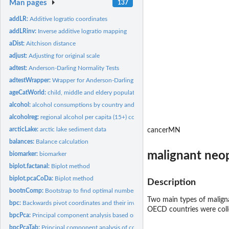
Man pages
137
addLR:
Additive logratio coordinates
addLRinv:
Inverse additive logratio mapping
aDist:
Aitchison distance
adjust:
Adjusting for original scale
adtest:
Anderson-Darling Normality Tests
adtestWrapper:
Wrapper for Anderson-Darling tests
ageCatWorld:
child, middle and eldery population
alcohol:
alcohol consumptions by country and type of alcohol
alcoholreg:
regional alcohol per capita (15+) consumption by WHO region
arcticLake:
arctic lake sediment data
cancerMN
balances:
Balance calculation
malignant neo
biomarker:
biomarker
biplot.factanal:
Biplot method
biplot.pcaCoDa:
Biplot method
Description
bootnComp:
Bootstrap to find optimal number of components
Two main types of maligna
bpc:
Backwards pivot coordinates and their inverse
OECD countries were coll
bpcPca:
Principal component analysis based on backwards pivot...
bpcPcaTab:
Principal component analysis of compositional tables based on...