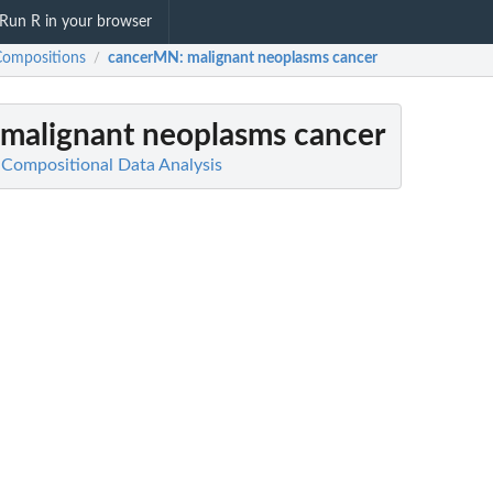
Run R in your browser
Compositions
cancerMN
: malignant neoplasms cancer
/
 malignant neoplasms cancer
Compositional Data Analysis