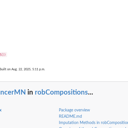
built on Aug. 22, 2025, 5:11 p.m.
ancerMN
in
robCompositions
...
x
Package overview
README.md
Imputation Methods in robCompositi