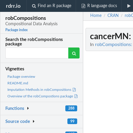
rdrr.io
Find an R package
R language docs
Home
CRAN
rob
/
/
robCompositions
Compositional Data Analysis
Package index
cancerMN
:
Search the robCompositions
package
In
robCompositions: 
Vignettes
Package overview
README.md
Imputation Methods in robCompositions
Overview of the robCompostions package
Functions
288
Source code
99