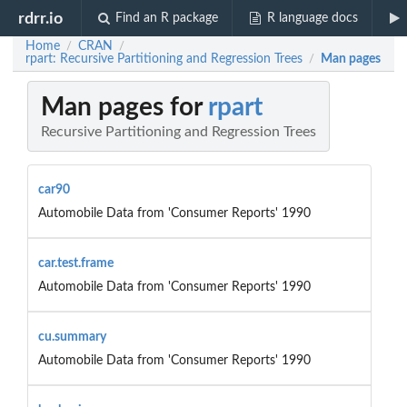
rdrr.io
Find an R package
R language docs
Home
CRAN
/
/
rpart: Recursive Partitioning and Regression Trees
Man pages
/
Man pages for
rpart
Recursive Partitioning and Regression Trees
car90
Automobile Data from 'Consumer Reports' 1990
car.test.frame
Automobile Data from 'Consumer Reports' 1990
cu.summary
Automobile Data from 'Consumer Reports' 1990