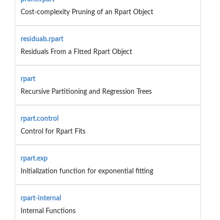
Cost-complexity Pruning of an Rpart Object
residuals.rpart
Residuals From a Fitted Rpart Object
rpart
Recursive Partitioning and Regression Trees
rpart.control
Control for Rpart Fits
rpart.exp
Initialization function for exponential fitting
rpart-internal
Internal Functions