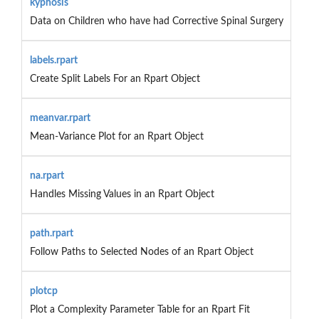
kyphosis
Data on Children who have had Corrective Spinal Surgery
labels.rpart
Create Split Labels For an Rpart Object
meanvar.rpart
Mean-Variance Plot for an Rpart Object
na.rpart
Handles Missing Values in an Rpart Object
path.rpart
Follow Paths to Selected Nodes of an Rpart Object
plotcp
Plot a Complexity Parameter Table for an Rpart Fit