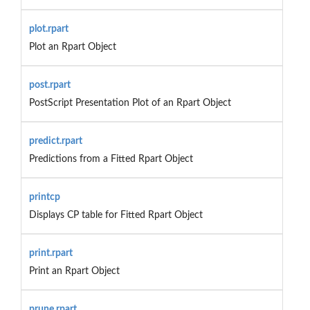
plot.rpart
Plot an Rpart Object
post.rpart
PostScript Presentation Plot of an Rpart Object
predict.rpart
Predictions from a Fitted Rpart Object
printcp
Displays CP table for Fitted Rpart Object
print.rpart
Print an Rpart Object
prune.rpart