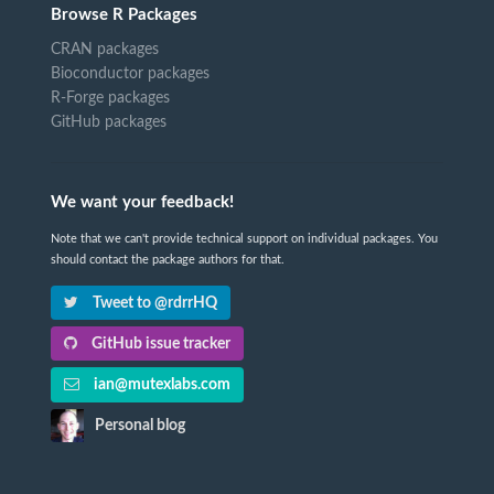
Browse R Packages
CRAN packages
Bioconductor packages
R-Forge packages
GitHub packages
We want your feedback!
Note that we can't provide technical support on individual packages. You
should contact the package authors for that.
Tweet to @rdrrHQ
GitHub issue tracker
ian@mutexlabs.com
Personal blog