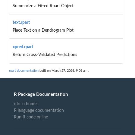
Summarize a Fitted Rpart Object
text.rpart
Place Text on a Dendrogram Plot
xpred.rpart
Return Cross-Validated Predictions
rpart documentation
built on March 27, 2026, 9:06 a.m.
R Package Documentation
rdrr.io home
R language documentation
Run R code online