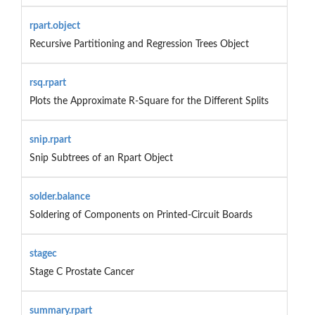
rpart.object
Recursive Partitioning and Regression Trees Object
rsq.rpart
Plots the Approximate R-Square for the Different Splits
snip.rpart
Snip Subtrees of an Rpart Object
solder.balance
Soldering of Components on Printed-Circuit Boards
stagec
Stage C Prostate Cancer
summary.rpart