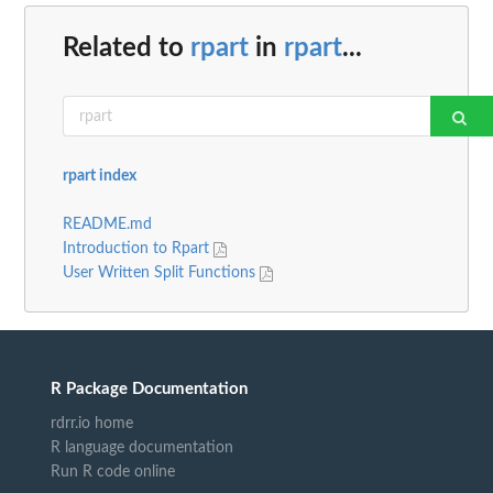
Related to
rpart
in
rpart
...
rpart index
README.md
Introduction to Rpart
User Written Split Functions
R Package Documentation
rdrr.io home
R language documentation
Run R code online