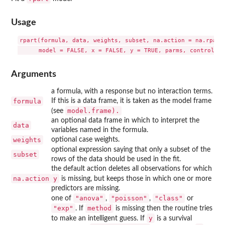
Usage
rpart(formula, data, weights, subset, na.action = na.rpart,
Arguments
a formula, with a response but no interaction terms.
formula
If this is a data frame, it is taken as the model frame
model.frame).
(see
an optional data frame in which to interpret the
data
variables named in the formula.
weights
optional case weights.
optional expression saying that only a subset of the
subset
rows of the data should be used in the fit.
the default action deletes all observations for which
na.action
y
is missing, but keeps those in which one or more
predictors are missing.
"anova"
"poisson"
"class"
one of
,
,
or
"exp"
method
. If
is missing then the routine tries
y
to make an intelligent guess. If
is a survival