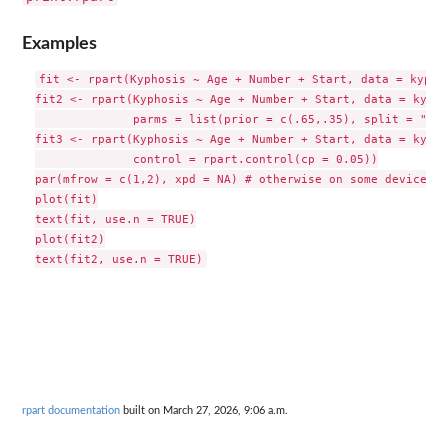
Examples
fit <- rpart(Kyphosis ~ Age + Number + Start, data = kyphos
fit2 <- rpart(Kyphosis ~ Age + Number + Start, data = kypho
              parms = list(prior = c(.65,.35), split = "inf
fit3 <- rpart(Kyphosis ~ Age + Number + Start, data = kypho
              control = rpart.control(cp = 0.05))

par(mfrow = c(1,2), xpd = NA) # otherwise on some devices t
plot(fit)

text(fit, use.n = TRUE)

plot(fit2)

rpart documentation
built on March 27, 2026, 9:06 a.m.