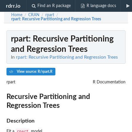
rdrr.io
Find an R package
R language docs
Home
CRAN
rpart
/
/
/
rpart
: Recursive Partitioning and Regression Trees
rpart
: Recursive Partitioning
and Regression Trees
In
rpart: Recursive Partitioning and Regression Trees
View source: R/rpart.R
rpart
R Documentation
Recursive Partitioning and
Regression Trees
Description
rpart
Fit a
model