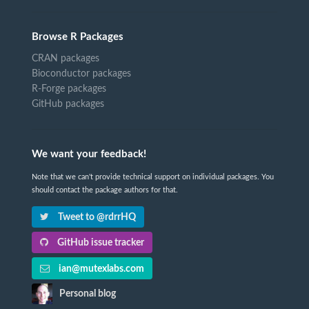
Browse R Packages
CRAN packages
Bioconductor packages
R-Forge packages
GitHub packages
We want your feedback!
Note that we can't provide technical support on individual packages. You
should contact the package authors for that.
Tweet to @rdrrHQ
GitHub issue tracker
ian@mutexlabs.com
Personal blog