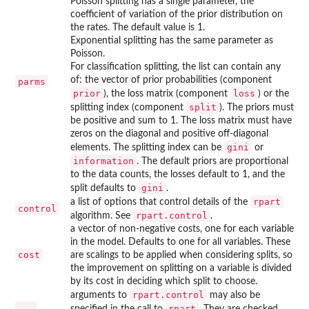
Poisson splitting has a single parameter, the
coefficient of variation of the prior distribution on
the rates. The default value is 1.
Exponential splitting has the same parameter as
Poisson.
For classification splitting, the list can contain any
of: the vector of prior probabilities (component
parms
prior
loss
), the loss matrix (component
) or the
split
splitting index (component
). The priors must
be positive and sum to 1. The loss matrix must have
zeros on the diagonal and positive off-diagonal
gini
elements. The splitting index can be
or
information
. The default priors are proportional
to the data counts, the losses default to 1, and the
gini
split defaults to
.
rpart
a list of options that control details of the
control
rpart.control
algorithm. See
.
a vector of non-negative costs, one for each variable
in the model. Defaults to one for all variables. These
cost
are scalings to be applied when considering splits, so
the improvement on splitting on a variable is divided
by its cost in deciding which split to choose.
rpart.control
arguments to
may also be
...
rpart
specified in the call to
. They are checked