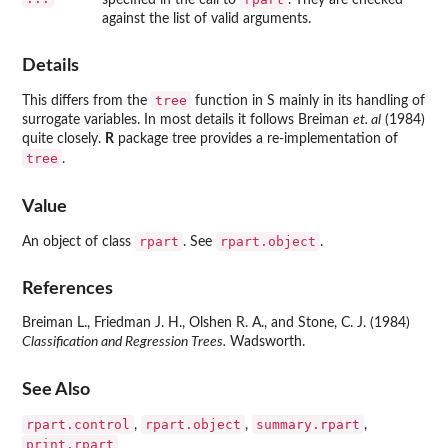
against the list of valid arguments.
Details
tree
This differs from the
function in S mainly in its handling of
surrogate variables. In most details it follows Breiman
et. al
(1984)
quite closely.
R
package
tree
provides a re-implementation of
tree
.
Value
rpart
rpart.object
An object of class
. See
.
References
Breiman L., Friedman J. H., Olshen R. A., and Stone, C. J. (1984)
Classification and Regression Trees.
Wadsworth.
See Also
rpart.control
rpart.object
summary.rpart
,
,
,
print.rpart