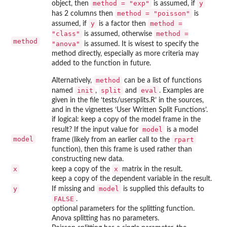
method = "exp"
y
object, then
is assumed, if
method = "poisson"
has 2 columns then
is
y
method =
assumed, if
is a factor then
"class"
method =
is assumed, otherwise
method
"anova"
is assumed. It is wisest to specify the
method directly, especially as more criteria may
added to the function in future.
method
Alternatively,
can be a list of functions
init
split
eval
named
,
and
. Examples are
given in the file ‘
tests/usersplits.R
’ in the sources,
and in the vignettes ‘User Written Split Functions’.
if logical: keep a copy of the model frame in the
model
result? If the input value for
is a model
model
rpart
frame (likely from an earlier call to the
function), then this frame is used rather than
constructing new data.
x
x
keep a copy of the
matrix in the result.
keep a copy of the dependent variable in the result.
y
model
If missing and
is supplied this defaults to
FALSE
.
optional parameters for the splitting function.
Anova splitting has no parameters.