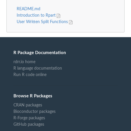
README.md
Introduction to Rpart
User Written Split Functions
R Package Documentation
rdrr.io home
R language documentation
Run R code online
Browse R Packages
CRAN packages
Bioconductor packages
R-Forge packages
GitHub packages