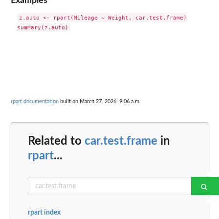
Examples
z.auto <- rpart(Mileage ~ Weight, car.test.frame)

rpart documentation
built on March 27, 2026, 9:06 a.m.
Related to
car.test.frame
in
rpart
...
rpart index