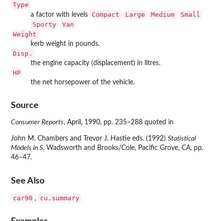
Type
Compact
Large
Medium
Small
a factor with levels
Sporty
Van
Weight
kerb weight in pounds.
Disp.
the engine capacity (displacement) in litres.
HP
the net horsepower of the vehicle.
Source
Consumer Reports
, April, 1990, pp. 235–288 quoted in
John M. Chambers and Trevor J. Hastie eds. (1992)
Statistical
Models in S
, Wadsworth and Brooks/Cole, Pacific Grove, CA, pp.
46–47.
See Also
car90
cu.summary
,