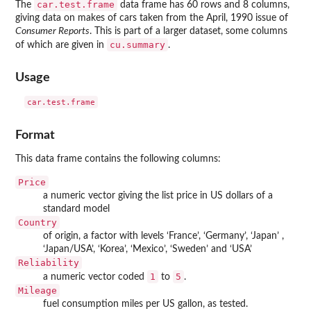
car.test.frame
The
data frame has 60 rows and 8 columns,
giving data on makes of cars taken from the April, 1990 issue of
Consumer Reports
. This is part of a larger dataset, some columns
cu.summary
of which are given in
.
Usage
Format
This data frame contains the following columns:
Price
a numeric vector giving the list price in US dollars of a
standard model
Country
of origin, a factor with levels ‘
⁠France⁠
’, ‘
⁠Germany⁠
’, ‘
⁠Japan⁠
’ ,
‘
⁠Japan/USA⁠
’, ‘
⁠Korea⁠
’, ‘
⁠Mexico⁠
’, ‘
⁠Sweden⁠
’ and ‘
⁠USA⁠
’
Reliability
1
5
a numeric vector coded
to
.
Mileage
fuel consumption miles per US gallon, as tested.