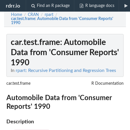
rdrr.io
Find an R package
R language docs
Home
CRAN
rpart
/
/
/
car.test.frame
: Automobile Data from 'Consumer Reports'
1990
car.test.frame
: Automobile
Data from 'Consumer Reports'
1990
In
rpart: Recursive Partitioning and Regression Trees
car.test.frame
R Documentation
Automobile Data from 'Consumer
Reports' 1990
Description