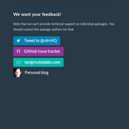
We want your feedback!
Note that we can't provide technical support on individual packages. You
should contact the package authors for that.
Tweet to @rdrrHQ
GitHub issue tracker
ian@mutexlabs.com
Personal blog