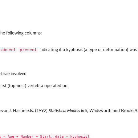
the following columns:
absent
present
indicating if a kyphosis (a type of deformation) was 
ebrae involved
irst (topmost) vertebra operated on.
vor J. Hastie eds. (1992)
Statistical Models in S
, Wadsworth and Brooks/Co
s ~ Age + Number + Start, data = kyphosis)
