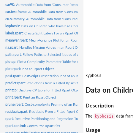
car90:
Automobile Data from 'Consumer Reports' 1990
car.test.frame:
Automobile Data from 'Consumer Reports' 1990
cu.summary:
Automobile Data from 'Consumer Reports' 1990
kyphosis:
Data on Children who have had Corrective Spinal Surgery
labels.rpart:
Create Split Labels For an Rpart Object
meanvar.rpart:
Mean-Variance Plot for an Rpart Object
na.rpart:
Handles Missing Values in an Rpart Object
path.rpart:
Follow Paths to Selected Nodes of an Rpart Object
plotcp:
Plot a Complexity Parameter Table for an Rpart Fit
plot.rpart:
Plot an Rpart Object
kyphosis
post.rpart:
PostScript Presentation Plot of an Rpart Object
predict.rpart:
Predictions from a Fitted Rpart Object
Data on Childr
printcp:
Displays CP table for Fitted Rpart Object
print.rpart:
Print an Rpart Object
prune.rpart:
Cost-complexity Pruning of an Rpart Object
Description
residuals.rpart:
Residuals From a Fitted Rpart Object
kyphosis
The
data fram
rpart:
Recursive Partitioning and Regression Trees
rpart.control:
Control for Rpart Fits
Usage
rpart.exp:
Initialization function for exponential fitting