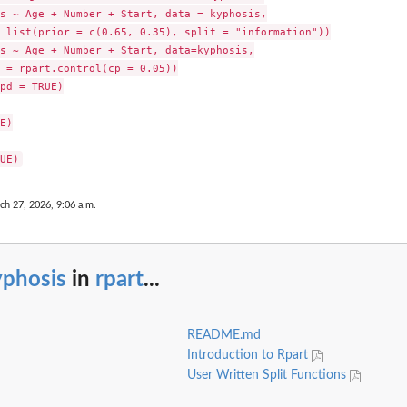
s ~ Age + Number + Start, data = kyphosis,

 list(prior = c(0.65, 0.35), split = "information"))

s ~ Age + Number + Start, data=kyphosis,

 = rpart.control(cp = 0.05))

pd = TRUE)

E)

ch 27, 2026, 9:06 a.m.
yphosis
in
rpart
...
README.md
Introduction to Rpart
User Written Split Functions