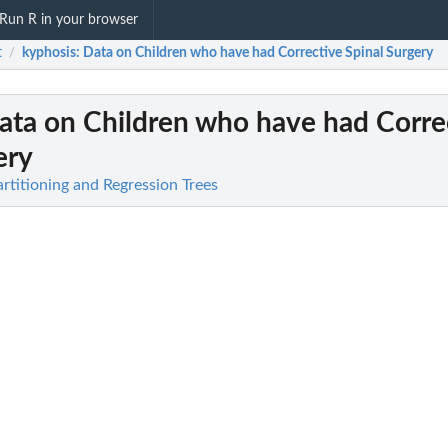
Run R in your browser
t
kyphosis
: Data on Children who have had Corrective Spinal Surgery
/
Data on Children who have had Corre
ery
artitioning and Regression Trees