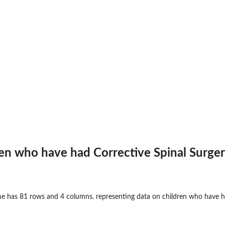
en who have had Corrective Spinal Surge
e has 81 rows and 4 columns. representing data on children who have ha