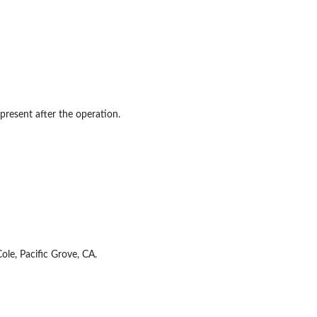
present after the operation.
le, Pacific Grove, CA.