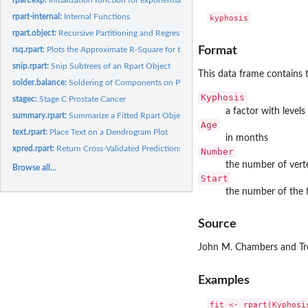
rpart-internal:
Internal Functions
rpart.object:
Recursive Partitioning and Regression Trees Object
Format
rsq.rpart:
Plots the Approximate R-Square for the Different Splits
snip.rpart:
Snip Subtrees of an Rpart Object
This data frame contains 
solder.balance:
Soldering of Components on Printed-Circuit Boards
Kyphosis
stagec:
Stage C Prostate Cancer
a factor with levels
summary.rpart:
Summarize a Fitted Rpart Object
Age
text.rpart:
Place Text on a Dendrogram Plot
in months
xpred.rpart:
Return Cross-Validated Predictions
Number
the number of vert
Browse all...
Start
the number of the f
Source
John M. Chambers and Tre
Examples
fit <- rpart(Kyphosi