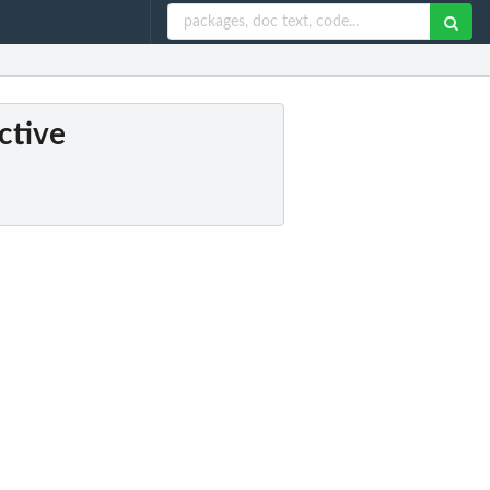
ctive