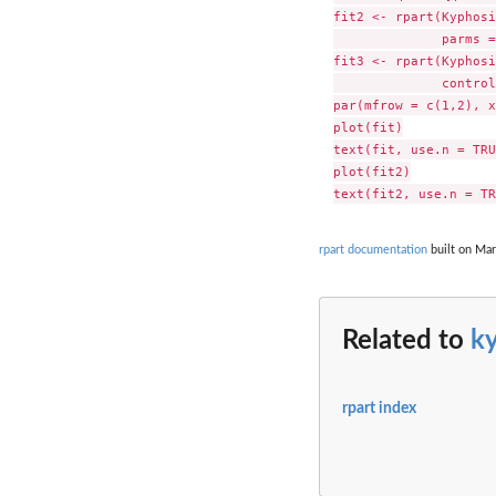
fit2 <- rpart(Kyphosi
              parms =
fit3 <- rpart(Kyphosi
              control
par(mfrow = c(1,2), x
plot(fit)

text(fit, use.n = TRU
plot(fit2)

rpart documentation
built on Mar
Related to
k
rpart index