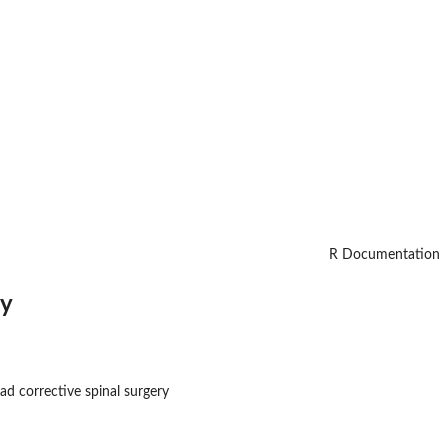
R Documentation
ry
d corrective spinal surgery