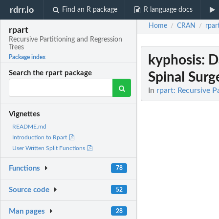
rdrr.io
Find an R package
R language docs
Home
CRAN
rpar
/
/
rpart
Recursive Partitioning and Regression
Trees
kyphosis
: 
Package index
Search the rpart package
Spinal Surg
In
rpart: Recursive P
Vignettes
README.md
Introduction to Rpart
User Written Split Functions
Functions
78
Source code
52
Man pages
28