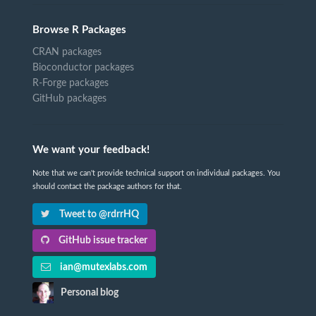
Browse R Packages
CRAN packages
Bioconductor packages
R-Forge packages
GitHub packages
We want your feedback!
Note that we can't provide technical support on individual packages. You
should contact the package authors for that.
Tweet to @rdrrHQ
GitHub issue tracker
ian@mutexlabs.com
Personal blog