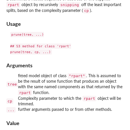
rpart
snipping
object by recursively
off the least important
cp
splits, based on the complexity parameter (
).
Usage
prune(tree, ...)

## S3 method for class 'rpart'

Arguments
"rpart"
fitted model object of class
. This is assumed to
be the result of some function that produces an object
tree
with the same named components as that returned by the
rpart
function.
rpart
Complexity parameter to which the
object will be
cp
trimmed.
...
further arguments passed to or from other methods.
Value