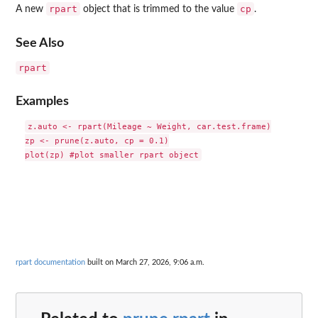
rpart
cp
A new
object that is trimmed to the value
.
See Also
rpart
Examples
z.auto <- rpart(Mileage ~ Weight, car.test.frame)

zp <- prune(z.auto, cp = 0.1)

rpart documentation
built on March 27, 2026, 9:06 a.m.