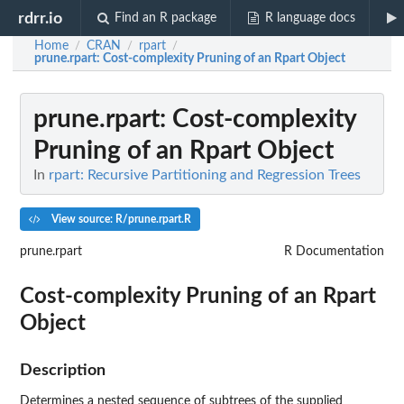
rdrr.io
Find an R package
R language docs
Home
CRAN
rpart
/
/
/
prune.rpart
: Cost-complexity Pruning of an Rpart Object
prune.rpart
: Cost-complexity
Pruning of an Rpart Object
In
rpart: Recursive Partitioning and Regression Trees
View source: R/prune.rpart.R
prune.rpart
R Documentation
Cost-complexity Pruning of an Rpart
Object
Description
Determines a nested sequence of subtrees of the supplied