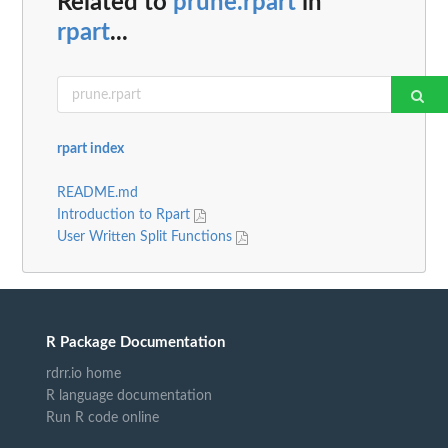
Related to
prune.rpart
in
rpart
...
rpart index
README.md
Introduction to Rpart
User Written Split Functions
R Package Documentation
rdrr.io home
R language documentation
Run R code online