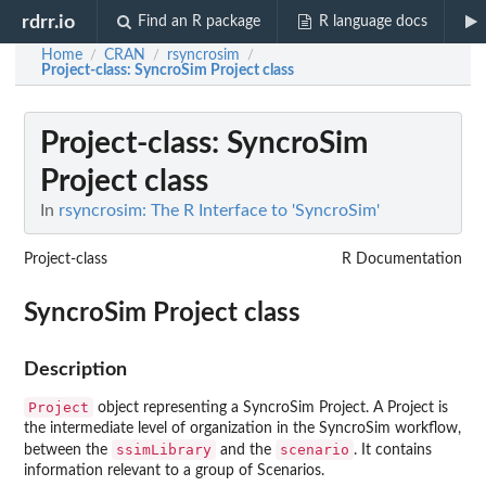
rdrr.io
Find an R package
R language docs
Home
CRAN
rsyncrosim
/
/
/
Project-class
: SyncroSim Project class
Project-class
: SyncroSim
Project class
In
rsyncrosim: The R Interface to 'SyncroSim'
Project-class
R Documentation
SyncroSim Project class
Description
Project
object representing a SyncroSim Project. A Project is
the intermediate level of organization in the SyncroSim workflow,
ssimLibrary
scenario
between the
and the
. It contains
information relevant to a group of Scenarios.