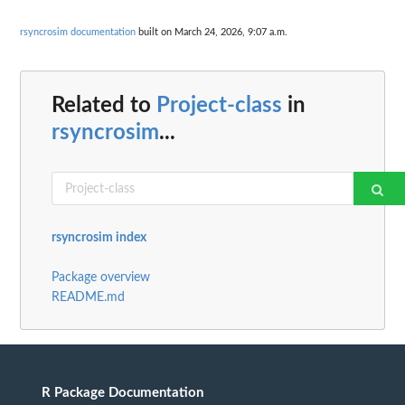
rsyncrosim documentation
built on March 24, 2026, 9:07 a.m.
Related to
Project-class
in
rsyncrosim
...
rsyncrosim index
Package overview
README.md
R Package Documentation