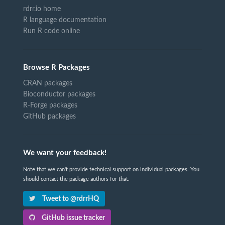
rdrr.io home
R language documentation
Run R code online
Browse R Packages
CRAN packages
Bioconductor packages
R-Forge packages
GitHub packages
We want your feedback!
Note that we can't provide technical support on individual packages. You
should contact the package authors for that.
Tweet to @rdrrHQ
GitHub issue tracker