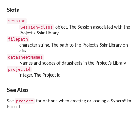
Slots
session
Session-class
object. The Session associated with the
Project's SsimLibrary
filepath
character string. The path to the Project's SsimLibrary on
disk
datasheetNames
Names and scopes of datasheets in the Project's Library
projectId
integer. The Project id
See Also
project
See
for options when creating or loading a SyncroSim
Project.