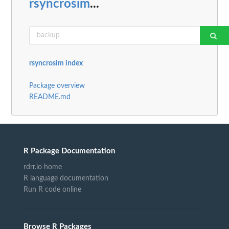
rsyncrosim
...
rsyncrosim index
Package overview
README.md
R Package Documentation
rdrr.io home
R language documentation
Run R code online
Browse R Packages