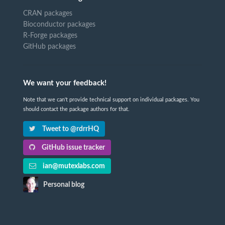
CRAN packages
Bioconductor packages
R-Forge packages
GitHub packages
We want your feedback!
Note that we can't provide technical support on individual packages. You
should contact the package authors for that.
Tweet to @rdrrHQ
GitHub issue tracker
ian@mutexlabs.com
Personal blog