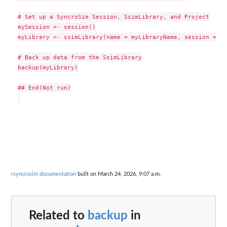
# Set up a SyncroSim Session, SsimLibrary, and Project

mySession <- session()

myLibrary <- ssimLibrary(name = myLibraryName, session = my
# Back up data from the SsimLibrary

backup(myLibrary)

## End(Not run)

rsyncrosim documentation
built on March 24, 2026, 9:07 a.m.
Related to
backup
in