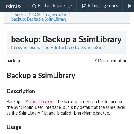
rdrr.io
Find an R package
R language docs
Home
CRAN
rsyncrosim
/
/
/
backup
: Backup a SsimLibrary
backup
: Backup a SsimLibrary
In
rsyncrosim: The R Interface to 'SyncroSim'
backup
R Documentation
Backup a SsimLibrary
Description
SsimLibrary
Backup a
. The backup folder can be defined in
the SyncroSim User Interface, but is by default at the same level
as the SsimLibrary file, and is called libraryName.backup.
Usage