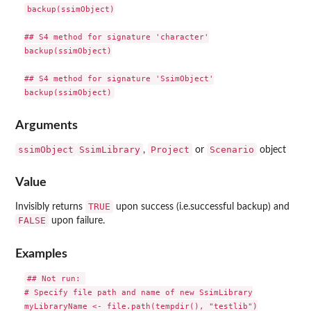
backup(ssimObject)

## S4 method for signature 'character'

backup(ssimObject)

## S4 method for signature 'SsimObject'

Arguments
ssimObject
SsimLibrary
Project
Scenario
,
or
object
Value
TRUE
Invisibly returns
upon success (i.e.successful backup) and
FALSE
upon failure.
Examples
## Not run: 

# Specify file path and name of new SsimLibrary

myLibraryName <- file.path(tempdir(), "testlib")
