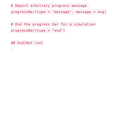
# Report arbitrary progress message 

progressBar(type = "message", message = msg)

# End the progress bar for a simulation

progressBar(type = "end")

## End(Not run)
