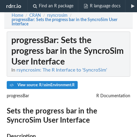
rdrr.io
Find an R package
R language docs
Home
CRAN
rsyncrosim
/
/
/
progressBar
: Sets the progress bar in the SyncroSim User
Interface
progressBar
: Sets the
progress bar in the SyncroSim
User Interface
In
rsyncrosim: The R Interface to 'SyncroSim'
View source: R/ssimEnvironment.R
progressBar
R Documentation
Sets the progress bar in the
SyncroSim User Interface
Description