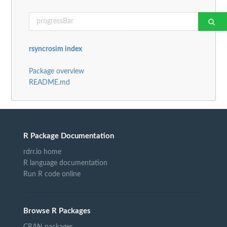
rsyncrosim index
Package overview
README.md
R Package Documentation
rdrr.io home
R language documentation
Run R code online
Browse R Packages
CRAN packages