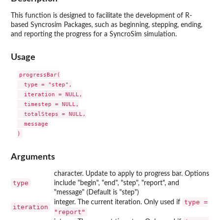
This function is designed to facilitate the development of R-
based Syncrosim Packages, such as beginning, stepping, ending,
and reporting the progress for a SyncroSim simulation.
Usage
progressBar(

  type = "step",

  iteration = NULL,

  timestep = NULL,

  totalSteps = NULL,

  message

Arguments
character. Update to apply to progress bar. Options
type
include "begin", "end", "step", "report", and
"message" (Default is "step")
type =
integer. The current iteration. Only used if
iteration
"report"