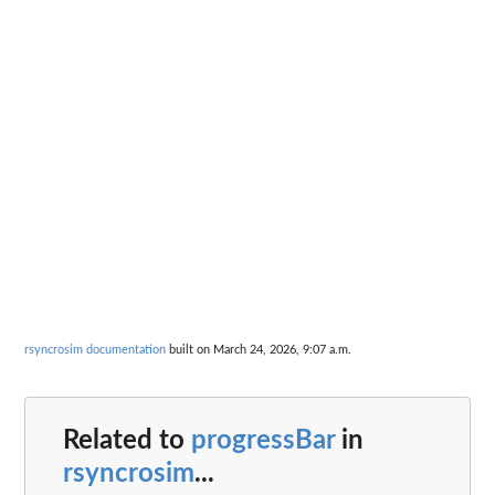
rsyncrosim documentation
built on March 24, 2026, 9:07 a.m.
Related to
progressBar
in
rsyncrosim
...