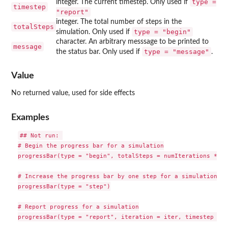
type =
integer. The current timestep. Only used if
timestep
"report"
integer. The total number of steps in the
totalSteps
type = "begin"
simulation. Only used if
character. An arbitrary messsage to be printed to
message
type = "message"
the status bar. Only used if
.
Value
No returned value, used for side effects
Examples
## Not run: 

# Begin the progress bar for a simulation

progressBar(type = "begin", totalSteps = numIterations * nu
# Increase the progress bar by one step for a simulation

progressBar(type = "step")

# Report progress for a simulation

progressBar(type = "report", iteration = iter, timestep = ts