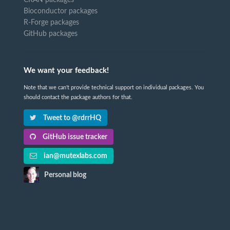
Bioconductor packages
R-Forge packages
GitHub packages
We want your feedback!
Note that we can't provide technical support on individual packages. You
should contact the package authors for that.
Tweet to @rdrrHQ
GitHub issue tracker
ian@mutexlabs.com
Personal blog