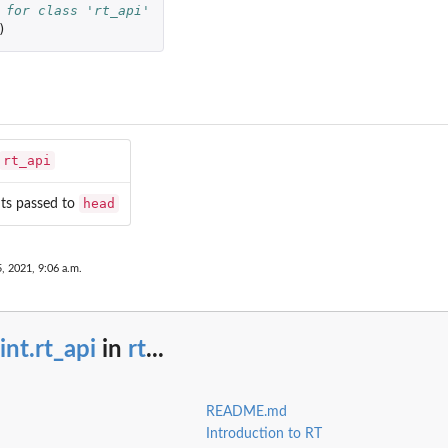
 for class 'rt_api'
)
 RT...
icket...
rt_api
head
ts passed to
, 2021, 9:06 a.m.
int.rt_api
in
rt
...
README.md
Introduction to RT