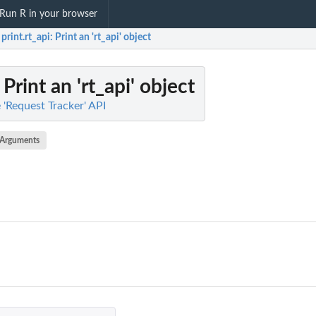
Run R in your browser
print.rt_api
: Print an 'rt_api' object
: Print an 'rt_api' object
e 'Request Tracker' API
Arguments