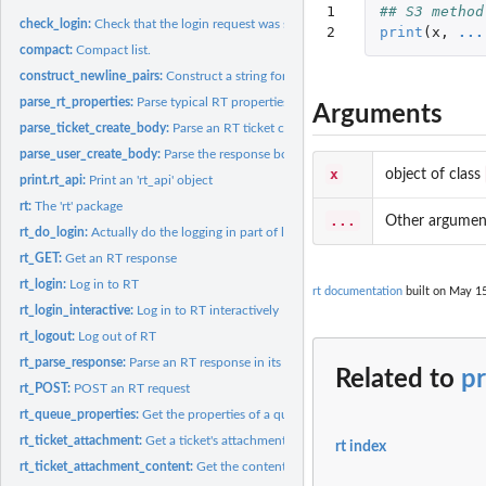
1

## S3 method
check_login:
Check that the login request was successful or not
2
print
(
x
,
...
compact:
Compact list.
construct_newline_pairs:
Construct a string for params suitable for passing into an
parse_rt_properties:
Parse typical RT properties as contained in an RT response...
Arguments
parse_ticket_create_body:
Parse an RT ticket create response body and return the t
parse_user_create_body:
Parse the response body from a call to 'rt_user_create'
x
object of class
print.rt_api:
Print an 'rt_api' object
rt:
The 'rt' package
...
Other argumen
rt_do_login:
Actually do the logging in part of logging in
rt_GET:
Get an RT response
rt_login:
Log in to RT
rt documentation
built on May 15
rt_login_interactive:
Log in to RT interactively
rt_logout:
Log out of RT
rt_parse_response:
Parse an RT response in its parts as a list
Related to
pr
rt_POST:
POST an RT request
rt_queue_properties:
Get the properties of a queue
rt_ticket_attachment:
Get a ticket's attachment
rt index
rt_ticket_attachment_content:
Get the content of an attachment