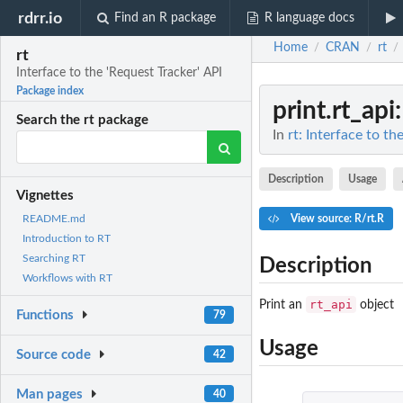
rdrr.io
Find an R package
R language docs
Home
CRAN
rt
/
/
/
rt
Interface to the 'Request Tracker' API
Package index
print.rt_api
Search the rt package
In
rt: Interface to th
Description
Usage
Vignettes
View source: R/rt.R
README.md
Introduction to RT
Searching RT
Description
Workflows with RT
rt_api
Print an
object
Functions
79
Usage
Source code
42
Man pages
40