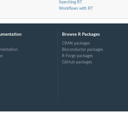
Searching RT
Workflows with RT
umentation
Browse R Packages
CRAN packages
mentation
Bioconductor packages
ne
R-Forge packages
GitHub packages