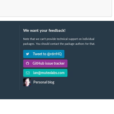
We want your feedback!
Note that we can't provide technical support on individual
packages. You should contact the package authors for that.
Tweet to @rdrrHQ
GitHub issue tracker
ian@mutexlabs.com
Personal blog