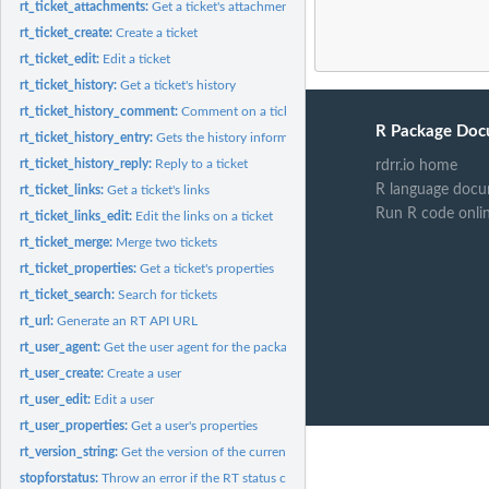
rt_ticket_attachments:
Get a ticket's attachments
rt_ticket_create:
Create a ticket
rt_ticket_edit:
Edit a ticket
rt_ticket_history:
Get a ticket's history
rt_ticket_history_comment:
Comment on a ticket
R Package Doc
rt_ticket_history_entry:
Gets the history information for a single history item
rt_ticket_history_reply:
Reply to a ticket
rdrr.io home
R language docu
rt_ticket_links:
Get a ticket's links
Run R code onli
rt_ticket_links_edit:
Edit the links on a ticket
rt_ticket_merge:
Merge two tickets
rt_ticket_properties:
Get a ticket's properties
rt_ticket_search:
Search for tickets
rt_url:
Generate an RT API URL
rt_user_agent:
Get the user agent for the package.
rt_user_create:
Create a user
rt_user_edit:
Edit a user
rt_user_properties:
Get a user's properties
rt_version_string:
Get the version of the currently installed version of this...
stopforstatus:
Throw an error if the RT status code is an error status