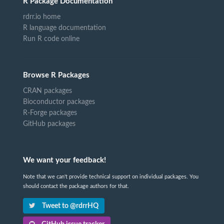
R Package Documentation
rdrr.io home
R language documentation
Run R code online
Browse R Packages
CRAN packages
Bioconductor packages
R-Forge packages
GitHub packages
We want your feedback!
Note that we can't provide technical support on individual packages. You
should contact the package authors for that.
Tweet to @rdrrHQ