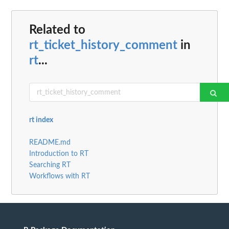
Related to
rt_ticket_history_comment
in
rt
...
rt index
README.md
Introduction to RT
Searching RT
Workflows with RT