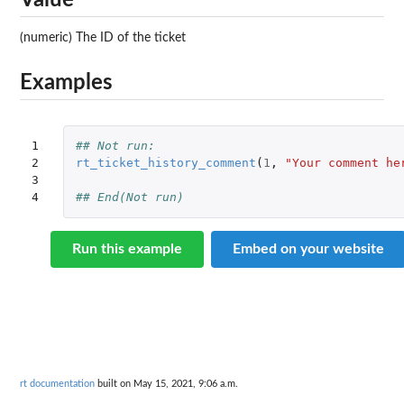
Value
(numeric) The ID of the ticket
Examples
1

## Not run: 
2

rt_ticket_history_comment
(
1
,
"Your comment he
3

4
## End(Not run)
Run this example
Embed on your website
rt documentation
built on May 15, 2021, 9:06 a.m.