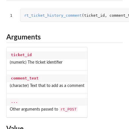
1
rt_ticket_history_comment
(
ticket_id
,
comment_
Arguments
ticket_id
(numeric) The ticket identifier
comment_text
(character) Text that to add as a comment
...
rt_POST
Other arguments passed to