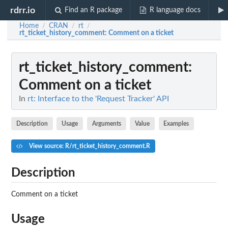
rdrr.io
Find an R package
R language docs
Home
CRAN
rt
/
/
/
rt_ticket_history_comment
: Comment on a ticket
rt_ticket_history_comment
:
Comment on a ticket
In
rt: Interface to the 'Request Tracker' API
Description
Usage
Arguments
Value
Examples
View source: R/rt_ticket_history_comment.R
Description
Comment on a ticket
Usage