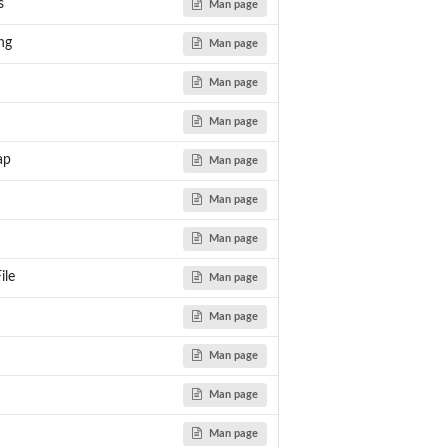
s
Man page
ng
Man page
Man page
on.
Man page
ap
Man page
etic...
Man page
Man page
ile
Man page
ce)...
Man page
om...
Man page
Man page
Man page