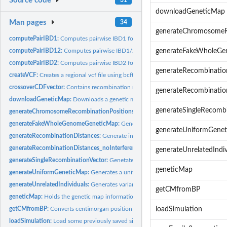
Source code
downloadGeneticMap
Man pages
34
generateChromosomeR
computePairIBD1:
Computes pairwise IBD1 for a specific pair of individuals....
computePairIBD12:
Computes pairwise IBD1/2 for a specific pair of individuals
generateFakeWholeG
computePairIBD2:
Computes pairwise IBD2 for a specific pair of individuals
generateRecombinatio
createVCF:
Creates a regional vcf file using bcftools to extract a...
crossoverCDFvector:
Contains recombination model information.
generateRecombinatio
downloadGeneticMap:
Downloads a genetic map for a particular chromosome und
generateSingleRecomb
generateChromosomeRecombinationPositions:
Generates a recombination vector 
generateFakeWholeGenomeGeneticMap:
Generates a fake genetic map that spa
generateUniformGene
generateRecombinationDistances:
Generate inter-recombination distances using a
generateRecombinationDistances_noInterference:
Generate recombination distanc
generateUnrelatedIndiv
generateSingleRecombinationVector:
Genetates a recombination vector arising fr
geneticMap
generateUniformGeneticMap:
Generates a uniform genetic map.
generateUnrelatedIndividuals:
Generates variant data for n unrelated individuals
getCMfromBP
geneticMap:
Holds the genetic map information that is used for...
getCMfromBP:
Converts centimorgan position to base-pair. Return a list of...
loadSimulation
loadSimulation:
Load some previously saved simulation data by function...