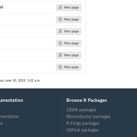
el
Man page
Man page
Man page
Man page
Man page
Man page
 on June 10, 2019, 1:01 a.m.
umentation
Browse R Packages
CRAN packages
mentation
Bioconductor packages
ne
R-Forge packages
GitHub packages