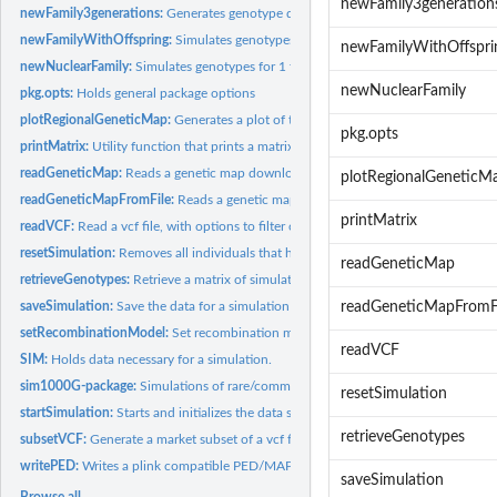
newFamily3generation
newFamily3generations:
Generates genotype data for a family of 3 generations
newFamilyWithOffspring:
Simulates genotypes for 1 family with n offspring
newFamilyWithOffspri
newNuclearFamily:
Simulates genotypes for 1 family with 1 offspring
newNuclearFamily
pkg.opts:
Holds general package options
plotRegionalGeneticMap:
Generates a plot of the genetic map for a specified regi
pkg.opts
printMatrix:
Utility function that prints a matrix. Useful for IBD12...
readGeneticMap:
Reads a genetic map downloaded from the function...
plotRegionalGeneticM
readGeneticMapFromFile:
Reads a genetic map to be used for simulations. The gen
printMatrix
readVCF:
Read a vcf file, with options to filter out low or high...
resetSimulation:
Removes all individuals that have been simulated and resets...
readGeneticMap
retrieveGenotypes:
Retrieve a matrix of simulated genotypes for a specific set...
saveSimulation:
Save the data for a simulation for later use. When simulating...
readGeneticMapFromF
setRecombinationModel:
Set recombination model to either poisson (no interferen
readVCF
SIM:
Holds data necessary for a simulation.
sim1000G-package:
Simulations of rare/common variants using haplotype data fr
resetSimulation
startSimulation:
Starts and initializes the data structures required for a...
retrieveGenotypes
subsetVCF:
Generate a market subset of a vcf file
writePED:
Writes a plink compatible PED/MAP file from the simulated...
saveSimulation
Browse all...