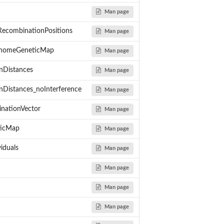
Man page
ecombinationPositions
Man page
enomeGeneticMap
Man page
nDistances
Man page
nDistances_noInterference
Man page
er...
inationVector
Man page
arising from one meiotic...
ns the whole genome.
ticMap
Man page
 chi-square...
es using a no-interference...
iduals
Man page
om one meiotic...
Man page
Man page
Man page