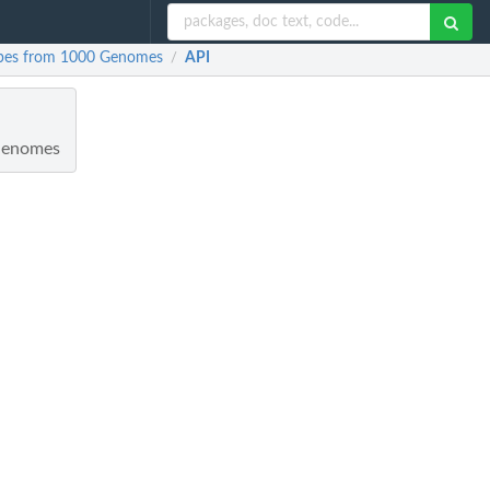
ypes from 1000 Genomes
API
/
 Genomes