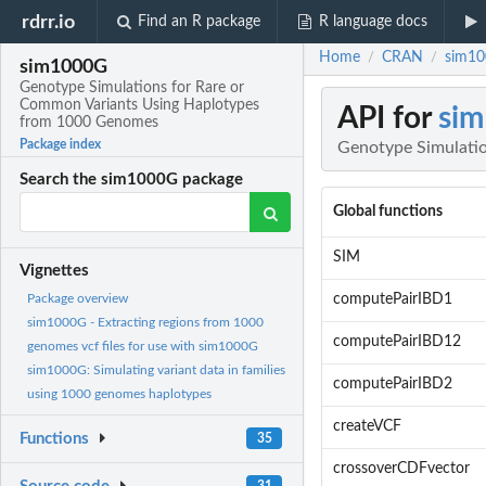
rdrr.io
Find an R package
R language docs
Home
CRAN
sim10
/
/
sim1000G
Genotype Simulations for Rare or
Common Variants Using Haplotypes
API for
si
from 1000 Genomes
Package index
Genotype Simulati
Search the sim1000G package
Global functions
SIM
Vignettes
computePairIBD1
Package overview
sim1000G - Extracting regions from 1000
computePairIBD12
genomes vcf files for use with sim1000G
sim1000G: Simulating variant data in families
computePairIBD2
using 1000 genomes haplotypes
createVCF
Functions
35
crossoverCDFvector
31