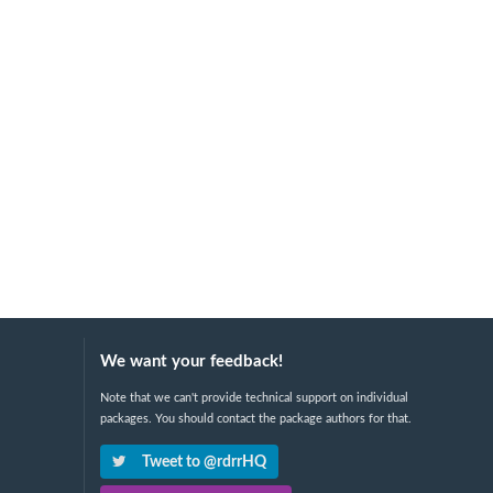
We want your feedback!
Note that we can't provide technical support on individual
packages. You should contact the package authors for that.
Tweet to @rdrrHQ