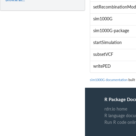
setRecombinationMod
sim1000G
sim1000G-package
startSimulation
subsetVCF
writePED
sim1000G documentation
built
R Package Doc
rdrr.io home
R language docu
Run R code onli