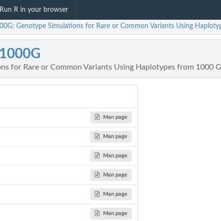
Run R in your browser
00G: Genotype Simulations for Rare or Common Variants Using Haplot
m1000G
ons for Rare or Common Variants Using Haplotypes from 1000
Man page
Man page
Man page
Man page
Man page
Man page