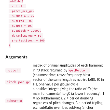
addSubh(

  rolloff,

  pitch_per_gc,

  subRatio = 2,

  subFreq = 0,

  subDep = 10,

  subWidth = 10000,

  dynamicRange = 80,

  shortestEpoch = 300

Arguments
matrix of original amplitudes of each harmonic
rolloff
getRolloff
in f0 stack returned by
(columns=time, rows=frequency bins)
vector of the same length as ncol(rolloff)): f0 in
pitch_per_gc
Hz, one value per glottal cycle
a positive integer giving the ratio of f0 (the
main fundamental) to g0 (a lower frequency): 1
= no subharmonics, 2 = period doubling
subRatio
regardless of pitch changes, 3 = period tripling,
etc; subRatio overrides subFreq (anchor