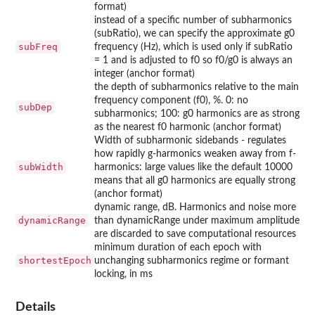
format)
instead of a specific number of subharmonics
(subRatio), we can specify the approximate g0
subFreq
frequency (Hz), which is used only if subRatio
= 1 and is adjusted to f0 so f0/g0 is always an
integer (anchor format)
the depth of subharmonics relative to the main
frequency component (f0), %. 0: no
subDep
subharmonics; 100: g0 harmonics are as strong
as the nearest f0 harmonic (anchor format)
Width of subharmonic sidebands - regulates
how rapidly g-harmonics weaken away from f-
subWidth
harmonics: large values like the default 10000
means that all g0 harmonics are equally strong
(anchor format)
dynamic range, dB. Harmonics and noise more
dynamicRange
than dynamicRange under maximum amplitude
are discarded to save computational resources
minimum duration of each epoch with
shortestEpoch
unchanging subharmonics regime or formant
locking, in ms
Details