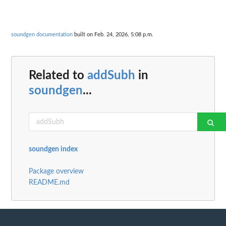
soundgen documentation
built on Feb. 24, 2026, 5:08 p.m.
Related to
addSubh
in
soundgen
...
soundgen index
Package overview
README.md