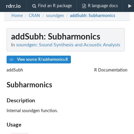
rdrr.io
Find an R package
R language docs
Home
CRAN
soundgen
addSubh
: Subharmonics
/
/
/
addSubh
: Subharmonics
In
soundgen: Sound Synthesis and Acoustic Analysis
View source: R/subharmonics.R
addSubh
R Documentation
Subharmonics
Description
Internal soundgen function.
Usage