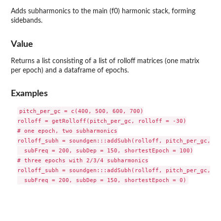
Adds subharmonics to the main (f0) harmonic stack, forming
sidebands.
Value
Returns a list consisting of a list of rolloff matrices (one matrix
per epoch) and a dataframe of epochs.
Examples
pitch_per_gc = c(400, 500, 600, 700)

rolloff = getRolloff(pitch_per_gc, rolloff = -30)

# one epoch, two subharmonics

rolloff_subh = soundgen:::addSubh(rolloff, pitch_per_gc,

  subFreq = 200, subDep = 150, shortestEpoch = 100)

# three epochs with 2/3/4 subharmonics

rolloff_subh = soundgen:::addSubh(rolloff, pitch_per_gc,
