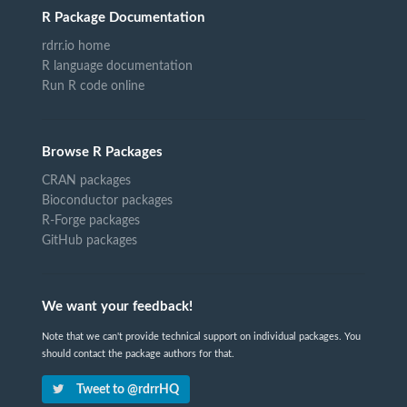
R Package Documentation
rdrr.io home
R language documentation
Run R code online
Browse R Packages
CRAN packages
Bioconductor packages
R-Forge packages
GitHub packages
We want your feedback!
Note that we can't provide technical support on individual packages. You
should contact the package authors for that.
Tweet to @rdrrHQ