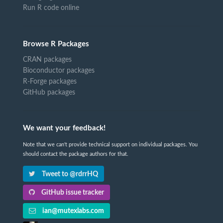
Run R code online
Browse R Packages
CRAN packages
Bioconductor packages
R-Forge packages
GitHub packages
We want your feedback!
Note that we can't provide technical support on individual packages. You
should contact the package authors for that.
Tweet to @rdrrHQ
GitHub issue tracker
ian@mutexlabs.com