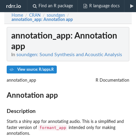
rdrr.io
Find an R package
R language docs
Home
CRAN
soundgen
/
/
/
annotation_app
: Annotation app
annotation_app
: Annotation
app
In
soundgen: Sound Synthesis and Acoustic Analysis
View source: R/apps.R
annotation_app
R Documentation
Annotation app
Description
Starts a shiny app for annotating audio. This is a simplified and
formant_app
faster version of
intended only for making
annotations.