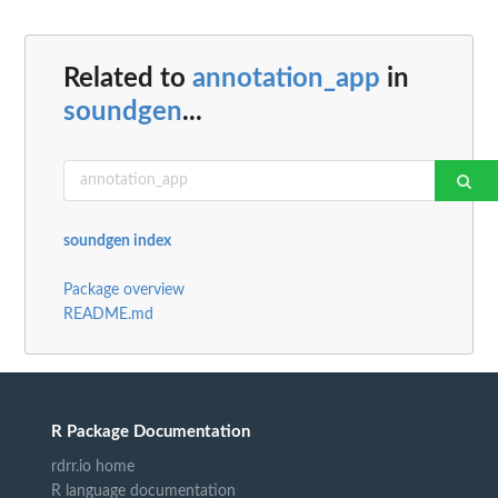
Related to
annotation_app
in
soundgen
...
soundgen index
Package overview
README.md
R Package Documentation
rdrr.io home
R language documentation