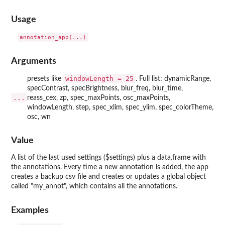
Usage
Arguments
windowLength = 25
presets like
. Full list: dynamicRange,
specContrast, specBrightness, blur_freq, blur_time,
...
reass_cex, zp, spec_maxPoints, osc_maxPoints,
windowLength, step, spec_xlim, spec_ylim, spec_colorTheme,
osc, wn
Value
A list of the last used settings ($settings) plus a data.frame with
the annotations. Every time a new annotation is added, the app
creates a backup csv file and creates or updates a global object
called "my_annot", which contains all the annotations.
Examples