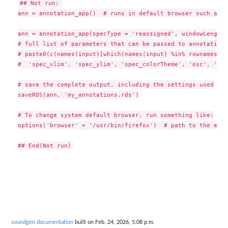
## Not run: 

ann = annotation_app()  # runs in default browser such as F
ann = annotation_app(specType = 'reassigned', windowLength 
# full list of parameters that can be passed to annotation_
# paste0(c(names(input)[which(names(input) %in% rownames(de
#  'spec_xlim', 'spec_ylim', 'spec_colorTheme', 'osc', 'wn'
# save the complete output, including the settings used

saveRDS(ann, 'my_annotations.rds')

# To change system default browser, run something like:

options('browser' = '/usr/bin/firefox')  # path to the exec
soundgen documentation
built on Feb. 24, 2026, 5:08 p.m.