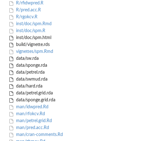
R/rfidwpred.R
R/pred.acc.R
R/rgokcv.R
inst/doc/spm.Rmd
inst/doc/spm.R
inst/doc/spm.html
build/vignette.rds
vignettes/spm.Rmd
data/sw.rda
data/sponge.rda
data/petrel.rda
data/swmud.rda
data/hard.rda
data/petrel.grid.rda
data/sponge.grid.rda
man/idwpred.Rd
man/rfokcv.Rd
man/petrel.grid.Rd
man/pred.acc.Rd
man/cran-comments.Rd