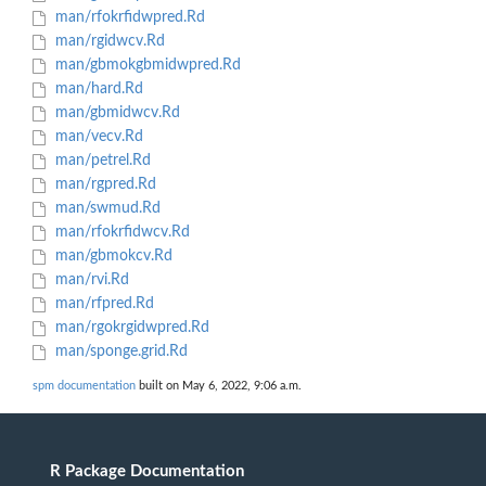
man/rfokrfidwpred.Rd
man/rgidwcv.Rd
man/gbmokgbmidwpred.Rd
man/hard.Rd
man/gbmidwcv.Rd
man/vecv.Rd
man/petrel.Rd
man/rgpred.Rd
man/swmud.Rd
man/rfokrfidwcv.Rd
man/gbmokcv.Rd
man/rvi.Rd
man/rfpred.Rd
man/rgokrgidwpred.Rd
man/sponge.grid.Rd
spm documentation
built on May 6, 2022, 9:06 a.m.
R Package Documentation