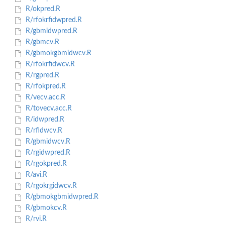
R/okpred.R
R/rfokrfidwpred.R
R/gbmidwpred.R
R/gbmcv.R
R/gbmokgbmidwcv.R
R/rfokrfidwcv.R
R/rgpred.R
R/rfokpred.R
R/vecv.acc.R
R/tovecv.acc.R
R/idwpred.R
R/rfidwcv.R
R/gbmidwcv.R
R/rgidwpred.R
R/rgokpred.R
R/avi.R
R/rgokrgidwcv.R
R/gbmokgbmidwpred.R
R/gbmokcv.R
R/rvi.R