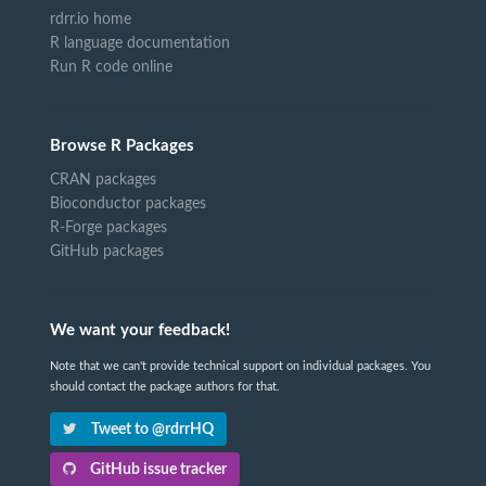
rdrr.io home
R language documentation
Run R code online
Browse R Packages
CRAN packages
Bioconductor packages
R-Forge packages
GitHub packages
We want your feedback!
Note that we can't provide technical support on individual packages. You
should contact the package authors for that.
Tweet to @rdrrHQ
GitHub issue tracker