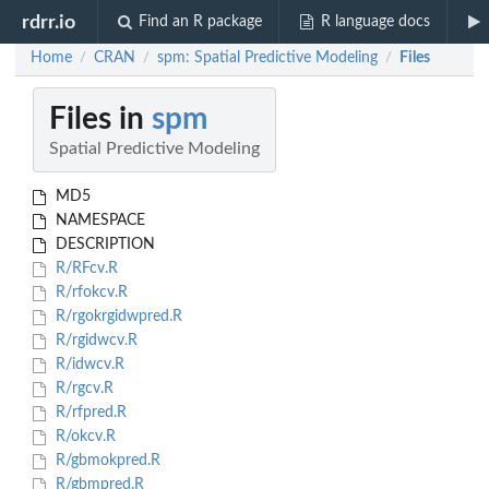
rdrr.io
Find an R package
R language docs
Home
CRAN
spm: Spatial Predictive Modeling
Files
/
/
/
Files in
spm
Spatial Predictive Modeling
MD5
NAMESPACE
DESCRIPTION
R/RFcv.R
R/rfokcv.R
R/rgokrgidwpred.R
R/rgidwcv.R
R/idwcv.R
R/rgcv.R
R/rfpred.R
R/okcv.R
R/gbmokpred.R
R/gbmpred.R