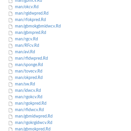
man/gbmcv.Rd
man/okcv.Rd
man/rgidwpred.Rd
man/rfokpred.Rd
man/gbmokgbmidwcv.Rd
man/gbmpred.Rd
man/rgcv.Rd
man/RFcv.Rd
man/avi.Rd
man/rfidwpred.Rd
man/sponge.Rd
man/tovecv.Rd
man/okpred.Rd
man/sw.Rd
man/idwcv.Rd
man/rgokcv.Rd
man/rgokpred.Rd
man/rfidwcv.Rd
man/gbmidwpred.Rd
man/rgokrgidwcv.Rd
man/gbmokpred.Rd