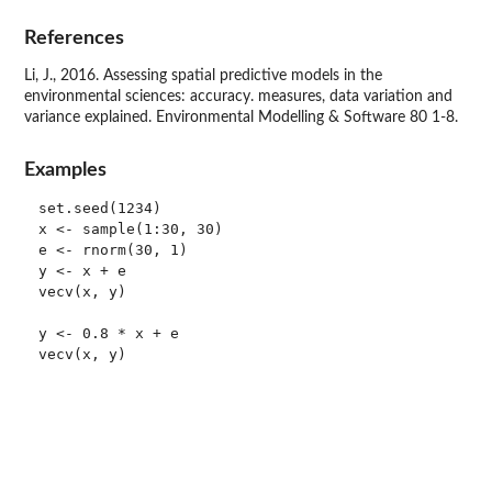
References
Li, J., 2016. Assessing spatial predictive models in the
environmental sciences: accuracy. measures, data variation and
variance explained. Environmental Modelling & Software 80 1-8.
Examples
set.seed(1234)

x <- sample(1:30, 30)

e <- rnorm(30, 1)

y <- x + e

vecv(x, y)

y <- 0.8 * x + e

vecv(x, y)
