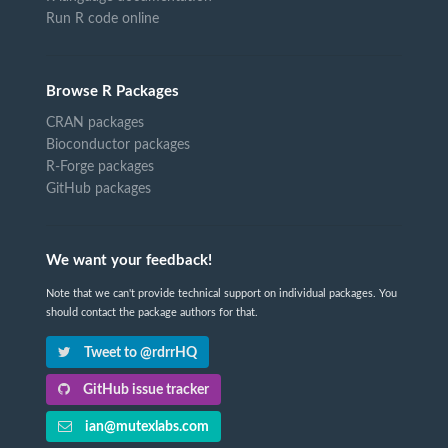
Run R code online
Browse R Packages
CRAN packages
Bioconductor packages
R-Forge packages
GitHub packages
We want your feedback!
Note that we can't provide technical support on individual packages. You
should contact the package authors for that.
Tweet to @rdrrHQ
GitHub issue tracker
ian@mutexlabs.com