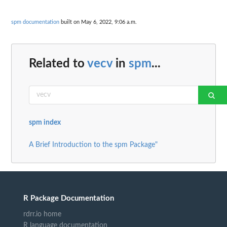
spm documentation
built on May 6, 2022, 9:06 a.m.
Related to
vecv
in
spm
...
spm index
A Brief Introduction to the spm Package"
R Package Documentation
rdrr.io home
R language documentation