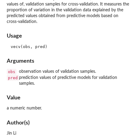
values of, validation samples for cross-validation. It measures the
proportion of variation in the validation data explained by the
predicted values obtained from predictive models based on
cross-validation.
Usage
Arguments
obs
observation values of validation samples.
pred
prediction values of predictive models for validation
samples.
Value
a numeric number.
Author(s)
Jin Li