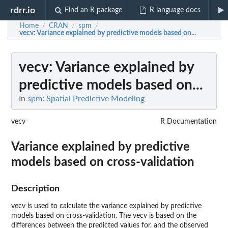
rdrr.io
Find an R package
R language docs
Home
CRAN
spm
/
/
/
vecv
: Variance explained by predictive models based on...
vecv
: Variance explained by
predictive models based on...
In
spm: Spatial Predictive Modeling
vecv
R Documentation
Variance explained by predictive
models based on cross-validation
Description
vecv is used to calculate the variance explained by predictive
models based on cross-validation. The vecv is based on the
differences between the predicted values for, and the observed