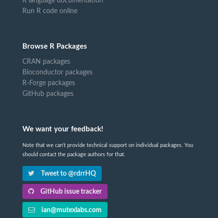
R language documentation
Run R code online
Browse R Packages
CRAN packages
Bioconductor packages
R-Forge packages
GitHub packages
We want your feedback!
Note that we can't provide technical support on individual packages. You
should contact the package authors for that.
Tweet to @rdrrHQ
GitHub issue tracker
ian@mutexlabs.com