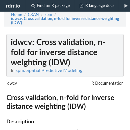
rdrr.io
Find an R package
R language docs
Home
CRAN
spm
/
/
/
idwcv
: Cross validation, n-fold for inverse distance weighting
(IDW)
idwcv
: Cross validation, n-
fold for inverse distance
weighting (IDW)
In
spm: Spatial Predictive Modeling
idwcv
R Documentation
Cross validation, n-fold for inverse
distance weighting (IDW)
Description