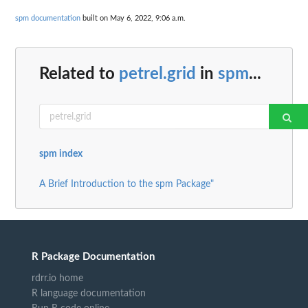
spm documentation
built on May 6, 2022, 9:06 a.m.
Related to
petrel.grid
in
spm
...
spm index
A Brief Introduction to the spm Package"
R Package Documentation
rdrr.io home
R language documentation