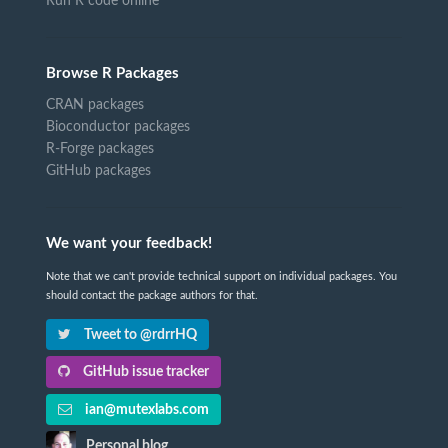
Run R code online
Browse R Packages
CRAN packages
Bioconductor packages
R-Forge packages
GitHub packages
We want your feedback!
Note that we can't provide technical support on individual packages. You
should contact the package authors for that.
Tweet to @rdrrHQ
GitHub issue tracker
ian@mutexlabs.com
Personal blog