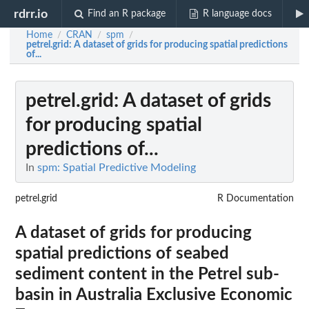
rdrr.io
Find an R package
R language docs
Home
CRAN
spm
/
/
/
petrel.grid
: A dataset of grids for producing spatial predictions
of...
petrel.grid
: A dataset of grids
for producing spatial
predictions of...
In
spm: Spatial Predictive Modeling
petrel.grid
R Documentation
A dataset of grids for producing
spatial predictions of seabed
sediment content in the Petrel sub-
basin in Australia Exclusive Economic