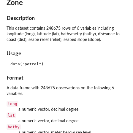
Zone
Description
This dataset contains 248675 rows of 6 variables including
longitude (long), latitude (lat), bathymetry (bathy), disttance to
coast (dist), seabe relief (relief), seabed slope (slope).
Usage
data("petrel")
Format
A data frame with 248675 observations on the following 6
variables.
long
a numeric vector, decimal degree
lat
a numeric vector, decimal degree
bathy
a numeric vector, meter bellow sea level