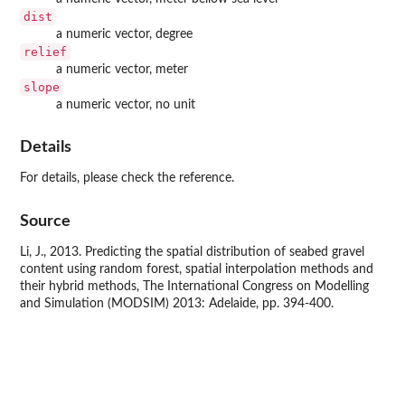
dist
a numeric vector, degree
relief
a numeric vector, meter
slope
a numeric vector, no unit
Details
For details, please check the reference.
Source
Li, J., 2013. Predicting the spatial distribution of seabed gravel
content using random forest, spatial interpolation methods and
their hybrid methods, The International Congress on Modelling
and Simulation (MODSIM) 2013: Adelaide, pp. 394-400.