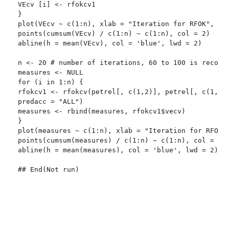
VEcv [i] <- rfokcv1

}

plot(VEcv ~ c(1:n), xlab = "Iteration for RFOK", yla
points(cumsum(VEcv) / c(1:n) ~ c(1:n), col = 2)

abline(h = mean(VEcv), col = 'blue', lwd = 2)

n <- 20 # number of iterations, 60 to 100 is recomme
measures <- NULL

for (i in 1:n) {

rfokcv1 <- rfokcv(petrel[, c(1,2)], petrel[, c(1,2,6
predacc = "ALL")

measures <- rbind(measures, rfokcv1$vecv)

}

plot(measures ~ c(1:n), xlab = "Iteration for RFOK",
points(cumsum(measures) / c(1:n) ~ c(1:n), col = 2)

abline(h = mean(measures), col = 'blue', lwd = 2)

## End(Not run)
