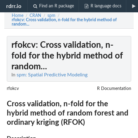
rdrr.io
Find an R package
R language docs
Home
CRAN
spm
/
/
/
rfokcv
: Cross validation, n-fold for the hybrid method of
random...
rfokcv
: Cross validation, n-
fold for the hybrid method of
random...
In
spm: Spatial Predictive Modeling
rfokcv
R Documentation
Cross validation, n-fold for the
hybrid method of random forest and
ordinary kriging (RFOK)