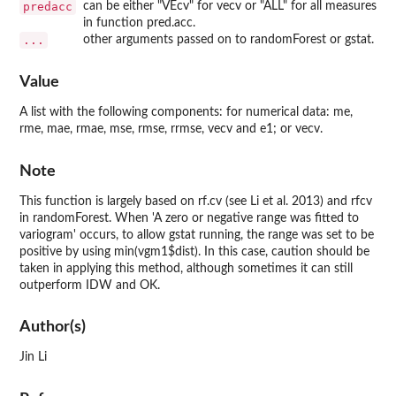
predacc
can be either "VEcv" for vecv or "ALL" for all measures
in function pred.acc.
...
other arguments passed on to randomForest or gstat.
Value
A list with the following components: for numerical data: me,
rme, mae, rmae, mse, rmse, rrmse, vecv and e1; or vecv.
Note
This function is largely based on rf.cv (see Li et al. 2013) and rfcv
in randomForest. When 'A zero or negative range was fitted to
variogram' occurs, to allow gstat running, the range was set to be
positive by using min(vgm1$dist). In this case, caution should be
taken in applying this method, although sometimes it can still
outperform IDW and OK.
Author(s)
Jin Li