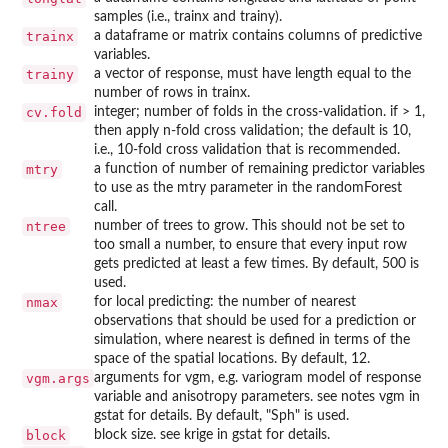
samples (i.e., trainx and trainy).
trainx
a dataframe or matrix contains columns of predictive
variables.
trainy
a vector of response, must have length equal to the
number of rows in trainx.
cv.fold
integer; number of folds in the cross-validation. if > 1,
then apply n-fold cross validation; the default is 10,
i.e., 10-fold cross validation that is recommended.
mtry
a function of number of remaining predictor variables
to use as the mtry parameter in the randomForest
call.
ntree
number of trees to grow. This should not be set to
too small a number, to ensure that every input row
gets predicted at least a few times. By default, 500 is
used.
nmax
for local predicting: the number of nearest
observations that should be used for a prediction or
simulation, where nearest is defined in terms of the
space of the spatial locations. By default, 12.
vgm.args
arguments for vgm, e.g. variogram model of response
variable and anisotropy parameters. see notes vgm in
gstat for details. By default, "Sph" is used.
block
block size. see krige in gstat for details.