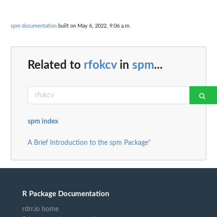
spm documentation
built on May 6, 2022, 9:06 a.m.
Related to
rfokcv
in
spm
...
spm index
A Brief Introduction to the spm Package"
R Package Documentation
rdrr.io home