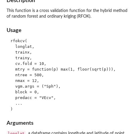
Description
This function is a cross validation function for the hybrid method
of random forest and ordinary kriging (RFOK).
Usage
rfokcv(

  longlat,

  trainx,

  trainy,

  cv.fold = 10,

  mtry = function(p) max(1, floor(sqrt(p))),

  ntree = 500,

  nmax = 12,

  vgm.args = ("Sph"),

  block = 0,

  predacc = "VEcv",

  ...

Arguments
longlat
a dataframe contains longitude and latitude of point