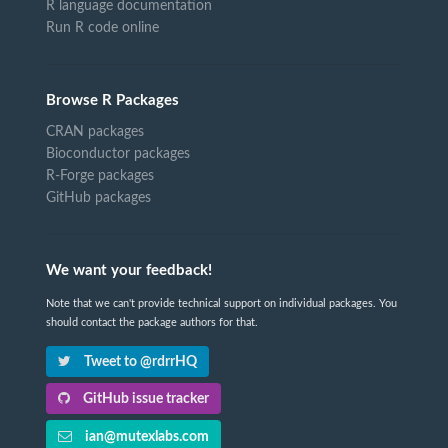
R language documentation
Run R code online
Browse R Packages
CRAN packages
Bioconductor packages
R-Forge packages
GitHub packages
We want your feedback!
Note that we can't provide technical support on individual packages. You
should contact the package authors for that.
Tweet to @rdrrHQ
GitHub issue tracker
ian@mutexlabs.com