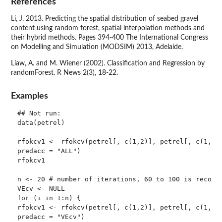
References
Li, J. 2013. Predicting the spatial distribution of seabed gravel
content using random forest, spatial interpolation methods and
their hybrid methods. Pages 394-400 The International Congress
on Modelling and Simulation (MODSIM) 2013, Adelaide.
Liaw, A. and M. Wiener (2002). Classification and Regression by
randomForest. R News 2(3), 18-22.
Examples
## Not run: 

data(petrel)

rfokcv1 <- rfokcv(petrel[, c(1,2)], petrel[, c(1,2, 
predacc = "ALL")

rfokcv1

n <- 20 # number of iterations, 60 to 100 is recomme
VEcv <- NULL

for (i in 1:n) {

rfokcv1 <- rfokcv(petrel[, c(1,2)], petrel[, c(1,2,6
predacc = "VEcv")
