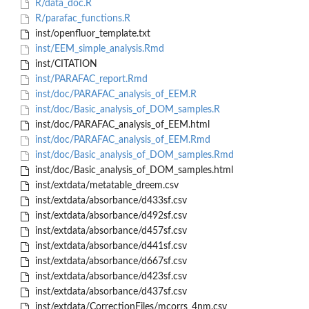
R/data_doc.R
R/parafac_functions.R
inst/openfluor_template.txt
inst/EEM_simple_analysis.Rmd
inst/CITATION
inst/PARAFAC_report.Rmd
inst/doc/PARAFAC_analysis_of_EEM.R
inst/doc/Basic_analysis_of_DOM_samples.R
inst/doc/PARAFAC_analysis_of_EEM.html
inst/doc/PARAFAC_analysis_of_EEM.Rmd
inst/doc/Basic_analysis_of_DOM_samples.Rmd
inst/doc/Basic_analysis_of_DOM_samples.html
inst/extdata/metatable_dreem.csv
inst/extdata/absorbance/d433sf.csv
inst/extdata/absorbance/d492sf.csv
inst/extdata/absorbance/d457sf.csv
inst/extdata/absorbance/d441sf.csv
inst/extdata/absorbance/d667sf.csv
inst/extdata/absorbance/d423sf.csv
inst/extdata/absorbance/d437sf.csv
inst/extdata/CorrectionFiles/mcorrs_4nm.csv