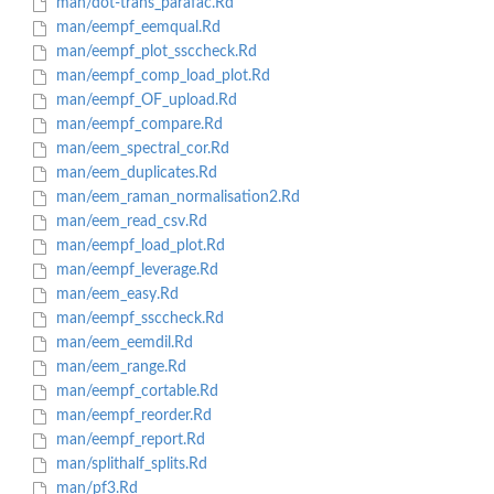
man/dot-trans_parafac.Rd
man/eempf_eemqual.Rd
man/eempf_plot_ssccheck.Rd
man/eempf_comp_load_plot.Rd
man/eempf_OF_upload.Rd
man/eempf_compare.Rd
man/eem_spectral_cor.Rd
man/eem_duplicates.Rd
man/eem_raman_normalisation2.Rd
man/eem_read_csv.Rd
man/eempf_load_plot.Rd
man/eempf_leverage.Rd
man/eem_easy.Rd
man/eempf_ssccheck.Rd
man/eem_eemdil.Rd
man/eem_range.Rd
man/eempf_cortable.Rd
man/eempf_reorder.Rd
man/eempf_report.Rd
man/splithalf_splits.Rd
man/pf3.Rd