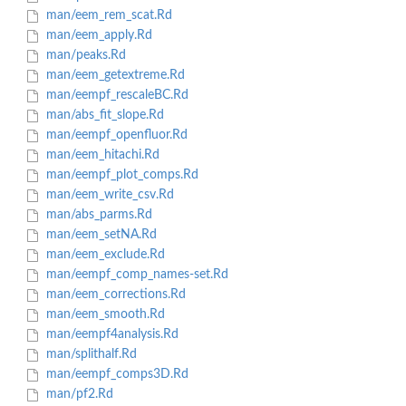
man/eem_rem_scat.Rd
man/eem_apply.Rd
man/peaks.Rd
man/eem_getextreme.Rd
man/eempf_rescaleBC.Rd
man/abs_fit_slope.Rd
man/eempf_openfluor.Rd
man/eem_hitachi.Rd
man/eempf_plot_comps.Rd
man/eem_write_csv.Rd
man/abs_parms.Rd
man/eem_setNA.Rd
man/eem_exclude.Rd
man/eempf_comp_names-set.Rd
man/eem_corrections.Rd
man/eem_smooth.Rd
man/eempf4analysis.Rd
man/splithalf.Rd
man/eempf_comps3D.Rd
man/pf2.Rd