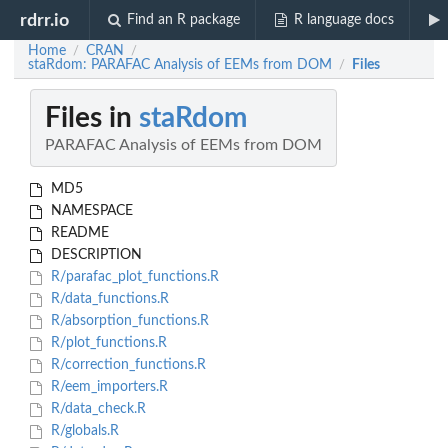
rdrr.io
Find an R package
R language docs
Home
CRAN
/
/
staRdom: PARAFAC Analysis of EEMs from DOM
Files
/
Files in
staRdom
PARAFAC Analysis of EEMs from DOM
MD5
NAMESPACE
README
DESCRIPTION
R/parafac_plot_functions.R
R/data_functions.R
R/absorption_functions.R
R/plot_functions.R
R/correction_functions.R
R/eem_importers.R
R/data_check.R
R/globals.R