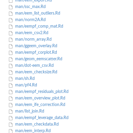
man/eem_export.Rd
man/ssc_max.Rd
man/eem_list_outliers.Rd
man/norm2A.Rd
man/eempf_comp_mat.Rd
man/eem_csv2.Rd
man/norm_array.Rd
man/ggeem_overlay.Rd
man/eempf_corplot.Rd
man/geom_eemscatter.Rd
man/dot-eem_csv.Rd
man/eem_checksize.Rd
man/sh.Rd
man/pf4.Rd
man/eempf_residuals_plot.Rd
man/eem_overview_plot.Rd
man/eem_ife_correction.Rd
man/list_join.Rd
man/eempf_leverage_data.Rd
man/eem_checkdata.Rd
man/eem_interp.Rd