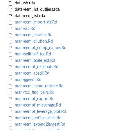
data/sh.rda
data/eem_list_outliers.rda
data/eem_list.rda
man/eem_import_dir.Rd
man/ssc.Rd
man/eem_parafac.Rd
man/eem_dilution.Rd
man/eempf_comp_names.Rd
man/splithalf_tcc.Rd
man/eem_scale_ext.Rd
man/eempf_residuals.Rd
man/eem_absdil.Rd
man/ggeem.Rd
man/eem_name_replace.Rd
man/tcc_find_pairs.Rd
man/eempf_export.Rd
man/eempf_mleverage.Rd
man/eempf_leverage_plot.Rd
man/eem_red2smallest.Rd
man/eem_extend2largest.Rd