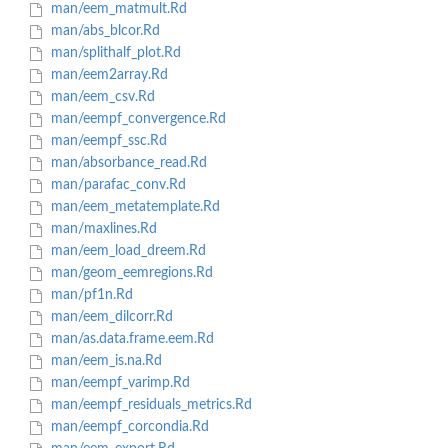
man/eem_matmult.Rd
man/abs_blcor.Rd
man/splithalf_plot.Rd
man/eem2array.Rd
man/eem_csv.Rd
man/eempf_convergence.Rd
man/eempf_ssc.Rd
man/absorbance_read.Rd
man/parafac_conv.Rd
man/eem_metatemplate.Rd
man/maxlines.Rd
man/eem_load_dreem.Rd
man/geom_eemregions.Rd
man/pf1n.Rd
man/eem_dilcorr.Rd
man/as.data.frame.eem.Rd
man/eem_is.na.Rd
man/eempf_varimp.Rd
man/eempf_residuals_metrics.Rd
man/eempf_corcondia.Rd