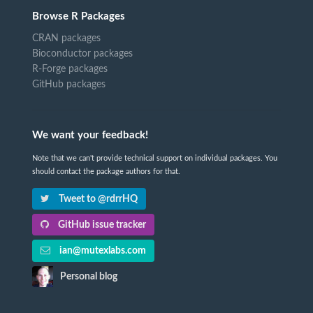
Browse R Packages
CRAN packages
Bioconductor packages
R-Forge packages
GitHub packages
We want your feedback!
Note that we can't provide technical support on individual packages. You
should contact the package authors for that.
Tweet to @rdrrHQ
GitHub issue tracker
ian@mutexlabs.com
Personal blog