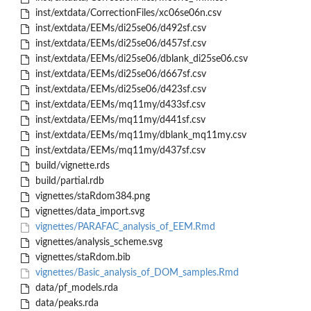
inst/extdata/CorrectionFiles/xc06se06n.csv
inst/extdata/EEMs/di25se06/d492sf.csv
inst/extdata/EEMs/di25se06/d457sf.csv
inst/extdata/EEMs/di25se06/dblank_di25se06.csv
inst/extdata/EEMs/di25se06/d667sf.csv
inst/extdata/EEMs/di25se06/d423sf.csv
inst/extdata/EEMs/mq11my/d433sf.csv
inst/extdata/EEMs/mq11my/d441sf.csv
inst/extdata/EEMs/mq11my/dblank_mq11my.csv
inst/extdata/EEMs/mq11my/d437sf.csv
build/vignette.rds
build/partial.rdb
vignettes/staRdom384.png
vignettes/data_import.svg
vignettes/PARAFAC_analysis_of_EEM.Rmd
vignettes/analysis_scheme.svg
vignettes/staRdom.bib
vignettes/Basic_analysis_of_DOM_samples.Rmd
data/pf_models.rda
data/peaks.rda