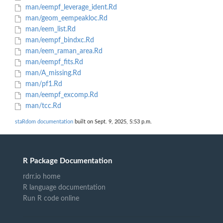
man/eempf_leverage_ident.Rd
man/geom_eempeakloc.Rd
man/eem_list.Rd
man/eempf_bindxc.Rd
man/eem_raman_area.Rd
man/eempf_fits.Rd
man/A_missing.Rd
man/pf1.Rd
man/eempf_excomp.Rd
man/tcc.Rd
staRdom documentation
built on Sept. 9, 2025, 5:53 p.m.
R Package Documentation
rdrr.io home
R language documentation
Run R code online