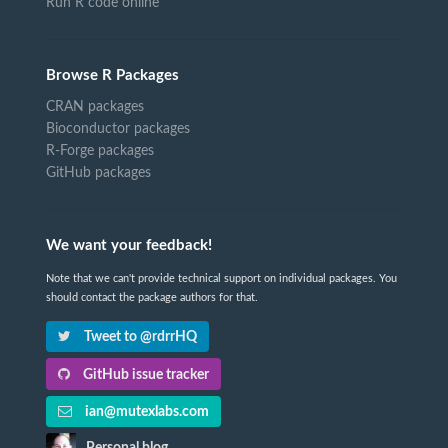
Run R code online
Browse R Packages
CRAN packages
Bioconductor packages
R-Forge packages
GitHub packages
We want your feedback!
Note that we can't provide technical support on individual packages. You
should contact the package authors for that.
Tweet to @rdrrHQ
GitHub issue tracker
ian@mutexlabs.com