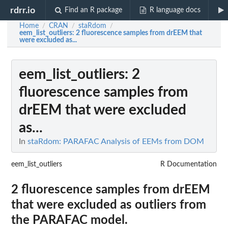
rdrr.io
Find an R package
R language docs
Home
CRAN
staRdom
/
/
/
eem_list_outliers
: 2 fluorescence samples from drEEM that
were excluded as...
eem_list_outliers
: 2
fluorescence samples from
drEEM that were excluded
as...
In
staRdom: PARAFAC Analysis of EEMs from DOM
eem_list_outliers
R Documentation
2 fluorescence samples from drEEM
that were excluded as outliers from
the PARAFAC model.