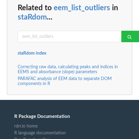
Related to
eem_list_outliers
in
staRdom
...
staRdom index
Correcting raw data, calculating peaks and indices in
EEMS and absorbance (slope) parameters
PARAFAC analysis of EEM data to separate DOM
components in R
R Package Documentation
rdrr.io home
R language documentation