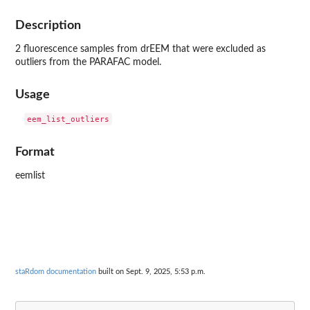
Description
2 fluorescence samples from drEEM that were excluded as
outliers from the PARAFAC model.
Usage
Format
eemlist
staRdom documentation
built on Sept. 9, 2025, 5:53 p.m.