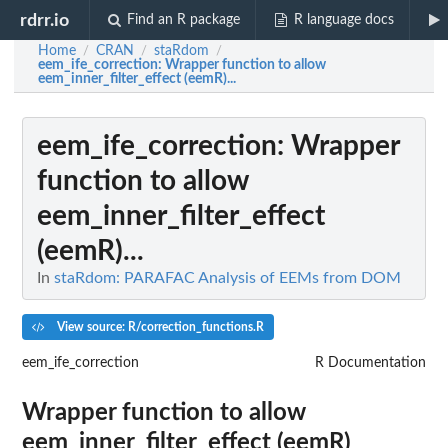
rdrr.io
Find an R package
R language docs
Home
CRAN
staRdom
/
/
/
eem_ife_correction
: Wrapper function to allow
eem_inner_filter_effect (eemR)...
eem_ife_correction
: Wrapper
function to allow
eem_inner_filter_effect
(eemR)...
In
staRdom: PARAFAC Analysis of EEMs from DOM
View source: R/correction_functions.R
eem_ife_correction
R Documentation
Wrapper function to allow
eem_inner_filter_effect (eemR)