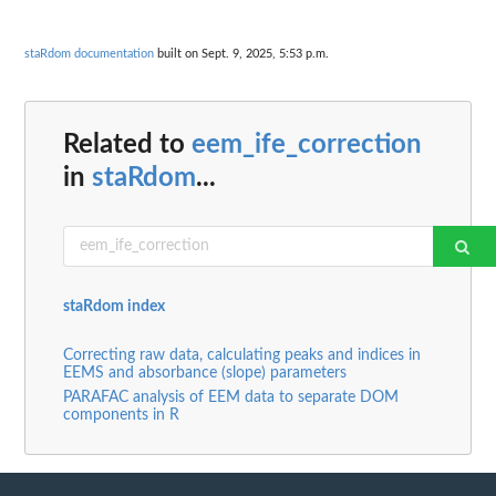
staRdom documentation
built on Sept. 9, 2025, 5:53 p.m.
Related to
eem_ife_correction
in
staRdom
...
staRdom index
Correcting raw data, calculating peaks and indices in
EEMS and absorbance (slope) parameters
PARAFAC analysis of EEM data to separate DOM
components in R