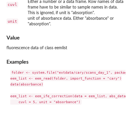
Either a number or a data frame. Row names of data
cuvl
frame have to be similar to sample names in data.
This is ignored, if unit is "absorption".
unit of absorbance data. Either "absorbance" or
unit
"absorption".
Value
fluorescence data of class eemlist
Examples
folder <- system.file("extdata/cary/scans_day_1", package =
eem_list <- eem_read(folder, import_function = "cary")

data(absorbance)

eem_list <- eem_ife_correction(data = eem_list, abs_data = 