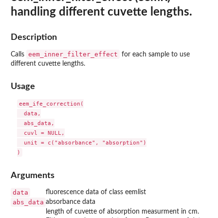
handling different cuvette lengths.
Description
eem_inner_filter_effect
Calls
for each sample to use
different cuvette lengths.
Usage
eem_ife_correction(

  data,

  abs_data,

  cuvl = NULL,

  unit = c("absorbance", "absorption")

Arguments
data
fluorescence data of class eemlist
abs_data
absorbance data
length of cuvette of absorption measurment in cm.