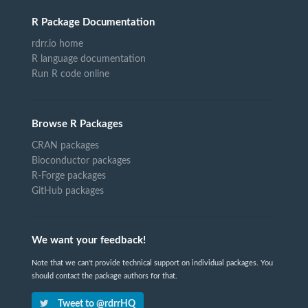
R Package Documentation
rdrr.io home
R language documentation
Run R code online
Browse R Packages
CRAN packages
Bioconductor packages
R-Forge packages
GitHub packages
We want your feedback!
Note that we can't provide technical support on individual packages. You
should contact the package authors for that.
Tweet to @rdrrHQ