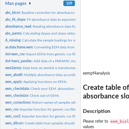
Man pages
109
abs_blcor:
Baseline correction for absorbance data
abs_fit_slope:
Fit absorbance data to exponential curve. 'drm' is used for...
absorbance_read:
Reading absorbance data from txt and csv files.
abs_parms:
Calculating slopes and slope ratios of a data frame of...
A_missing:
Calculate the sample loadings for samples not involved in...
as.data.frame.eem:
Converting EEM data from class eem to data.frame.
dot-eem_csv:
Import EEMs from generic csv files.
dot-trans_parafac:
Add data of a PARAFAC model derived from multiway from E
eem2array:
Data from an eemlist is transformed into an array
eempf4analysis
eem_absdil:
Multiply absorbance data according to the dilution and remove...
eem_apply:
Applying functions on EEMs
Create table o
eem_checkdata:
Check your EEM, absorption and metadata before processing
absorbance sl
eem_checksize:
Check size of EEMs
eem_corrections:
Return names of samples where certain corrections are...
eem_csv:
Importer function for generic csv files to be used with...
Description
eem_csv2:
Importer function for generic csv files to be used with...
eem_biol
Please refer to
eem_dilcorr:
Create table how samples should be corrected because of...
values