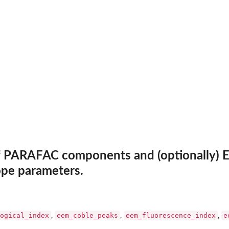
EMs
f PARAFAC components and (optionally) E
ope parameters.
ogical_index
eem_coble_peaks
eem_fluorescence_index
e
,
,
,