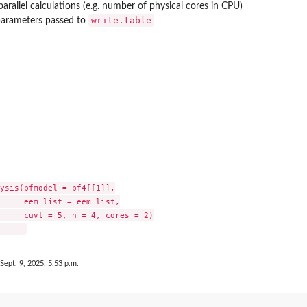
arallel calculations (e.g. number of physical cores in CPU)
write.table
parameters passed to
...
s
ysis(pfmodel = pf4[[1]],

     eem_list = eem_list,

     cuvl = 5, n = 4, cores = 2)

 Sept. 9, 2025, 5:53 p.m.