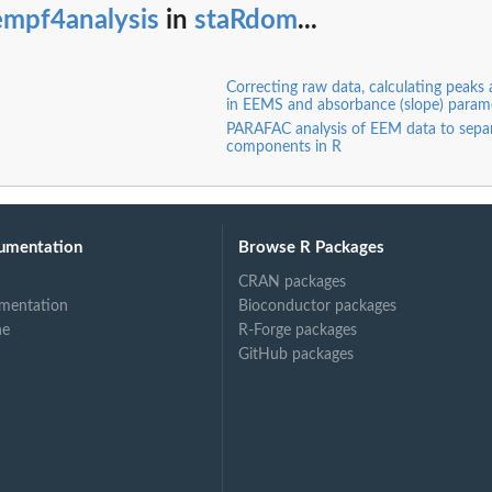
empf4analysis
in
staRdom
...
Correcting raw data, calculating peaks 
in EEMS and absorbance (slope) param
PARAFAC analysis of EEM data to sep
components in R
umentation
Browse R Packages
CRAN packages
mentation
Bioconductor packages
ne
R-Forge packages
GitHub packages