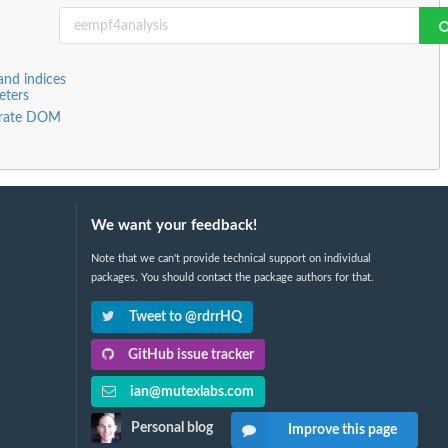
and indices
eters
arate DOM
We want your feedback!
Note that we can't provide technical support on individual
packages. You should contact the package authors for that.
Tweet to @rdrrHQ
GitHub issue tracker
ian@mutexlabs.com
Personal blog
Improve this page