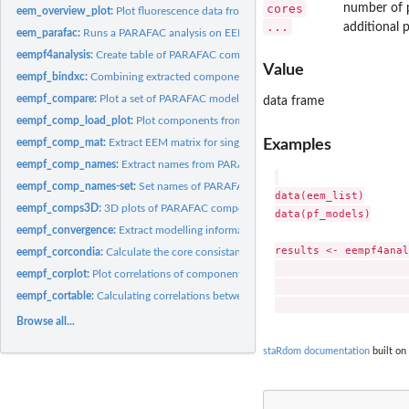
cores
number of p
eem_overview_plot:
Plot fluorescence data from several samples split into...
...
additional 
eem_parafac:
Runs a PARAFAC analysis on EEM data
eempf4analysis:
Create table of PARAFAC components and (optionally) EEM peaks
Value
eempf_bindxc:
Combining extracted components of PARAFAC models
eempf_compare:
Plot a set of PARAFAC models to compare the single component
data frame
eempf_comp_load_plot:
Plot components from a PARAFAC model
Examples
eempf_comp_mat:
Extract EEM matrix for single components determined in the...
eempf_comp_names:
Extract names from PARAFAC model components
eempf_comp_names-set:
Set names of PARAFAC components
data(eem_list)

eempf_comps3D:
3D plots of PARAFAC components
data(pf_models)

eempf_convergence:
Extract modelling information from a PARAFAC model.
results <- eempf4anal
eempf_corcondia:
Calculate the core consistancy of an EEM PARAFAC model
                     
eempf_corplot:
Plot correlations of components in samples
                     
eempf_cortable:
Calculating correlations between the component loadings in...
Browse all...
staRdom documentation
built on