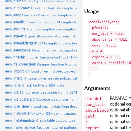
eem_dilution:
Modifying fluorescence data according to dilution.
eem_duplicates:
Check for duplicate sample names
Usage
eem_easy:
Opens an R markdown template for an easy and userfriendly...
eempf4analysis(

eem_eemdil:
Correct names of EEM samples to match undiluted absorbance...
  pfmodel,

eem_exclude:
Exclude complete wavelengths or samples form data set
  eem_list = NULL,

eem_export:
Export all samples of an eem_list
  absorbance = NULL,

eem_extend2largest:
EEM sample data is extended to include all wavelengths in all
  cuvl = NULL,

eem_getextreme:
Determines the the biggest range of EEM spectrum where data...
  n = 4,

  export = NULL,

eem_hitachi:
Importer function for Hitachi F-7000 txt files to be used...
  cores = parallel::d
eem_ife_correction:
Wrapper function to allow eem_inner_filter_effect (eemR)...
  ...

eem_import_dir:
Load all eemlist obects saved in different Rdata or RDa files...
eem_interp:
Missing values are interpolated within EEM data
eem_is.na:
Check for NAs in EEM data
Arguments
eem_list:
15 fluorescence samples from drEEM used for examples.
pfmodel
PARAFAC mo
eem_list_outliers:
2 fluorescence samples from drEEM that were excluded as...
eem_list
optional ee
eem_load_dreem:
Load original data from the drEEM tutorial and return it as...
absorbance
optional ab
eem_matmult:
Multiply all EEMs with a matrix
cuvl
optional cu
eem_metatemplate:
Create table that contains sample names and locations of...
n
optional si
eem_name_replace:
Replace matched patterns in sample names
export
optional fil