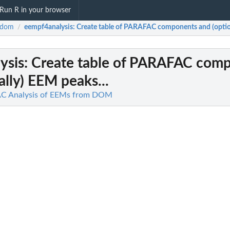
Run R in your browser
Rdom
eempf4analysis
: Create table of PARAFAC components and (option
/
ysis
: Create table of PARAFAC com
ally) EEM peaks...
C Analysis of EEMs from DOM