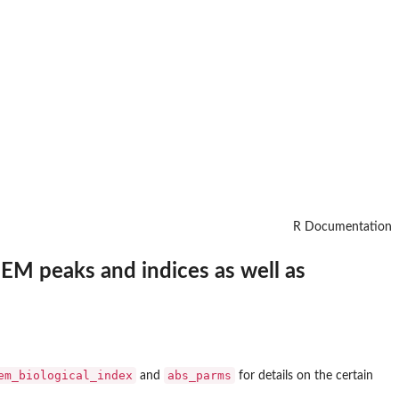
R Documentation
EM peaks and indices as well as
em_biological_index
abs_parms
and
for details on the certain