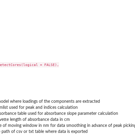
...
etectCores(logical = FALSE),

del where loadings of the components are extracted
mlist used for peak and indices calculation
sorbance table used for absorbance slope parameter calculation
vette length of absorbance data in cm
ze of moving window in nm for data smoothing in advance of peak pickin
e path of csv or txt table where data is exported