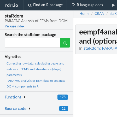
rdrr.io
Find an R package
R language docs
Home
CRAN
sta
/
/
staRdom
PARAFAC Analysis of EEMs from DOM
Package index
eempf4anal
Search the staRdom package
and (option
In
staRdom: PARAFA
Vignettes
Correcting raw data, calculating peaks and
indices in EEMS and absorbance (slope)
parameters
PARAFAC analysis of EEM data to separate
DOM components in R
Functions
178
Source code
12