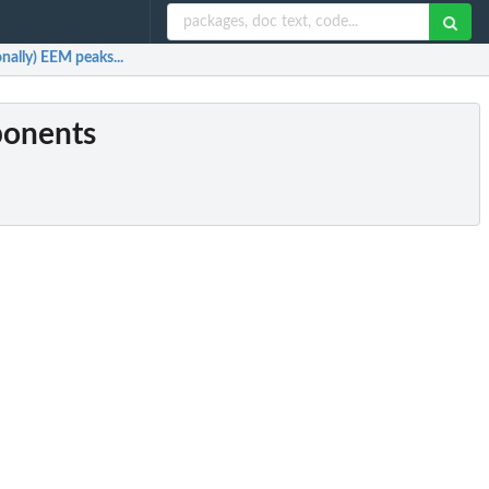
ally) EEM peaks...
ponents