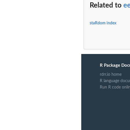
Related to
e
staRdom index
R Package Doc
rdrr.io home
R language docu
Run R code onli