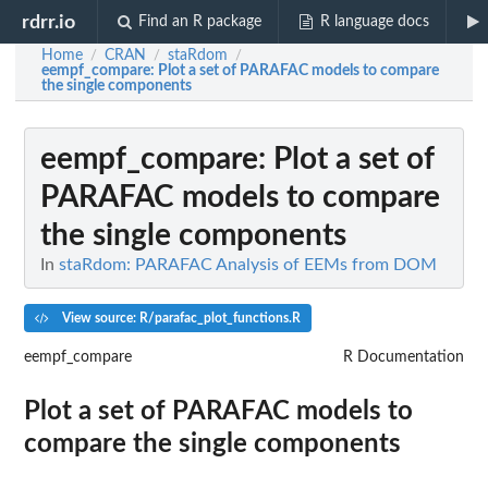
rdrr.io
Find an R package
R language docs
Home
CRAN
staRdom
/
/
/
eempf_compare
: Plot a set of PARAFAC models to compare
the single components
eempf_compare
: Plot a set of
PARAFAC models to compare
the single components
In
staRdom: PARAFAC Analysis of EEMs from DOM
View source: R/parafac_plot_functions.R
eempf_compare
R Documentation
Plot a set of PARAFAC models to
compare the single components