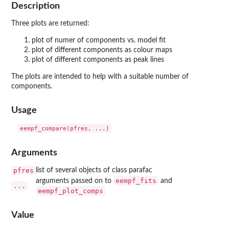
Description
Three plots are returned:
plot of numer of components vs. model fit
plot of different components as colour maps
plot of different components as peak lines
The plots are intended to help with a suitable number of
components.
Usage
Arguments
pfres
list of several objects of class parafac
eempf_fits
arguments passed on to
and
...
eempf_plot_comps
Value