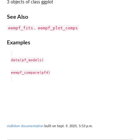
3 objects of class ggplot
See Also
eempf_fits
eempf_plot_comps
,
Examples
data(pf_models)

eempf_compare(pf4)

staRdom documentation
built on Sept. 9, 2025, 5:53 p.m.