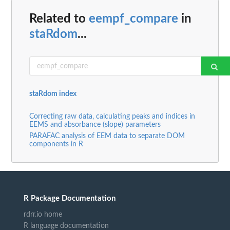
Related to
eempf_compare
in
staRdom
...
staRdom index
Correcting raw data, calculating peaks and indices in
EEMS and absorbance (slope) parameters
PARAFAC analysis of EEM data to separate DOM
components in R
R Package Documentation
rdrr.io home
R language documentation