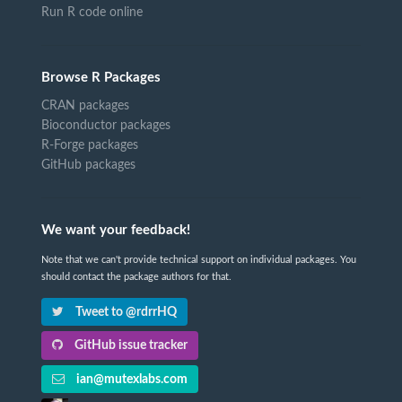
Run R code online
Browse R Packages
CRAN packages
Bioconductor packages
R-Forge packages
GitHub packages
We want your feedback!
Note that we can't provide technical support on individual packages. You
should contact the package authors for that.
Tweet to @rdrrHQ
GitHub issue tracker
ian@mutexlabs.com