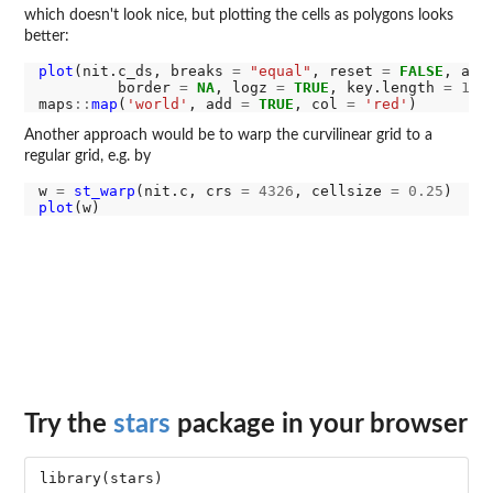
which doesn't look nice, but plotting the cells as polygons looks
better:
plot
(nit.c_ds, breaks 
=
"equal"
, reset 
=
FALSE
, axe
         border 
=
NA
, logz 
=
TRUE
, key.length 
=
1
)

maps
::
map
(
'world'
, add 
=
TRUE
, col 
=
'red'
Another approach would be to warp the curvilinear grid to a
regular grid, e.g. by
w 
=
st_warp
(nit.c, crs 
=
4326
, cellsize 
=
0.25
plot
Try the
stars
package in your browser