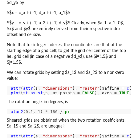
$d_y$ by
$$x = o_x + (i-1) d_x + (j-1) a_1$$
$$y = o_y + (i-1) a_2 + (j-1) d_y$$ Clearly, when $a_1=a_2=0$,
$x$ and $y$ are entirely derived from their respective index,
offset and cellsize.
Note that for integer indexes, the coordinates are that of the
starting edge of a grid cell; to get the grid cell center of the top
left grid cell (in case of a negative $d_y$), use $i=1.5$ and
$j=1.5$.
We can rotate grids by setting $a_1$ and $a_2$ to a non-zero
value:
attr
(
attr
(s, 
"dimensions"
), 
"raster"
)
$
affine 
=
c
(
0.
plot
(
st_as_sf
(s, as_points 
=
FALSE
), axes 
=
TRUE
, n
The rotation angle, in degrees, is
atan2
(
0.1
, 
1
) 
*
180
/
pi
Sheared grids are obtained when the two rotation coefficients,
$a_1$ and $a_2$, are unequal:
attr
(
attr
(s, 
"dimensions"
), 
"raster"
)
$
affine 
=
c
(
0.