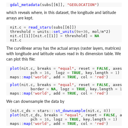
gdal_metadata
(subs[[6]], 
"GEOLOCATION"
which reveals where, in this dataset, the longitude and latitude
arrays are kept.
nit.c 
=
read_stars
(subs[[6]]) 

threshold 
=
 units
::
set_units
(
9e+36
, mol
/
m^2)

nit.c[[1]][nit.c[[1]] 
>
 threshold] 
=
NA
The curvilinear array has the actual arrays (raster layers, matrices)
with longitude and latitude values read in its dimension table. We
can plot this file:
plot
(nit.c, breaks 
=
"equal"
, reset 
=
FALSE
, axes 
=
         pch 
=
16
,  logz 
=
TRUE
, key.length 
=
1
)

maps
::
map
(
'world'
, add 
=
TRUE
, col 
=
'red'
plot
(nit.c, breaks 
=
"equal"
, reset 
=
FALSE
, axes 
=
         border 
=
NA
, logz 
=
TRUE
, key.length 
=
1
)

maps
::
map
(
'world'
, add 
=
TRUE
, col 
=
'red'
We can downsample the data by
(nit.c_ds 
=
 stars
:::
st_downsample
(nit.c, 
8
plot
(nit.c_ds, breaks 
=
"equal"
, reset 
=
FALSE
, axe
         pch 
=
16
, logz 
=
TRUE
, key.length 
=
1
)

maps
::
map
(
'world'
, add 
=
TRUE
, col 
=
'red'