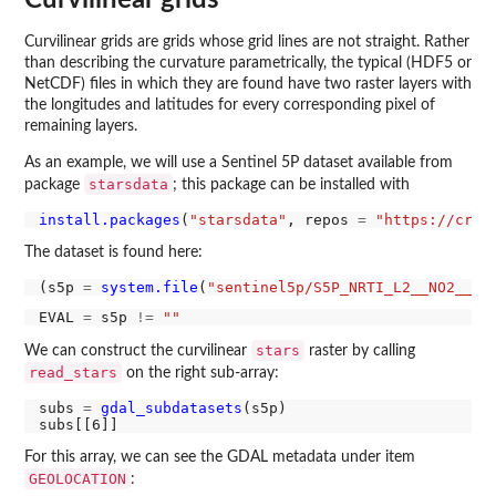
Curvilinear grids
Curvilinear grids are grids whose grid lines are not straight. Rather
than describing the curvature parametrically, the typical (HDF5 or
NetCDF) files in which they are found have two raster layers with
the longitudes and latitudes for every corresponding pixel of
remaining layers.
As an example, we will use a Sentinel 5P dataset available from
starsdata
package
; this package can be installed with
install.packages
(
"starsdata"
, repos 
=
"https://cran
The dataset is found here:
(s5p 
=
system.file
(
"sentinel5p/S5P_NRTI_L2__NO2____
EVAL 
=
 s5p 
!=
""
stars
We can construct the curvilinear
raster by calling
read_stars
on the right sub-array:
subs 
=
gdal_subdatasets
(s5p)

For this array, we can see the GDAL metadata under item
GEOLOCATION
: