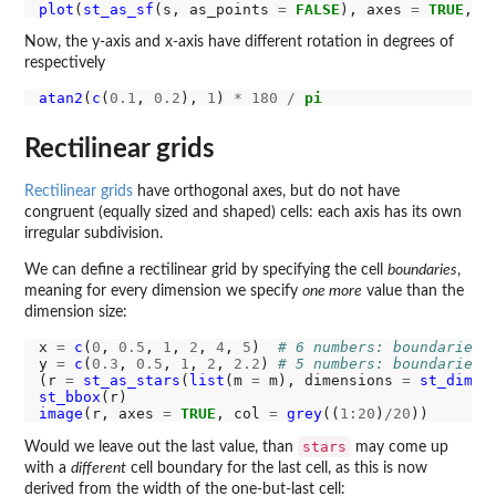
plot
(
st_as_sf
(s, as_points 
=
FALSE
), axes 
=
TRUE
, n
Now, the y-axis and x-axis have different rotation in degrees of
respectively
atan2
(
c
(
0.1
, 
0.2
), 
1
) 
*
180
/
pi
Rectilinear grids
Rectilinear grids
have orthogonal axes, but do not have
congruent (equally sized and shaped) cells: each axis has its own
irregular subdivision.
We can define a rectilinear grid by specifying the cell
boundaries
,
meaning for every dimension we specify
one more
value than the
dimension size:
x 
=
c
(
0
, 
0.5
, 
1
, 
2
, 
4
, 
5
)  
# 6 numbers: boundaries!
y 
=
c
(
0.3
, 
0.5
, 
1
, 
2
, 
2.2
) 
# 5 numbers: boundaries!
(r 
=
st_as_stars
(
list
(m 
=
 m), dimensions 
=
st_dimen
st_bbox
image
(r, axes 
=
TRUE
, col 
=
grey
((
1:20
)
/20
stars
Would we leave out the last value, than
may come up
with a
different
cell boundary for the last cell, as this is now
derived from the width of the one-but-last cell: