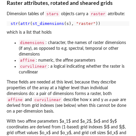
Raster attributes, rotated and sheared grids
stars
raster
Dimension tables of
objects carry a
attribute:
str
(
attr
(
st_dimensions
(s), 
"raster"
which is a list that holds
dimensions
: character, the names of raster dimensions
(if any), as opposed to e.g. spectral, temporal or other
dimensions
affine
: numeric, the affine parameters
curvilinear
: a logical indicating whether the raster is
curvilinear
These fields are needed at this level, because they describe
properties of the array at a higher level than individual
dimensions do: a pair of dimensions forms a raster, both
affine
curvilinear
and
describe how x and y
as a pair
are
derived from grid indexes (see below) when this cannot be done
on a per-dimension basis.
With two affine parameters $a_1$ and $a_2$, $x$ and $y$
coordinates are derived from (1-based) grid indexes $i$ and $j$,
grid offset values $o_x$ and $o_y$, and grid cell sizes $d_x$ and