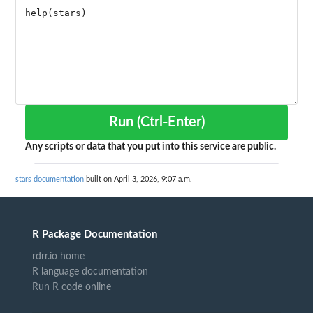
Run (Ctrl-Enter)
Any scripts or data that you put into this service are public.
stars documentation
built on April 3, 2026, 9:07 a.m.
R Package Documentation
rdrr.io home
R language documentation
Run R code online