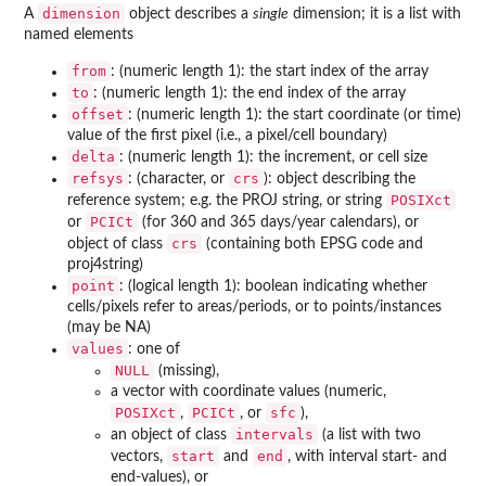
dimension
A
object describes a
single
dimension; it is a list with
named elements
from
: (numeric length 1): the start index of the array
to
: (numeric length 1): the end index of the array
offset
: (numeric length 1): the start coordinate (or time)
value of the first pixel (i.e., a pixel/cell boundary)
delta
: (numeric length 1): the increment, or cell size
refsys
crs
: (character, or
): object describing the
POSIXct
reference system; e.g. the PROJ string, or string
PCICt
or
(for 360 and 365 days/year calendars), or
crs
object of class
(containing both EPSG code and
proj4string)
point
: (logical length 1): boolean indicating whether
cells/pixels refer to areas/periods, or to points/instances
(may be NA)
values
: one of
NULL
(missing),
a vector with coordinate values (numeric,
POSIXct
PCICt
sfc
,
, or
),
intervals
an object of class
(a list with two
start
end
vectors,
and
, with interval start- and
end-values), or