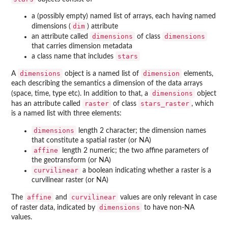
a (possibly empty) named list of arrays, each having named
dim
dimensions (
) attribute
dimensions
dimensions
an attribute called
of class
that carries dimension metadata
stars
a class name that includes
dimensions
dimension
A
object is a named list of
elements,
each describing the semantics a dimension of the data arrays
dimensions
(space, time, type etc). In addition to that, a
object
raster
stars_raster
has an attribute called
of class
, which
is a named list with three elements:
dimensions
length 2 character; the dimension names
that constitute a spatial raster (or NA)
affine
length 2 numeric; the two affine parameters of
the geotransform (or NA)
curvilinear
a boolean indicating whether a raster is a
curvilinear raster (or NA)
affine
curvilinear
The
and
values are only relevant in case
dimensions
of raster data, indicated by
to have non-NA
values.