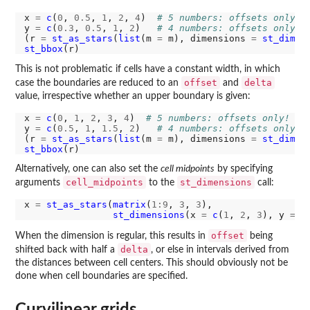
x 
=
c
(
0
, 
0.5
, 
1
, 
2
, 
4
)  
# 5 numbers: offsets only!
y 
=
c
(
0.3
, 
0.5
, 
1
, 
2
)   
# 4 numbers: offsets only!
(r 
=
st_as_stars
(
list
(m 
=
 m), dimensions 
=
st_dimen
st_bbox
This is not problematic if cells have a constant width, in which
offset
delta
case the boundaries are reduced to an
and
value, irrespective whether an upper boundary is given:
x 
=
c
(
0
, 
1
, 
2
, 
3
, 
4
)  
# 5 numbers: offsets only!
y 
=
c
(
0.5
, 
1
, 
1.5
, 
2
)   
# 4 numbers: offsets only!
(r 
=
st_as_stars
(
list
(m 
=
 m), dimensions 
=
st_dimen
st_bbox
Alternatively, one can also set the
cell midpoints
by specifying
cell_midpoints
st_dimensions
arguments
to the
call:
x 
=
st_as_stars
(
matrix
(
1:9
, 
3
, 
3
), 

st_dimensions
(x 
=
c
(
1
, 
2
, 
3
), y 
=
c
offset
When the dimension is regular, this results in
being
delta
shifted back with half a
, or else in intervals derived from
the distances between cell centers. This should obviously not be
done when cell boundaries are specified.