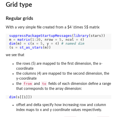
Grid type
Regular grids
With a very simple file created from a $4 \times 5$ matrix
suppressPackageStartupMessages
(
library
(stars))

m 
=
matrix
(
1:20
, nrow 
=
5
, ncol 
=
4
dim
(m) 
=
c
(x 
=
5
, y 
=
4
) 
# named dim
(s 
=
st_as_stars
we see that
the rows (5) are mapped to the first dimension, the x-
coordinate
the columns (4) are mapped to the second dimension, the
y-coordinate
from
to
the
and
fields of each dimension define a range
that corresponds to the array dimension:
dim
offset and delta specify how increasing row and column
index maps to x and y coordinate values respectively.