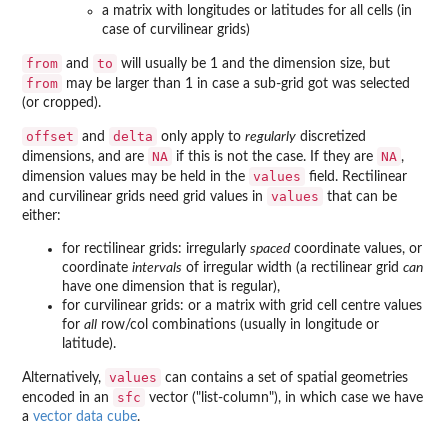
a matrix with longitudes or latitudes for all cells (in
case of curvilinear grids)
from
to
and
will usually be 1 and the dimension size, but
from
may be larger than 1 in case a sub-grid got was selected
(or cropped).
offset
delta
and
only apply to
regularly
discretized
NA
NA
dimensions, and are
if this is not the case. If they are
,
values
dimension values may be held in the
field. Rectilinear
values
and curvilinear grids need grid values in
that can be
either:
for rectilinear grids: irregularly
spaced
coordinate values, or
coordinate
intervals
of irregular width (a rectilinear grid
can
have one dimension that is regular),
for curvilinear grids: or a matrix with grid cell centre values
for
all
row/col combinations (usually in longitude or
latitude).
values
Alternatively,
can contains a set of spatial geometries
sfc
encoded in an
vector ("list-column"), in which case we have
a
vector data cube
.