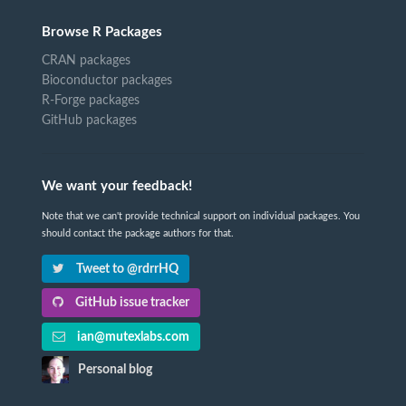
Browse R Packages
CRAN packages
Bioconductor packages
R-Forge packages
GitHub packages
We want your feedback!
Note that we can't provide technical support on individual packages. You
should contact the package authors for that.
Tweet to @rdrrHQ
GitHub issue tracker
ian@mutexlabs.com
Personal blog