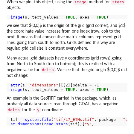
image
stars
When we plot this object, using the
method for
objects,
image
(s, text_values 
=
TRUE
, axes 
=
TRUE
we see that $(0,0)$ is the origin of the grid (grid corner), and $1$
the coordinate value increase from one index (row, col) to the
next. It means that consecutive matrix columns represent grid
lines, going from south to north. Grids defined this way are
regular
: grid cell size is constant everywhere.
Many actual grid datasets have y coordinates (grid rows) going
from North to South (top to bottom); this is realised with a
delta
negative value for
. We see that the grid origin $(0,0)$ did
not change:
attr
(s, 
"dimensions"
)[[2]]
$
delta 
=
-1
image
(s, text_values 
=
TRUE
, axes 
=
TRUE
An example is the GeoTIFF carried in the package, which, as
probably all data sources read through GDAL, has a negative
delta
y
for the
-coordinate:
tif 
=
system.file
(
"tif/L7_ETMs.tif"
, package 
=
"sta
st_dimensions
(
read_stars
(tif))[
"y"