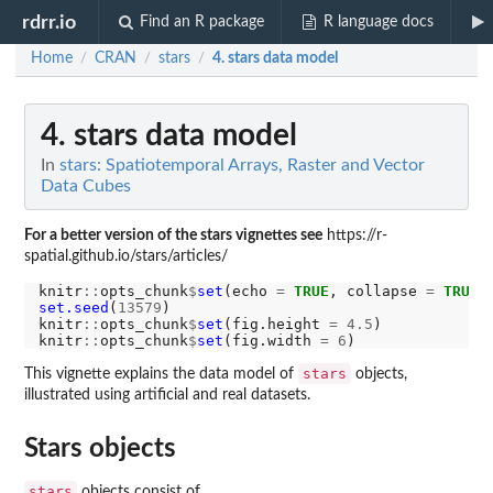
rdrr.io
Find an R package
R language docs
Home
CRAN
stars
4. stars data model
/
/
/
4. stars data model
In
stars: Spatiotemporal Arrays, Raster and Vector
Data Cubes
For a better version of the stars vignettes see
https://r-
spatial.github.io/stars/articles/
knitr
::
opts_chunk
$
set
(echo 
=
TRUE
, collapse 
=
TRUE
,
set.seed
(
13579
)

knitr
::
opts_chunk
$
set
(fig.height 
=
4.5
)

knitr
::
opts_chunk
$
set
(fig.width 
=
6
stars
This vignette explains the data model of
objects,
illustrated using artificial and real datasets.
Stars objects
stars
objects consist of