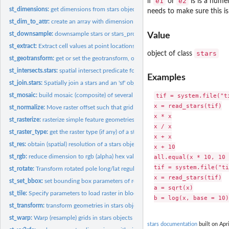
e1
e2
if
or
is is a numer
st_dimensions:
get dimensions from stars object
needs to make sure this i
st_dim_to_attr:
create an array with dimension values
st_downsample:
downsample stars or stars_proxy objects
Value
st_extract:
Extract cell values at point locations
stars
object of class
st_geotransform:
get or set the geotransform, or rotation matrix
st_intersects.stars:
spatial intersect predicate for stars and sfc object
Examples
st_join.stars:
Spatially join a stars and an 'sf' object
st_mosaic:
build mosaic (composite) of several spatially disjoint stars...
tif = system.file("t
x = read_stars(tif)

st_normalize:
Move raster offset such that grid start at row/col (1,1)
x * x

st_rasterize:
rasterize simple feature geometries
x / x

st_raster_type:
get the raster type (if any) of a stars object
x + x

st_res:
obtain (spatial) resolution of a stars object
x + 10

st_rgb:
reduce dimension to rgb (alpha) hex values
all.equal(x * 10, 10 
tif = system.file("ti
st_rotate:
Transform rotated pole long/lat regular grid to unrotated...
x = read_stars(tif)

st_set_bbox:
set bounding box parameters of regular grid
a = sqrt(x)

st_tile:
Specify parameters to load raster in blocks
st_transform:
transform geometries in stars objects to a new coordinate...
st_warp:
Warp (resample) grids in stars objects to a new grid,...
stars documentation
built on Apri