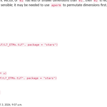
e2
e1
e2
ic vector, or
has less or smaller dimensions than
, then
is rec
aperm
s sensible; it may be needed to use
to permutate dimensions first.
if/L7_ETMs.tif", package = "stars")

* x)

f/L7_ETMs.tif", package = "stars")

l 3, 2026, 9:07 a.m.