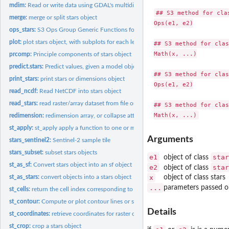
mdim:
Read or write data using GDAL's multidimensional array API
## S3 method for clas
merge:
merge or split stars object
Ops(e1, e2)

ops_stars:
S3 Ops Group Generic Functions for stars objects
plot:
plot stars object, with subplots for each level of first...
## S3 method for clas
Math(x, ...)

prcomp:
Principle components of stars object
predict.stars:
Predict values, given a model object, for a stars or...
## S3 method for clas
print_stars:
print stars or dimensions object
Ops(e1, e2)

read_ncdf:
Read NetCDF into stars object
read_stars:
read raster/array dataset from file or connection
## S3 method for clas
redimension:
redimension array, or collapse attributes into a new...
st_apply:
st_apply apply a function to one or more array dimensions
Arguments
stars_sentinel2:
Sentinel-2 sample tile
stars_subset:
subset stars objects
e1
star
object of class
st_as_sf:
Convert stars object into an sf object
e2
star
object of class
st_as_stars:
convert objects into a stars object
x
object of class stars
...
parameters passed o
st_cells:
return the cell index corresponding to the location of a set...
st_contour:
Compute or plot contour lines or sets
Details
st_coordinates:
retrieve coordinates for raster or vector cube cells
st_crop:
crop a stars object