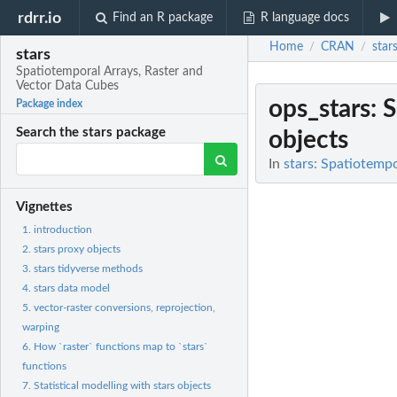
rdrr.io
Find an R package
R language docs
Home
CRAN
star
/
/
stars
Spatiotemporal Arrays, Raster and
Vector Data Cubes
ops_stars
: 
Package index
Search the stars package
objects
In
stars: Spatiotemp
Vignettes
1. introduction
2. stars proxy objects
3. stars tidyverse methods
4. stars data model
5. vector-raster conversions, reprojection,
warping
6. How `raster` functions map to `stars`
functions
7. Statistical modelling with stars objects