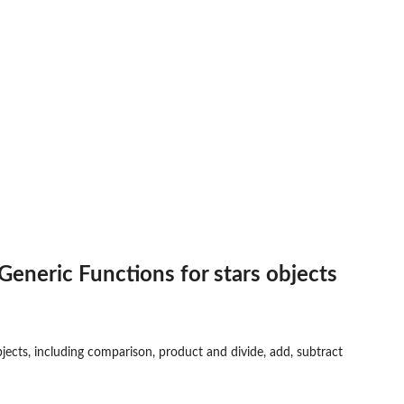
eneric Functions for stars objects
jects, including comparison, product and divide, add, subtract