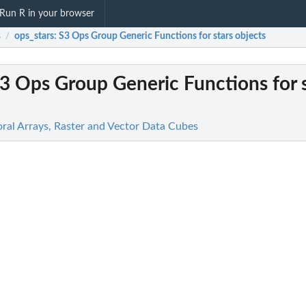
Run R in your browser
s
ops_stars
: S3 Ops Group Generic Functions for stars objects
/
S3 Ops Group Generic Functions for 
oral Arrays, Raster and Vector Data Cubes