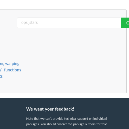
ion, warping
s` functions
ts
We want your feedback!
Note that we can't provide technical support on individual
packages. You should contact the package authors for that.