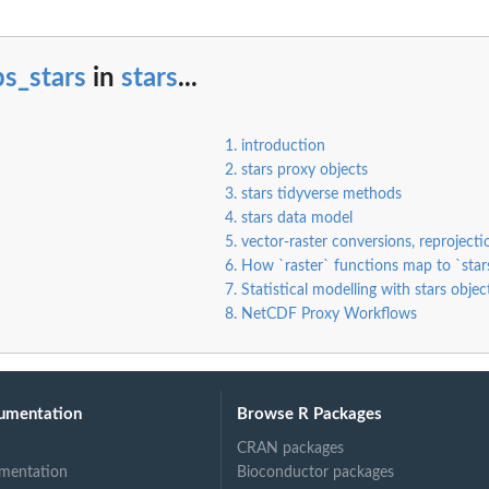
s_stars
in
stars
...
1. introduction
2. stars proxy objects
3. stars tidyverse methods
4. stars data model
5. vector-raster conversions, reproject
6. How `raster` functions map to `star
7. Statistical modelling with stars objec
8. NetCDF Proxy Workflows
umentation
Browse R Packages
CRAN packages
mentation
Bioconductor packages