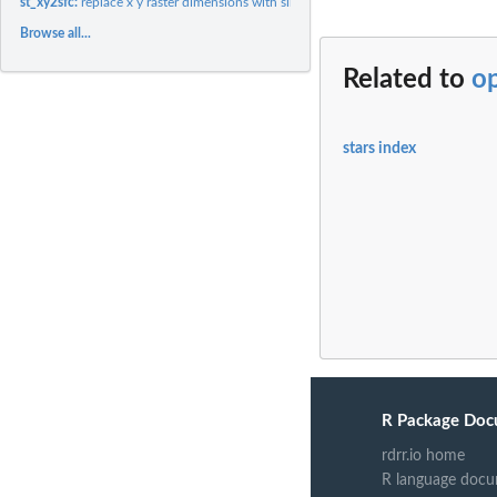
st_xy2sfc:
replace x y raster dimensions with simple feature geometry...
Browse all...
Related to
op
stars index
R Package Doc
rdrr.io home
R language docu