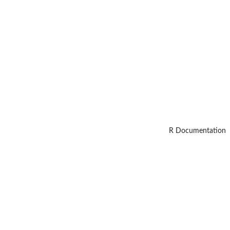
R Documentation