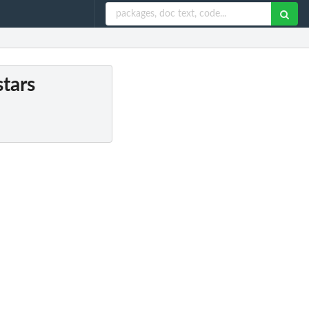
stars