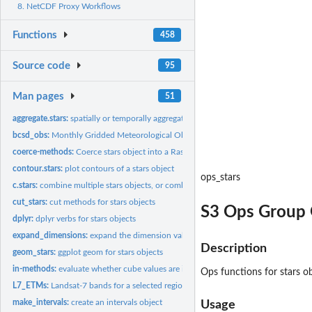
8. NetCDF Proxy Workflows
Functions
458
Source code
95
Man pages
51
aggregate.stars:
spatially or temporally aggregate stars object
bcsd_obs:
Monthly Gridded Meteorological Observations
coerce-methods:
Coerce stars object into a Raster raster or brick
contour.stars:
plot contours of a stars object
ops_stars
c.stars:
combine multiple stars objects, or combine multiple...
cut_stars:
cut methods for stars objects
S3 Ops Group G
dplyr:
dplyr verbs for stars objects
expand_dimensions:
expand the dimension values into a list
Description
geom_stars:
ggplot geom for stars objects
in-methods:
evaluate whether cube values are in a given set
Ops functions for stars ob
L7_ETMs:
Landsat-7 bands for a selected region around Olinda, BR
make_intervals:
create an intervals object
Usage