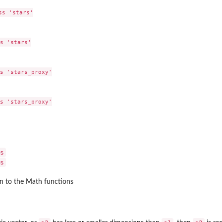
s 'stars'

s 'stars'

s 'stars_proxy'

s 'stars_proxy'

s
s
n to the Math functions