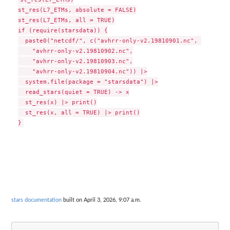
st_res(L7_ETMs, absolute = FALSE)

st_res(L7_ETMs, all = TRUE)

if (require(starsdata)) {

  paste0("netcdf/", c("avhrr-only-v2.19810901.nc", 

    "avhrr-only-v2.19810902.nc",

    "avhrr-only-v2.19810903.nc",

    "avhrr-only-v2.19810904.nc")) |>

  system.file(package = "starsdata") |>

  read_stars(quiet = TRUE) -> x

  st_res(x) |> print()

  st_res(x, all = TRUE) |> print()

stars documentation
built on April 3, 2026, 9:07 a.m.