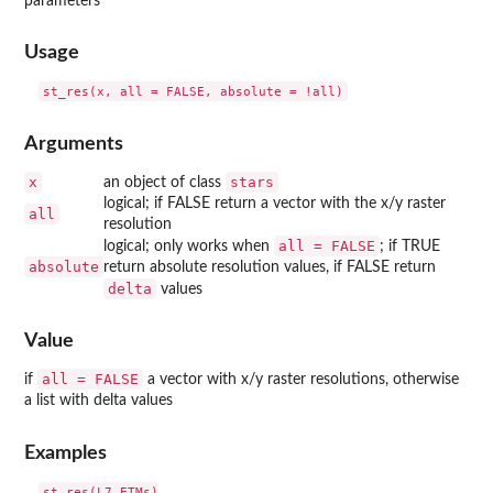
parameters
Usage
Arguments
x
stars
an object of class
logical; if FALSE return a vector with the x/y raster
all
resolution
all = FALSE
logical; only works when
; if TRUE
absolute
return absolute resolution values, if FALSE return
delta
values
Value
all = FALSE
if
a vector with x/y raster resolutions, otherwise
a list with delta values
Examples
st_res(L7_ETMs)
