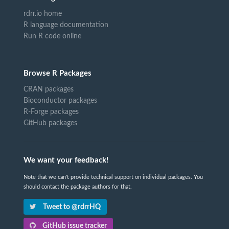
rdrr.io home
R language documentation
Run R code online
Browse R Packages
CRAN packages
Bioconductor packages
R-Forge packages
GitHub packages
We want your feedback!
Note that we can't provide technical support on individual packages. You
should contact the package authors for that.
Tweet to @rdrrHQ
GitHub issue tracker