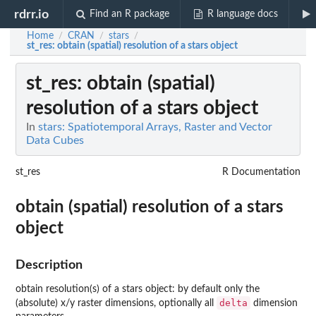
rdrr.io
Find an R package
R language docs
Home
CRAN
stars
/
/
/
st_res
: obtain (spatial) resolution of a stars object
st_res
: obtain (spatial)
resolution of a stars object
In
stars: Spatiotemporal Arrays, Raster and Vector
Data Cubes
st_res
R Documentation
obtain (spatial) resolution of a stars
object
Description
obtain resolution(s) of a stars object: by default only the
delta
(absolute) x/y raster dimensions, optionally all
dimension