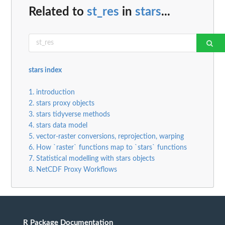
Related to
st_res
in
stars
...
stars index
1. introduction
2. stars proxy objects
3. stars tidyverse methods
4. stars data model
5. vector-raster conversions, reprojection, warping
6. How `raster` functions map to `stars` functions
7. Statistical modelling with stars objects
8. NetCDF Proxy Workflows
R Package Documentation