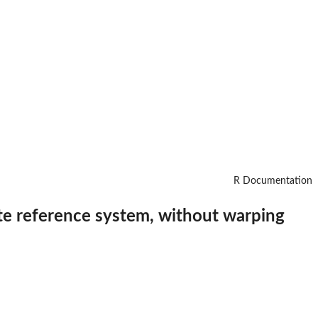
R Documentation
ate reference system, without warping