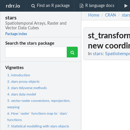
rdrr.io
Find an R package
R language docs
Home
CRAN
star
/
/
stars
Spatiotemporal Arrays, Raster and
Vector Data Cubes
st_transfor
Package index
Search the stars package
new coordin
In
stars: Spatiotemp
Vignettes
1. introduction
2. stars proxy objects
3. stars tidyverse methods
4. stars data model
5. vector-raster conversions, reprojection,
warping
6. How `raster` functions map to `stars`
functions
7. Statistical modelling with stars objects