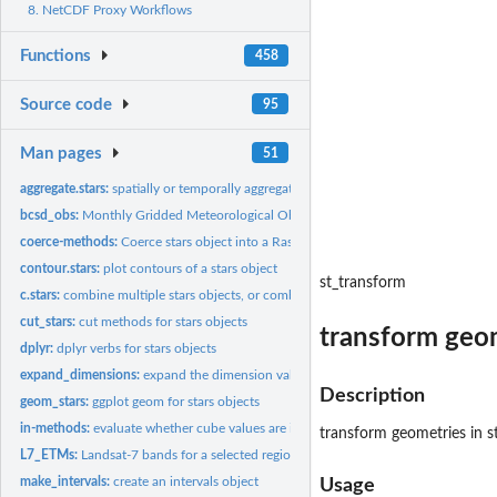
8. NetCDF Proxy Workflows
Functions
458
Source code
95
Man pages
51
aggregate.stars:
spatially or temporally aggregate stars object
bcsd_obs:
Monthly Gridded Meteorological Observations
coerce-methods:
Coerce stars object into a Raster raster or brick
contour.stars:
plot contours of a stars object
st_transform
c.stars:
combine multiple stars objects, or combine multiple...
cut_stars:
cut methods for stars objects
transform geom
dplyr:
dplyr verbs for stars objects
expand_dimensions:
expand the dimension values into a list
Description
geom_stars:
ggplot geom for stars objects
in-methods:
evaluate whether cube values are in a given set
transform geometries in s
L7_ETMs:
Landsat-7 bands for a selected region around Olinda, BR
make_intervals:
create an intervals object
Usage