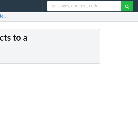
e...
cts to a