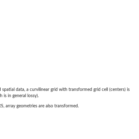
spatial data, a curvilinear grid with transformed grid cell (centers) is
 is in general lossy).
RS, array geometries are also transformed.