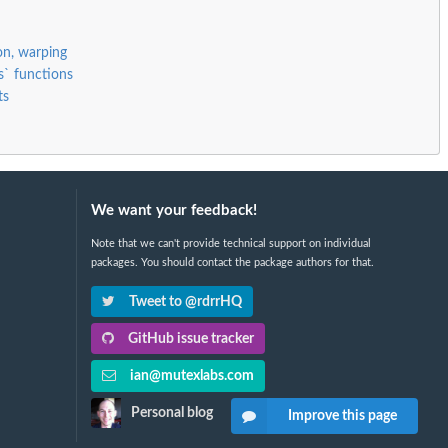
ion, warping
s` functions
ts
We want your feedback!
Note that we can't provide technical support on individual
packages. You should contact the package authors for that.
Tweet to @rdrrHQ
GitHub issue tracker
ian@mutexlabs.com
Personal blog
Improve this page