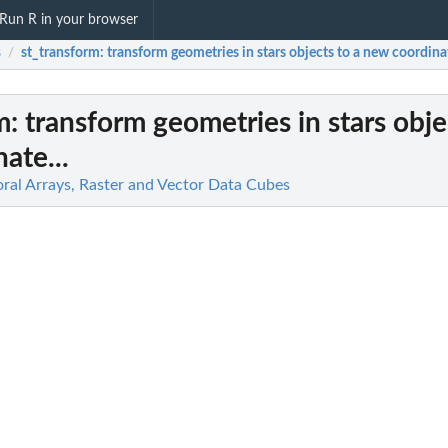
Run R in your browser
s
st_transform
: transform geometries in stars objects to a new coordinat
/
m
: transform geometries in stars obje
ate...
oral Arrays, Raster and Vector Data Cubes