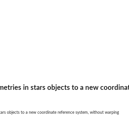
etries in stars objects to a new coordin
tars objects to a new coordinate reference system, without warping