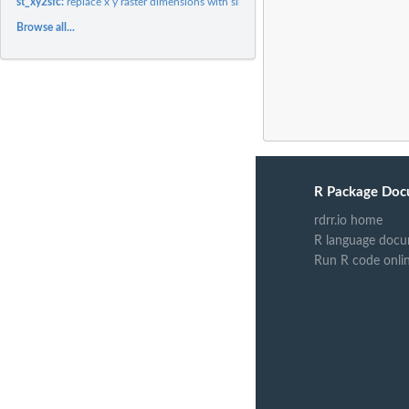
st_xy2sfc:
replace x y raster dimensions with simple feature geometry...
Browse all...
R Package Doc
rdrr.io home
R language docu
Run R code onli