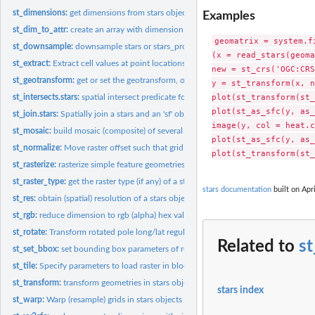
st_dimensions:
get dimensions from stars object
Examples
st_dim_to_attr:
create an array with dimension values
geomatrix = system.f
st_downsample:
downsample stars or stars_proxy objects
(x = read_stars(geoma
st_extract:
Extract cell values at point locations
new = st_crs('OGC:CRS
st_geotransform:
get or set the geotransform, or rotation matrix
y = st_transform(x, n
plot(st_transform(st_
st_intersects.stars:
spatial intersect predicate for stars and sfc object
plot(st_as_sfc(y, as_
st_join.stars:
Spatially join a stars and an 'sf' object
image(y, col = heat.c
st_mosaic:
build mosaic (composite) of several spatially disjoint stars...
plot(st_as_sfc(y, as_
st_normalize:
Move raster offset such that grid start at row/col (1,1)
st_rasterize:
rasterize simple feature geometries
st_raster_type:
get the raster type (if any) of a stars object
stars documentation
built on Apri
st_res:
obtain (spatial) resolution of a stars object
st_rgb:
reduce dimension to rgb (alpha) hex values
st_rotate:
Transform rotated pole long/lat regular grid to unrotated...
Related to
st
st_set_bbox:
set bounding box parameters of regular grid
st_tile:
Specify parameters to load raster in blocks
st_transform:
transform geometries in stars objects to a new coordinate...
stars index
st_warp:
Warp (resample) grids in stars objects to a new grid,...