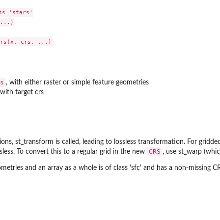
s 'stars'

...)

s
, with either raster or simple feature geometries
with target crs
ns, st_transform is called, leading to lossless transformation. For gridded 
CRS
sless. To convert this to a regular grid in the new
, use st_warp (which
ometries and an array as a whole is of class 'sfc' and has a non-missing C