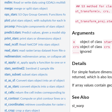
mdim:
Read or write data using GDAL's multidimensional array API
## S3 method for clas
merge:
merge or split stars object
st_transform(x, crs, 
ops_stars:
S3 Ops Group Generic Functions for stars objects
plot:
plot stars object, with subplots for each level of first...
prcomp:
Principle components of stars object
predict.stars:
Predict values, given a model object, for a stars or...
Arguments
print_stars:
print stars or dimensions object
x
star
object of class
read_ncdf:
Read NetCDF into stars object
crs
crs
object of class
read_stars:
read raster/array dataset from file or connection
...
ignored
redimension:
redimension array, or collapse attributes into a new...
st_apply:
st_apply apply a function to one or more array dimensions
Details
stars_sentinel2:
Sentinel-2 sample tile
For simple feature dimensio
stars_subset:
subset stars objects
returned, which is also los
st_as_sf:
Convert stars object into an sf object
If array values contain ge
st_as_stars:
convert objects into a stars object
st_cells:
return the cell index corresponding to the location of a set...
See Also
st_contour:
Compute or plot contour lines or sets
st_coordinates:
retrieve coordinates for raster or vector cube cells
st_warp
st_crop:
crop a stars object