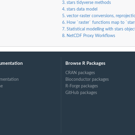
3. stars tidyverse methods
4. stars data model
5. vector-raster conversions, reproject
6. How `raster` functions map to `star
7. Statistical modelling with stars objec
8. NetCDF Proxy Workflows
umentation
Browse R Packages
CRAN packages
mentation
Bioconductor packages
ne
R-Forge packages
GitHub packages