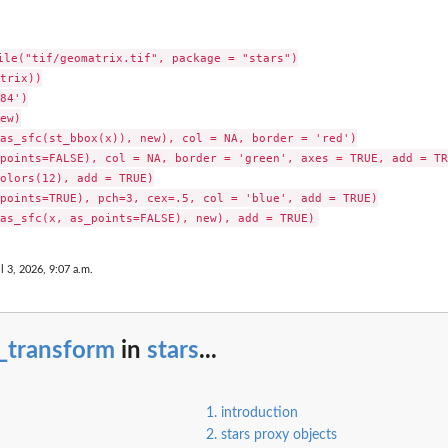
ile("tif/geomatrix.tif", package = "stars")

trix))

84')

ew)

as_sfc(st_bbox(x)), new), col = NA, border = 'red')

points=FALSE), col = NA, border = 'green', axes = TRUE, add = TRU
olors(12), add = TRUE)

points=TRUE), pch=3, cex=.5, col = 'blue', add = TRUE)

l 3, 2026, 9:07 a.m.
_transform
in
stars
...
1. introduction
2. stars proxy objects