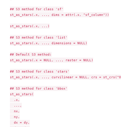
## S3 method for class 'sf'

st_as_stars(.x, ..., dims = attr(.x, "sf_column"))

st_as_stars(.x, ...)

## S3 method for class 'list'

st_as_stars(.x, ..., dimensions = NULL)

## Default S3 method:

st_as_stars(.x = NULL, ..., raster = NULL)

## S3 method for class 'stars'

st_as_stars(.x, ..., curvilinear = NULL, crs = st_crs("OGC:
## S3 method for class 'bbox'

st_as_stars(

  .x,

  ...,

  nx,

  ny,

  dx = dy,
