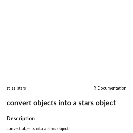
st_as_stars
R Documentation
convert objects into a stars object
Description
convert objects into a stars object