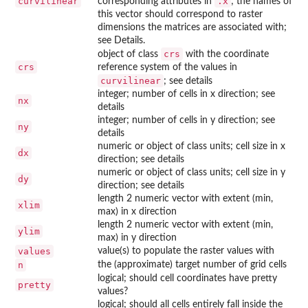
curvilinear
.x
corresponding attributes in
; the names of
this vector should correspond to raster
dimensions the matrices are associated with;
see Details.
crs
object of class
with the coordinate
crs
reference system of the values in
curvilinear
; see details
integer; number of cells in x direction; see
nx
details
integer; number of cells in y direction; see
ny
details
numeric or object of class units; cell size in x
dx
direction; see details
numeric or object of class units; cell size in y
dy
direction; see details
length 2 numeric vector with extent (min,
xlim
max) in x direction
length 2 numeric vector with extent (min,
ylim
max) in y direction
values
value(s) to populate the raster values with
n
the (approximate) target number of grid cells
logical; should cell coordinates have pretty
pretty
values?
logical; should all cells entirely fall inside the