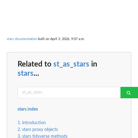
stars documentation
built on April 3, 2026, 9:07 a.m.
Related to
st_as_stars
in
stars
...
stars index
1. introduction
2. stars proxy objects
3. stars tidyverse methods