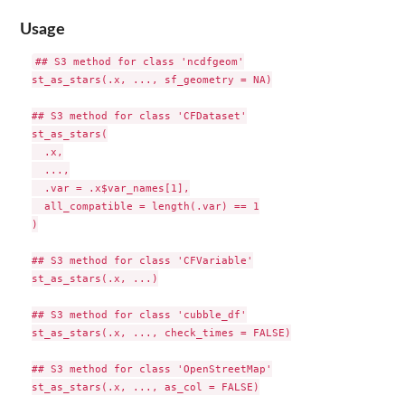
Usage
## S3 method for class 'ncdfgeom'

st_as_stars(.x, ..., sf_geometry = NA)

## S3 method for class 'CFDataset'

st_as_stars(

  .x,

  ...,

  .var = .x$var_names[1],

  all_compatible = length(.var) == 1

)

## S3 method for class 'CFVariable'

st_as_stars(.x, ...)

## S3 method for class 'cubble_df'

st_as_stars(.x, ..., check_times = FALSE)

## S3 method for class 'OpenStreetMap'

st_as_stars(.x, ..., as_col = FALSE)
