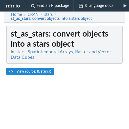
rdrr.io
Find an R package
R language docs
Home
CRAN
stars
/
/
/
st_as_stars
: convert objects into a stars object
st_as_stars
: convert objects
into a stars object
In
stars: Spatiotemporal Arrays, Raster and Vector
Data Cubes
View source: R/stars.R