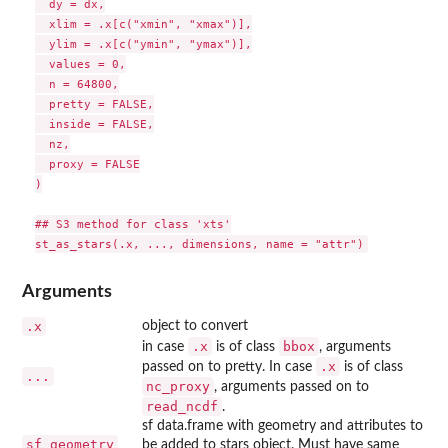
  dy = dx,

  xlim = .x[c("xmin", "xmax")],

  ylim = .x[c("ymin", "ymax")],

  values = 0,

  n = 64800,

  pretty = FALSE,

  inside = FALSE,

  nz,

  proxy = FALSE

)

## S3 method for class 'xts'

Arguments
.x
object to convert
.x
bbox
in case
is of class
, arguments
.x
passed on to pretty. In case
is of class
...
nc_proxy
, arguments passed on to
read_ncdf
.
sf data.frame with geometry and attributes to
sf_geometry
be added to stars object. Must have same