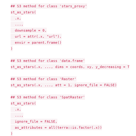
## S3 method for class 'stars_proxy'

st_as_stars(

  .x,

  ...,

  downsample = 0,

  url = attr(.x, "url"),

  envir = parent.frame()

)

## S3 method for class 'data.frame'

st_as_stars(.x, ..., dims = coords, xy, y_decreasing = TRUE
## S3 method for class 'Raster'

st_as_stars(.x, ..., att = 1, ignore_file = FALSE)

## S3 method for class 'SpatRaster'

st_as_stars(

  .x,

  ...,

  ignore_file = FALSE,

  as_attributes = all(terra::is.factor(.x))

)
