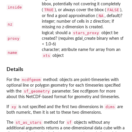
bbox, potentially not covering it completely
inside
TRUE
FALSE
(
), or always cover the bbox (
),
NA
or find a good approximation (
, default)?
integer; number of cells in z direction; if
nz
missing no z-dimension is created.
stars_proxy
logical; should a
object be
proxy
created? (requires gdal_create binary when sf
< 1.0-6)
character; attribute name for array from an
name
xts
object
Details
ncdfgeom
For the
method: objects are point-timeseries with
optional line or polygon geometry for each timeseries specified
sf_geometry
with the
parameter. See
ncdfgeom
for more
about this NetCDF-based format for geometry and timeseries.
xy
dims
If
is not specified and the first two dimensions in
are
both numeric, then it is set to these two dimensions.
st_as_stars
sf
The
method for
objects without any
additional arguments returns a one-dimensional data cube with a