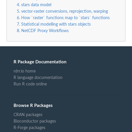
4. stars data model
5. vector-raster conversions, reprojection, warping
6. How `raster` functions map to `stars` functions
7. Statistical modelling with stars objects
8. NetCDF Proxy Workflows
R Package Documentation
rdrr.io home
R language documentation
Run R code online
Browse R Packages
CRAN packages
Bioconductor packages
R-Forge packages