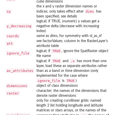
cube dimensions
the x and y raster dimension names or
xy
dims
indices; only takes effect after
has
been specified, see details
logical; if TRUE, (numeric) y values get a
y_decreasing
negative delta (decrease with increasing
index)
coords
same as dims, for symmetry with st_as_sf
see factorValues; column in the RasterLayer's
att
attribute table
TRUE
logical; if
, ignore the SpatRaster object
ignore_file
file name
TRUE
.x
logical; if
and
has more than one
layer, load these as separate attributes rather
as_attributes
than as a band or time dimension (only
implemented for the case where
ignore_file
TRUE
is
)
dimensions
object of class dimensions
character; the names of the dimensions that
raster
denote raster dimensions
only for creating curvilinear grids: named
length 2 list holding longitude and latitude
matrices or stars arrays, or the names of the