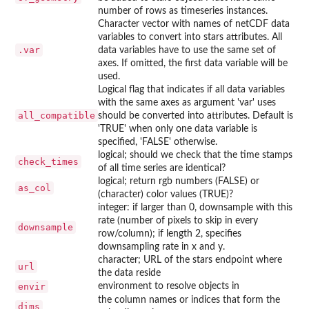
number of rows as timeseries instances.
Character vector with names of netCDF data
variables to convert into stars attributes. All
.var
data variables have to use the same set of
axes. If omitted, the first data variable will be
used.
Logical flag that indicates if all data variables
with the same axes as argument 'var' uses
all_compatible
should be converted into attributes. Default is
'TRUE' when only one data variable is
specified, 'FALSE' otherwise.
logical; should we check that the time stamps
check_times
of all time series are identical?
logical; return rgb numbers (FALSE) or
as_col
(character) color values (TRUE)?
integer: if larger than 0, downsample with this
rate (number of pixels to skip in every
downsample
row/column); if length 2, specifies
downsampling rate in x and y.
character; URL of the stars endpoint where
url
the data reside
envir
environment to resolve objects in
the column names or indices that form the
dims