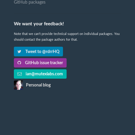
GitHub packages
We want your feedback!
Note that we can't provide technical support on individual packages. You
should contact the package authors for that.
Tweet to @rdrrHQ
GitHub issue tracker
ian@mutexlabs.com
Personal blog