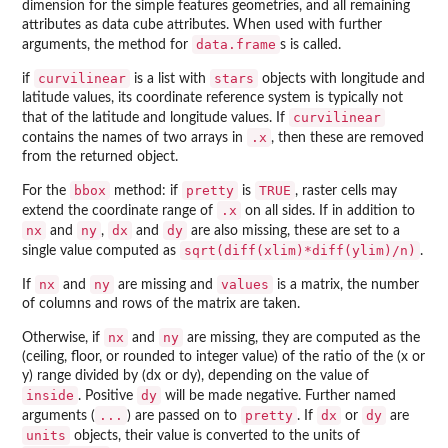
dimension for the simple features geometries, and all remaining
attributes as data cube attributes. When used with further
data.frame
arguments, the method for
s is called.
curvilinear
stars
if
is a list with
objects with longitude and
latitude values, its coordinate reference system is typically not
curvilinear
that of the latitude and longitude values. If
.x
contains the names of two arrays in
, then these are removed
from the returned object.
bbox
pretty
TRUE
For the
method: if
is
, raster cells may
.x
extend the coordinate range of
on all sides. If in addition to
nx
ny
dx
dy
and
,
and
are also missing, these are set to a
sqrt(diff(xlim)*diff(ylim)/n)
single value computed as
.
nx
ny
values
If
and
are missing and
is a matrix, the number
of columns and rows of the matrix are taken.
nx
ny
Otherwise, if
and
are missing, they are computed as the
(ceiling, floor, or rounded to integer value) of the ratio of the (x or
y) range divided by (dx or dy), depending on the value of
inside
dy
. Positive
will be made negative. Further named
...
pretty
dx
dy
arguments (
) are passed on to
. If
or
are
units
objects, their value is converted to the units of