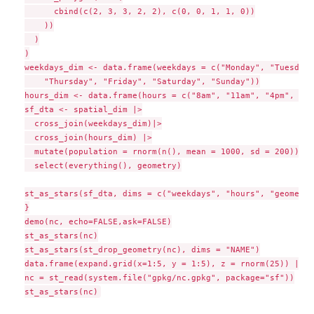
      cbind(c(2, 3, 3, 2, 2), c(0, 0, 1, 1, 0))

    ))

  )

)

weekdays_dim <- data.frame(weekdays = c("Monday", "Tuesday"
    "Thursday", "Friday", "Saturday", "Sunday"))

hours_dim <- data.frame(hours = c("8am", "11am", "4pm", "11
sf_dta <- spatial_dim |>

  cross_join(weekdays_dim)|>

  cross_join(hours_dim) |>

  mutate(population = rnorm(n(), mean = 1000, sd = 200)) |>

  select(everything(), geometry)

st_as_stars(sf_dta, dims = c("weekdays", "hours", "geometry"
}

demo(nc, echo=FALSE,ask=FALSE)

st_as_stars(nc)

st_as_stars(st_drop_geometry(nc), dims = "NAME")

data.frame(expand.grid(x=1:5, y = 1:5), z = rnorm(25)) |> s
nc = st_read(system.file("gpkg/nc.gpkg", package="sf"))
