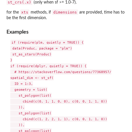
st_crs(.x)
(only when sf >= 1.0-7).
xts
dimensions
for the
methods, if
are provided, time has to
be the first dimension.
Examples
if (require(plm, quietly = TRUE)) {

 data(Produc, package = "plm")

 st_as_stars(Produc)

}

if (require(dplyr, quietly = TRUE)) {

  # https://stackoverflow.com/questions/77368957/

spatial_dim <- st_sf(

  ID = 1:3,

  geometry = list(

    st_polygon(list(

      cbind(c(0, 1, 1, 0, 0), c(0, 0, 1, 1, 0))

    )),

    st_polygon(list(

      cbind(c(1, 2, 2, 1, 1), c(0, 0, 1, 1, 0))

    )),

    st_polygon(list(
