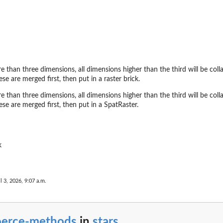
re than three dimensions, all dimensions higher than the third will be colla
ese are merged first, then put in a raster brick.
re than three dimensions, all dimensions higher than the third will be colla
ese are merged first, then put in a SpatRaster.
k
l 3, 2026, 9:07 a.m.
oerce-methods
in
stars
...