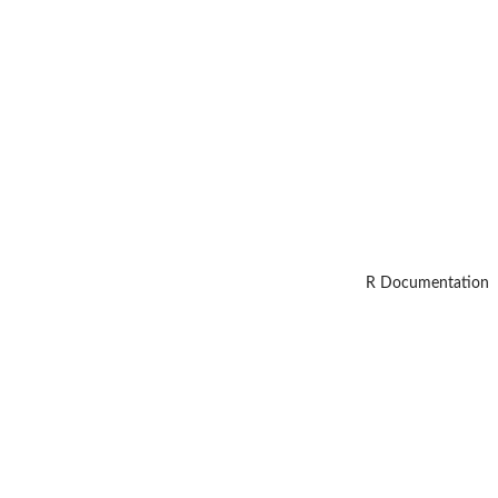
R Documentation