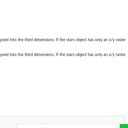
psed into the third dimensions. If the stars object has only an x/y raster
psed into the third dimensions. If the stars object has only an x/y raster