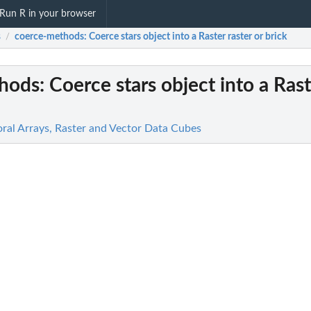
Run R in your browser
s
coerce-methods
: Coerce stars object into a Raster raster or brick
/
hods
: Coerce stars object into a Rast
oral Arrays, Raster and Vector Data Cubes