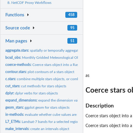
8. NetCDF Proxy Workflows
Functions
458
Source code
95
Man pages
51
aggregate.stars:
spatially or temporally aggregate stars object
bcsd_obs:
Monthly Gridded Meteorological Observations
coerce-methods:
Coerce stars object into a Raster raster or brick
contour.stars:
plot contours of a stars object
as
c.stars:
combine multiple stars objects, or combine multiple...
cut_stars:
cut methods for stars objects
Coerce stars ob
dplyr:
dplyr verbs for stars objects
expand_dimensions:
expand the dimension values into a list
Description
geom_stars:
ggplot geom for stars objects
in-methods:
evaluate whether cube values are in a given set
Coerce stars object into a 
L7_ETMs:
Landsat-7 bands for a selected region around Olinda, BR
Coerce stars object into a
make_intervals:
create an intervals object