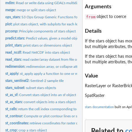
mdim:
Read or write data using GDAL's multidimensional array API
Arguments
merge:
merge or split stars object
from
object to coerce
ops_stars:
S3 Ops Group Generic Functions for stars objects
plot:
plot stars object, with subplots for each level of first...
Details
prcomp:
Principle components of stars object
predict.stars:
Predict values, given a model object, for a stars or...
If the stars object has mo
print_stars:
print stars or dimensions object
but multiple attributes, th
read_ncdf:
Read NetCDF into stars object
If the stars object has mo
read_stars:
read raster/array dataset from file or connection
but multiple attributes, th
redimension:
redimension array, or collapse attributes into a new...
st_apply:
st_apply apply a function to one or more array dimensions
Value
stars_sentinel2:
Sentinel-2 sample tile
RasterLayer or RasterBric
stars_subset:
subset stars objects
st_as_sf:
Convert stars object into an sf object
SpatRaster
st_as_stars:
convert objects into a stars object
stars documentation
built on Apri
st_cells:
return the cell index corresponding to the location of a set...
st_contour:
Compute or plot contour lines or sets
st_coordinates:
retrieve coordinates for raster or vector cube cells
Related to
c
st_crop:
crop a stars object