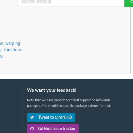
ion, warping
s` functions
ts
We want your feedback!
Note that we can't provide technical support on individual
packages. You should contact the package authors for that.
Tweet to @rdrrHQ
GitHub issue tracker