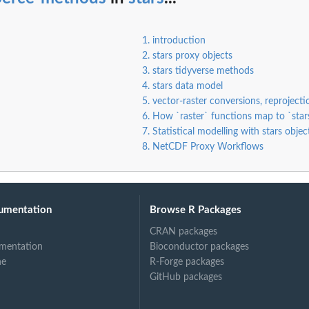
1. introduction
2. stars proxy objects
3. stars tidyverse methods
4. stars data model
5. vector-raster conversions, reproject
6. How `raster` functions map to `star
7. Statistical modelling with stars objec
8. NetCDF Proxy Workflows
umentation
Browse R Packages
CRAN packages
mentation
Bioconductor packages
ne
R-Forge packages
GitHub packages