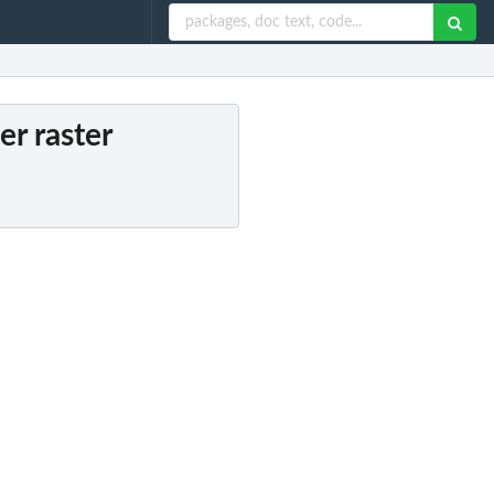
er raster