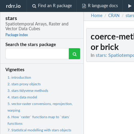
rdrr.io
Find an R package
R language docs
Home
CRAN
star
/
/
stars
Spatiotemporal Arrays, Raster and
Vector Data Cubes
coerce-met
Package index
Search the stars package
or brick
In
stars: Spatiotemp
Vignettes
1. introduction
2. stars proxy objects
3. stars tidyverse methods
4. stars data model
5. vector-raster conversions, reprojection,
warping
6. How `raster` functions map to `stars`
functions
7. Statistical modelling with stars objects