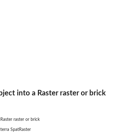
ject into a Raster raster or brick
Raster raster or brick
 terra SpatRaster