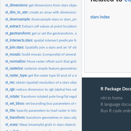
st_dimensions:
get dimensions from stars object
st_dim_to_attr:
create an array with dimension values
stars index
st_downsample:
downsample stars or stars_proxy objects
st_extract:
Extract cell values at point locations
st_geotransform:
get or set the geotransform, or rotation matrix
st_intersects.stars:
spatial intersect predicate for stars and sfc object
st_join.stars:
Spatially join a stars and an 'sf' object
st_mosaic:
build mosaic (composite) of several spatially disjoint stars...
st_normalize:
Move raster offset such that grid start at row/col (1,1)
st_rasterize:
rasterize simple feature geometries
st_raster_type:
get the raster type (if any) of a stars object
st_res:
obtain (spatial) resolution of a stars object
R Package Doc
st_rgb:
reduce dimension to rgb (alpha) hex values
st_rotate:
Transform rotated pole long/lat regular grid to unrotated...
rdrr.io home
st_set_bbox:
set bounding box parameters of regular grid
R language docu
st_tile:
Specify parameters to load raster in blocks
Run R code onli
st_transform:
transform geometries in stars objects to a new coordinate...
st_warp:
Warp (resample) grids in stars objects to a new grid,...