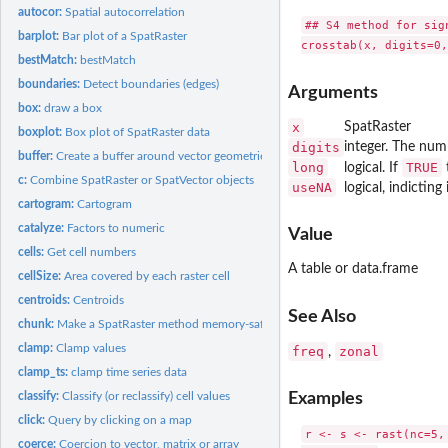
autocor:
Spatial autocorrelation
## S4 method for sig
barplot:
Bar plot of a SpatRaster
bestMatch:
bestMatch
boundaries:
Detect boundaries (edges)
Arguments
box:
draw a box
x
SpatRaster
boxplot:
Box plot of SpatRaster data
digits
integer. The numb
buffer:
Create a buffer around vector geometries or raster patches
long
TRUE
logical. If
t
c:
Combine SpatRaster or SpatVector objects
useNA
logical, indictin
cartogram:
Cartogram
catalyze:
Factors to numeric
Value
cells:
Get cell numbers
A table or data.frame
cellSize:
Area covered by each raster cell
centroids:
Centroids
See Also
chunk:
Make a SpatRaster method memory-safe
clamp:
Clamp values
freq
zonal
,
clamp_ts:
clamp time series data
classify:
Classify (or reclassify) cell values
Examples
click:
Query by clicking on a map
r <- s <- rast(nc=5, 
coerce:
Coercion to vector, matrix or array