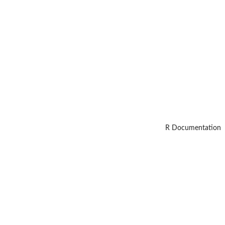
R Documentation