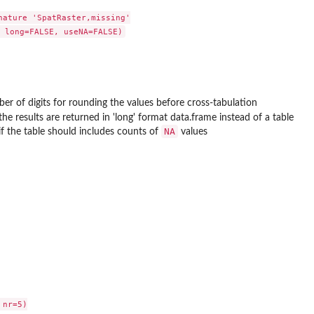
nature 'SpatRaster,missing'

er of digits for rounding the values before cross-tabulation
he results are returned in 'long' format data.frame instead of a table
NA
g if the table should includes counts of
values
nr=5)
