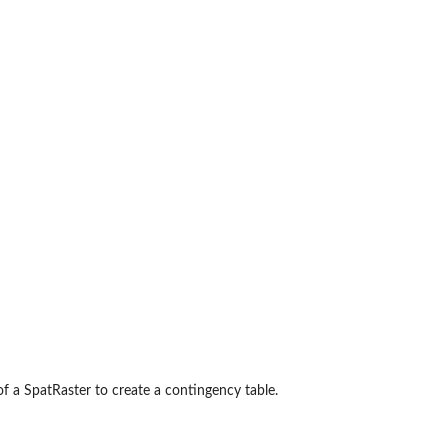
of a SpatRaster to create a contingency table.