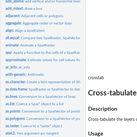
add_abline:
add vertical and/or horizontal lines to a map made with terra
add_mtext:
draw a box
adjacent:
Adjacent cells or polygons
aggregate:
Aggregate raster or vector data
align:
Align a SpatExtent
all.equal:
Compare two SpatRaster, SpatVector, or SpatExtent objects for...
animate:
Animate a SpatRaster
app:
Apply a function to the cells of a SpatRaster
approximate:
Estimate values for cell values that are 'NA' by...
ar_info:
ar_info
arith-generic:
Arithmetic
crosstab
as.character:
Create a text representation of (the skeleton of) an object
as.data.frame:
SpatRaster or SpatVector to data.frame
Cross-tabulate
as.lines:
Conversion to a SpatVector of lines
as.list:
Coerce a Spat* object to a list
Description
as.points:
Conversion to a SpatVector of points
as.polygons:
Conversion to a SpatVector of polygons
Cross-tabulate the layers 
as.raster:
Coerce to a "raster" object
Usage
atan2:
Two argument arc-tangent