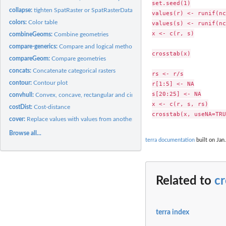
set.seed(1)

collapse:
tighten SpatRaster or SpatRasterDataset objects
values(r) <- runif(nc
colors:
Color table
values(s) <- runif(nc
x <- c(r, s)

combineGeoms:
Combine geometries
compare-generics:
Compare and logical methods
crosstab(x)

compareGeom:
Compare geometries
concats:
Concatenate categorical rasters
rs <- r/s

contour:
Contour plot
r[1:5] <- NA

s[20:25] <- NA

convhull:
Convex, concave, rectangular and circular hulls
x <- c(r, s, rs)

costDist:
Cost-distance
cover:
Replace values with values from another object
Browse all...
terra documentation
built on Jan.
Related to
cr
terra index