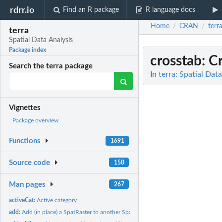
rdrr.io
Find an R package
R language docs
Home
CRAN
terr
/
/
terra
Spatial Data Analysis
Package index
crosstab
: C
Search the terra package
In
terra: Spatial Dat
Vignettes
Package overview
Functions
1691
Source code
150
Man pages
267
activeCat:
Active category
add:
Add (in place) a SpatRaster to another SpatRaster or to a...