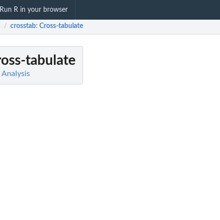
Run R in your browser
a
crosstab
: Cross-tabulate
/
ross-tabulate
a Analysis