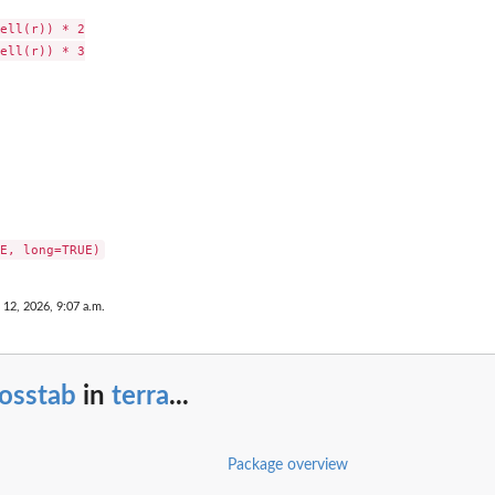
ell(r)) * 2

ell(r)) * 3

 12, 2026, 9:07 a.m.
osstab
in
terra
...
Package overview