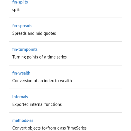
fin-splits
splits
fin-spreads
Spreads and mid quotes
fin-turnpoints
Turning points of a time series
fin-wealth
Conversion of an index to wealth
internals
Exported internal functions
methods-as
Convert objects to/from class 'timeSeries'