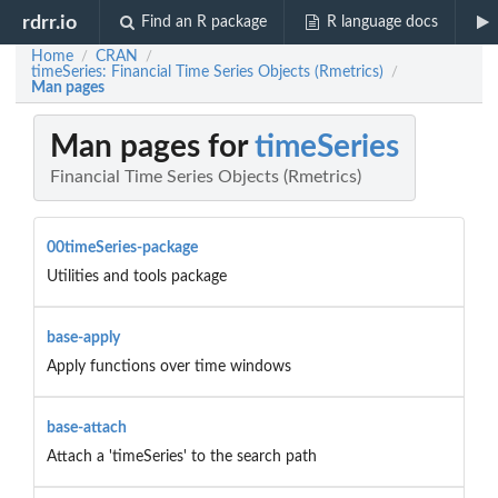
rdrr.io
Find an R package
R language docs
Home
CRAN
/
/
timeSeries: Financial Time Series Objects (Rmetrics)
/
Man pages
Man pages for
timeSeries
Financial Time Series Objects (Rmetrics)
00timeSeries-package
Utilities and tools package
base-apply
Apply functions over time windows
base-attach
Attach a 'timeSeries' to the search path