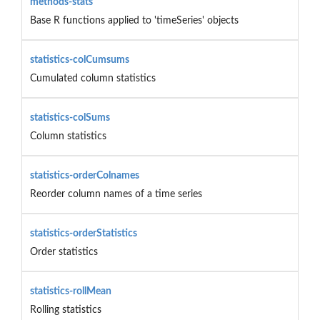
methods-stats
Base R functions applied to 'timeSeries' objects
statistics-colCumsums
Cumulated column statistics
statistics-colSums
Column statistics
statistics-orderColnames
Reorder column names of a time series
statistics-orderStatistics
Order statistics
statistics-rollMean
Rolling statistics