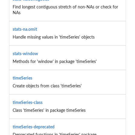
Find longest contiguous stretch of non-NAs or check for
NAs
stats-na.omit
Handle missing values in 'timeSeries' objects
stats-window
Methods for 'window' in package 'timeSeries'
timeSeries
Create objects from class 'timeSeries'
timeSeries-class
Class 'timeSeries' in package timeSeries
timeSeries-deprecated
Deprecated functions in 'timeSeries' package