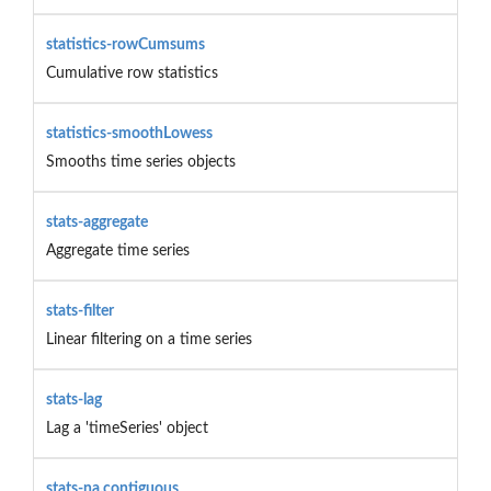
statistics-rowCumsums
Cumulative row statistics
statistics-smoothLowess
Smooths time series objects
stats-aggregate
Aggregate time series
stats-filter
Linear filtering on a time series
stats-lag
Lag a 'timeSeries' object
stats-na.contiguous