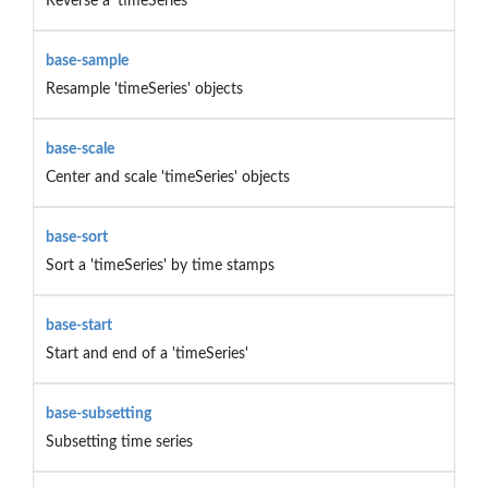
Reverse a 'timeSeries'
base-sample
Resample 'timeSeries' objects
base-scale
Center and scale 'timeSeries' objects
base-sort
Sort a 'timeSeries' by time stamps
base-start
Start and end of a 'timeSeries'
base-subsetting
Subsetting time series