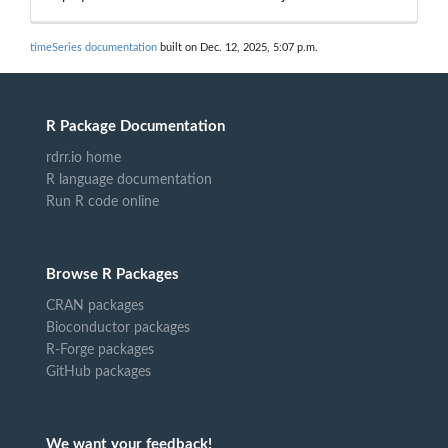
timeSeries documentation
built on Dec. 12, 2025, 5:07 p.m.
R Package Documentation
rdrr.io home
R language documentation
Run R code online
Browse R Packages
CRAN packages
Bioconductor packages
R-Forge packages
GitHub packages
We want your feedback!