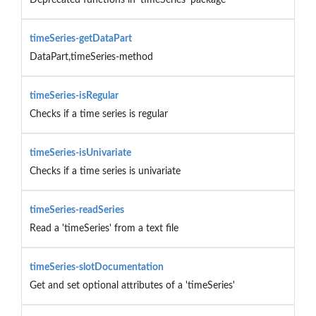
timeSeries-getDataPart
DataPart,timeSeries-method
timeSeries-isRegular
Checks if a time series is regular
timeSeries-isUnivariate
Checks if a time series is univariate
timeSeries-readSeries
Read a 'timeSeries' from a text file
timeSeries-slotDocumentation
Get and set optional attributes of a 'timeSeries'