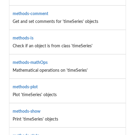
methods-comment
Get and set comments for 'timeSeries' objects
methods-is
Check if an object is from class 'timeSeries'
methods-mathOps
Mathematical operations on 'timeSeries'
methods-plot
Plot 'timeSeries' objects
methods-show
Print 'timeSeries' objects