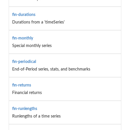
fin-durations
Durations from a 'timeSeries'
fin-monthly
Special monthly series
fin-periodical
End-of-Period series, stats, and benchmarks
fin-returns
Financial returns
fin-runlengths
Runlengths of a time series