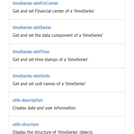
timeSeries-slotFinCenter
Get and set Financial center of a 'timeSeries'
timeSeries-slotSeries
Get and set the data component of a 'timeSeries'
timeSeries-slotTime
Get and set time stamps of a 'timeSeries'
timeSeries-slotUnits
Get and set unit names of a 'timeSeries'
utils-description
Creates date and user information
utils-structure
Display the structure of 'timeSeries' objects