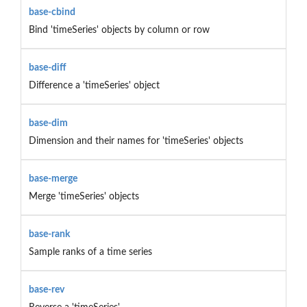
base-cbind
Bind 'timeSeries' objects by column or row
base-diff
Difference a 'timeSeries' object
base-dim
Dimension and their names for 'timeSeries' objects
base-merge
Merge 'timeSeries' objects
base-rank
Sample ranks of a time series
base-rev