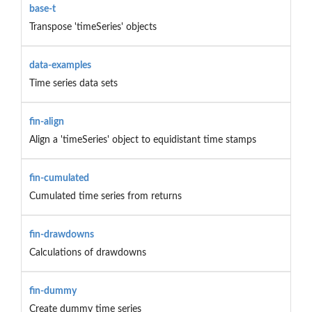
base-t
Transpose 'timeSeries' objects
data-examples
Time series data sets
fin-align
Align a 'timeSeries' object to equidistant time stamps
fin-cumulated
Cumulated time series from returns
fin-drawdowns
Calculations of drawdowns
fin-dummy
Create dummy time series