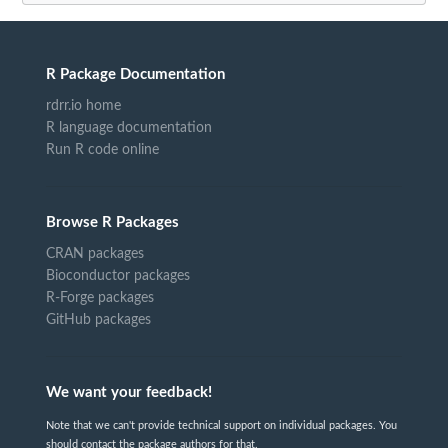
R Package Documentation
rdrr.io home
R language documentation
Run R code online
Browse R Packages
CRAN packages
Bioconductor packages
R-Forge packages
GitHub packages
We want your feedback!
Note that we can't provide technical support on individual packages. You
should contact the package authors for that.