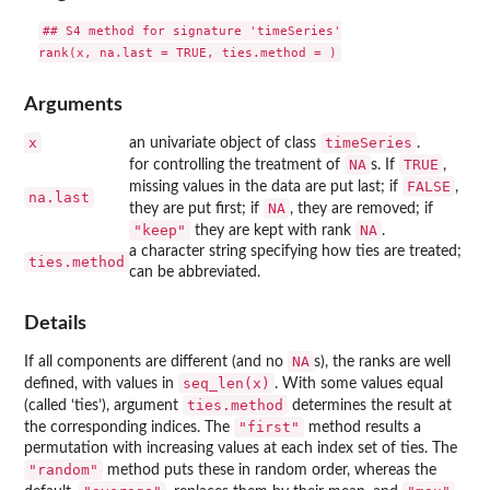
## S4 method for signature 'timeSeries'

Arguments
x
timeSeries
an univariate object of class
.
NA
TRUE
for controlling the treatment of
s. If
,
FALSE
missing values in the data are put last; if
,
na.last
NA
they are put first; if
, they are removed; if
"keep"
NA
they are kept with rank
.
a character string specifying how ties are treated;
ties.method
can be abbreviated.
Details
NA
If all components are different (and no
s), the ranks are well
seq_len(x)
defined, with values in
. With some values equal
ties.method
(called ‘ties’), argument
determines the result at
"first"
the corresponding indices. The
method results a
permutation with increasing values at each index set of ties. The
"random"
method puts these in random order, whereas the