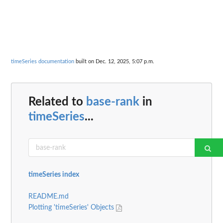
timeSeries documentation
built on Dec. 12, 2025, 5:07 p.m.
Related to
base-rank
in
timeSeries
...
timeSeries index
README.md
Plotting 'timeSeries' Objects