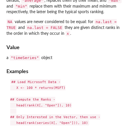
"average"
"max"
default,
, replaces them by their mean, and
"min"
and
replace them with their maximum and minimum
respectively, the latter being the typical sports ranking.
NA
na.last =
values are never considered to be equal: for
TRUE
na.last = FALSE
and
they are given distinct ranks in
x
the order in which they occur in
.
Value
"timeSeries"
a
object
Examples
## Load Microsoft Data -

   X <- 100 * returns(MSFT)

## Compute the Ranks -

   head(rank(X[, "Open"]), 10)

## Only Interested in the Vector, then use -
