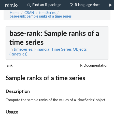
rdrr.io
Find an R package
R language docs
Home
CRAN
timeSeries
/
/
/
base-rank
: Sample ranks of a time series
base-rank
: Sample ranks of a
time series
In
timeSeries: Financial Time Series Objects
(Rmetrics)
rank
R Documentation
Sample ranks of a time series
Description
Compute the sample ranks of the values of a 'timeSeries' object.
Usage