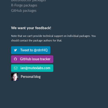
Bioconductor packages
R-Forge packages
GitHub packages
We want your feedback!
Note that we can't provide technical support on individual packages. You
should contact the package authors for that.
Tweet to @rdrrHQ
GitHub issue tracker
ian@mutexlabs.com
Personal blog