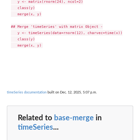
   y <- matrix(rnorm(24), ncol=2)

   class(y)

   merge(x, y)

## Merge 'timeSeries' with matrix Object -

   y <- timeSeries(data=rnorm(12), charvec=time(x))

   class(y)

timeSeries documentation
built on Dec. 12, 2025, 5:07 p.m.
Related to
base-merge
in
timeSeries
...