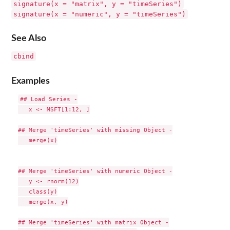
signature(x = "matrix", y = "timeSeries")
signature(x = "numeric", y = "timeSeries")
See Also
cbind
Examples
## Load Series -

   x <- MSFT[1:12, ]

## Merge 'timeSeries' with missing Object -

   merge(x)

## Merge 'timeSeries' with numeric Object -

   y <- rnorm(12)

   class(y)

   merge(x, y)

## Merge 'timeSeries' with matrix Object -
