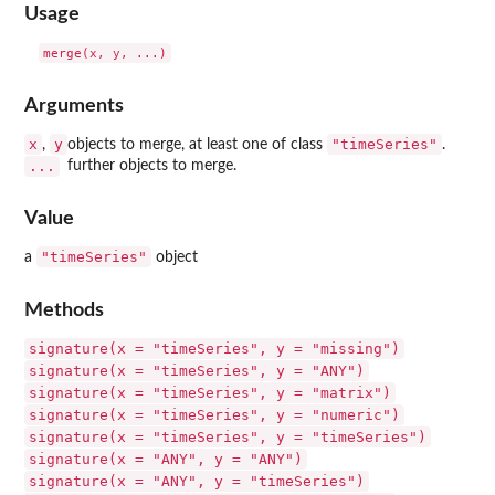
Usage
Arguments
x
y
"timeSeries"
,
objects to merge, at least one of class
.
...
further objects to merge.
Value
"timeSeries"
a
object
Methods
signature(x = "timeSeries", y = "missing")
signature(x = "timeSeries", y = "ANY")
signature(x = "timeSeries", y = "matrix")
signature(x = "timeSeries", y = "numeric")
signature(x = "timeSeries", y = "timeSeries")
signature(x = "ANY", y = "ANY")
signature(x = "ANY", y = "timeSeries")