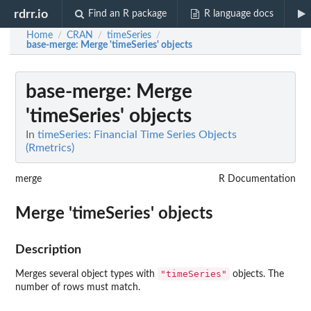
rdrr.io
Find an R package
R language docs
Home
CRAN
timeSeries
/
/
/
base-merge
: Merge 'timeSeries' objects
base-merge
: Merge
'timeSeries' objects
In
timeSeries: Financial Time Series Objects
(Rmetrics)
merge
R Documentation
Merge 'timeSeries' objects
Description
"timeSeries"
Merges several object types with
objects. The
number of rows must match.