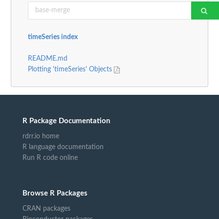
timeSeries index
README.md
Plotting 'timeSeries' Objects
R Package Documentation
rdrr.io home
R language documentation
Run R code online
Browse R Packages
CRAN packages