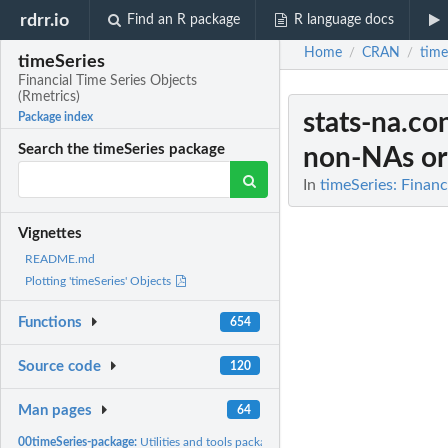
rdrr.io
Find an R package
R language docs
Home
CRAN
time
/
/
timeSeries
Financial Time Series Objects
(Rmetrics)
stats-na.co
Package index
Search the timeSeries package
non-NAs or
In
timeSeries: Financ
Vignettes
README.md
Plotting 'timeSeries' Objects
Functions
654
Source code
120
Man pages
64
00timeSeries-package:
Utilities and tools package