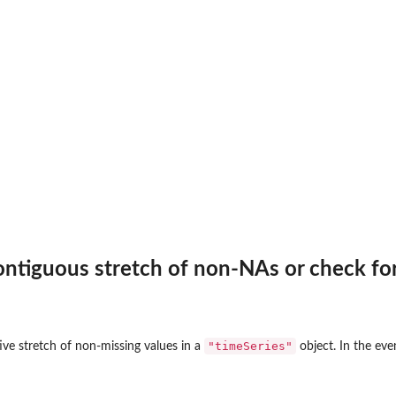
ontiguous stretch of non-NAs or check fo
"timeSeries"
ive stretch of non-missing values in a
object. In the even