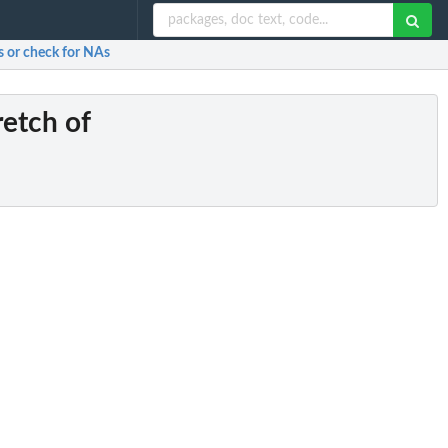
s or check for NAs
retch of