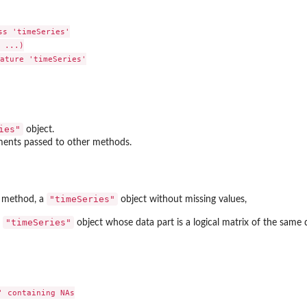
s 'timeSeries'

 ...)

ature 'timeSeries'

ies"
object.
ments passed to other methods.
"timeSeries"
method, a
object without missing values,
"timeSeries"
a
object whose data part is a logical matrix of the same
 containing NAs
