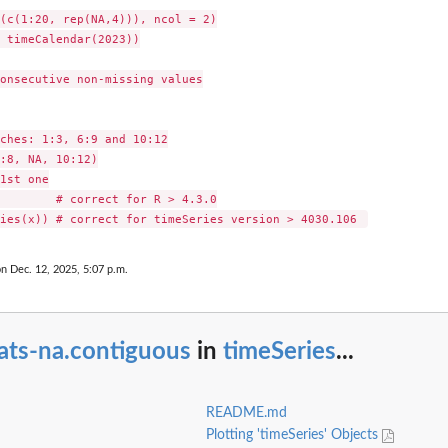
(c(1:20, rep(NA,4))), ncol = 2)

 timeCalendar(2023))

onsecutive non-missing values

ches: 1:3, 6:9 and 10:12

:8, NA, 10:12)

1st one

        # correct for R > 4.3.0

s
on Dec. 12, 2025, 5:07 p.m.
ats-na.contiguous
in
timeSeries
...
README.md
Plotting 'timeSeries' Objects