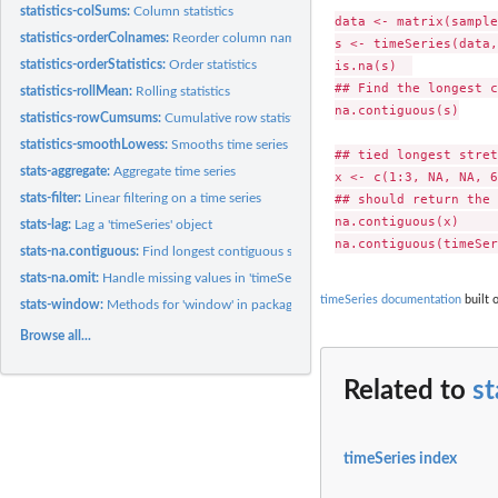
statistics-colSums:
Column statistics
data <- matrix(sample
statistics-orderColnames:
Reorder column names of a time series
s <- timeSeries(data,
is.na(s)  

statistics-orderStatistics:
Order statistics
## Find the longest c
statistics-rollMean:
Rolling statistics
na.contiguous(s)

statistics-rowCumsums:
Cumulative row statistics
statistics-smoothLowess:
Smooths time series objects
## tied longest stret
stats-aggregate:
Aggregate time series
x <- c(1:3, NA, NA, 6
## should return the 
stats-filter:
Linear filtering on a time series
na.contiguous(x)     
stats-lag:
Lag a 'timeSeries' object
stats-na.contiguous:
Find longest contiguous stretch of non-NAs or check for NA
stats-na.omit:
Handle missing values in 'timeSeries' objects
timeSeries documentation
built 
stats-window:
Methods for 'window' in package 'timeSeries'
Browse all...
Related to
st
timeSeries index