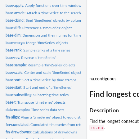
base-apply:
Apply functions over time windows
base-attach:
Attach a 'timeSeries' to the search path
base-cbind:
Bind 'timeSeries' objects by column or row
base-diff:
Difference a 'timeSeries' object
base-dim:
Dimension and their names for 'timeSeries' objects
base-merge:
Merge 'timeSeries' objects
base-rank:
Sample ranks of a time series
base-rev:
Reverse a 'timeSeries'
base-sample:
Resample 'timeSeries' objects
base-scale:
Center and scale 'timeSeries' objects
na.contiguous
base-sort:
Sort a 'timeSeries' by time stamps
base-start:
Start and end of a 'timeSeries'
Find longest c
base-subsetting:
Subsetting time series
base-t:
Transpose 'timeSeries' objects
data-examples:
Time series data sets
Description
fin-align:
Align a 'timeSeries' object to equidistant time stamps
Find the longest consecut
fin-cumulated:
Cumulated time series from returns
is.na
.
fin-drawdowns:
Calculations of drawdowns