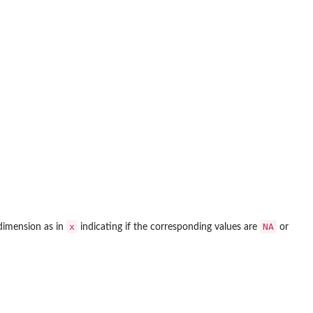
x
NA
 dimension as in
indicating if the corresponding values are
or