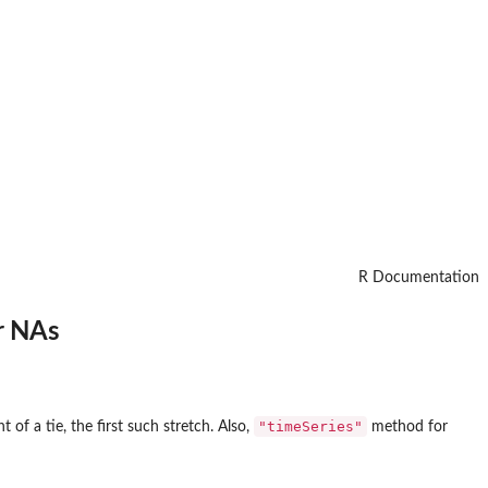
R Documentation
r NAs
"timeSeries"
t of a tie, the first such stretch. Also,
method for