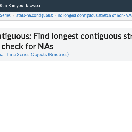
Run R in your browser
Series
stats-na.contiguous
: Find longest contiguous stretch of non-NA
/
ntiguous
: Find longest contiguous st
 check for NAs
ial Time Series Objects (Rmetrics)