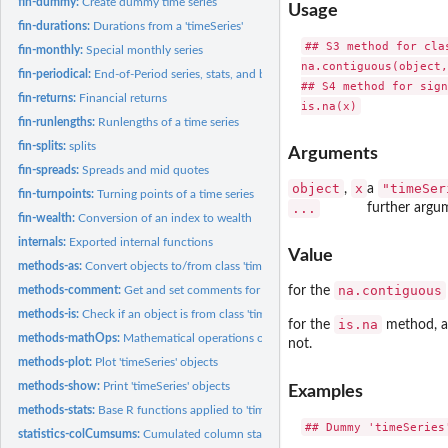
fin-dummy:
Create dummy time series
Usage
fin-durations:
Durations from a 'timeSeries'
## S3 method for clas
fin-monthly:
Special monthly series
na.contiguous(object,
fin-periodical:
End-of-Period series, stats, and benchmarks
## S4 method for sign
fin-returns:
Financial returns
fin-runlengths:
Runlengths of a time series
fin-splits:
splits
Arguments
fin-spreads:
Spreads and mid quotes
object
x
"timeSer
,
a
fin-turnpoints:
Turning points of a time series
...
further argu
fin-wealth:
Conversion of an index to wealth
internals:
Exported internal functions
Value
methods-as:
Convert objects to/from class 'timeSeries'
na.contiguous
methods-comment:
Get and set comments for 'timeSeries' objects
for the
methods-is:
Check if an object is from class 'timeSeries'
is.na
for the
method, 
methods-mathOps:
Mathematical operations on 'timeSeries'
not.
methods-plot:
Plot 'timeSeries' objects
methods-show:
Print 'timeSeries' objects
Examples
methods-stats:
Base R functions applied to 'timeSeries' objects
## Dummy 'timeSeries'
statistics-colCumsums:
Cumulated column statistics