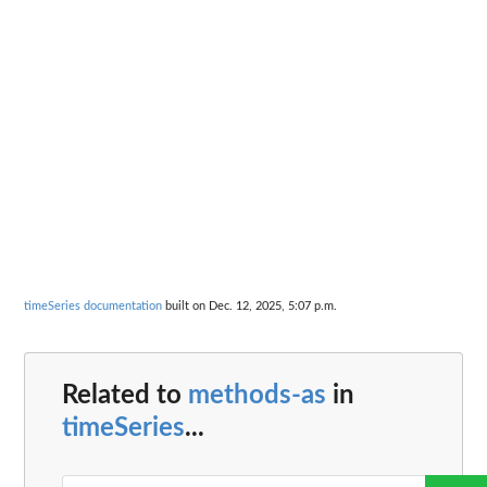
timeSeries documentation
built on Dec. 12, 2025, 5:07 p.m.
Related to
methods-as
in
timeSeries
...