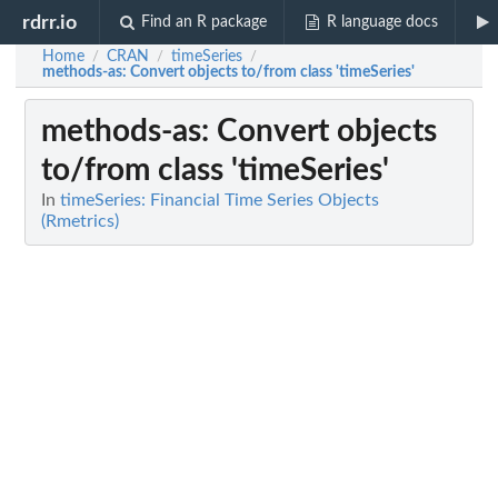
rdrr.io
Find an R package
R language docs
Home
CRAN
timeSeries
/
/
/
methods-as
: Convert objects to/from class 'timeSeries'
methods-as
: Convert objects
to/from class 'timeSeries'
In
timeSeries: Financial Time Series Objects
(Rmetrics)