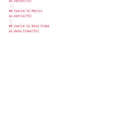
as.vector(TS)

## Coerce to Matrix

as.matrix(TS)

## Coerce to Data Frame
