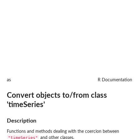
as
R Documentation
Convert objects to/from class
'timeSeries'
Description
Functions and methods dealing with the coercion between
"timeSeries"
and other classes.