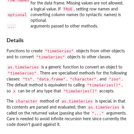
row.names
for the data frame. Missing values are not allowed.
TRUE
a logical value. If
, setting row names and
optional
converting column names (to syntactic names) is
optional.
...
arguments passed to other methods.
Details
"timeSeries"
Functions to create
objects from other objects
"timeSeries"
and to convert
objects to other classes.
as.timeSeries
is a generic function to convert an object to
"timeSeries"
. There are specialised methods for the following
"ts"
"data.frame"
"character"
"zoo"
classes:
,
,
, and
.
"timeSeries()"
The default method is equivalent to calling
,
x
"timeSeries()"
so
can be of any type that
accepts.
character
as.timeSeries
The
method of
is special, in that
as.timeSeries
its contents are parsed and evaluated, then
is
"..."
called on the returned value (passing also the
arguments.
Care is needed to avoid infinite recursion here since currently the
code doesn't guard against it.