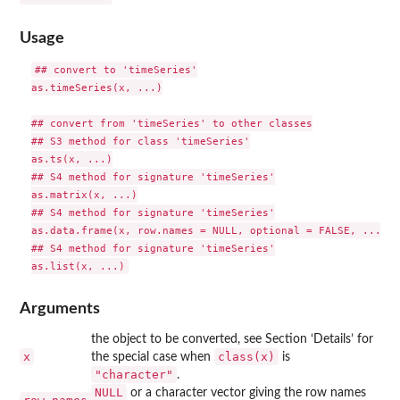
Usage
## convert to 'timeSeries'

as.timeSeries(x, ...)

## convert from 'timeSeries' to other classes

## S3 method for class 'timeSeries'

as.ts(x, ...)

## S4 method for signature 'timeSeries'

as.matrix(x, ...)

## S4 method for signature 'timeSeries'

as.data.frame(x, row.names = NULL, optional = FALSE, ...)

## S4 method for signature 'timeSeries'

Arguments
the object to be converted, see Section ‘Details’ for
x
class(x)
the special case when
is
"character"
.
NULL
or a character vector giving the row names