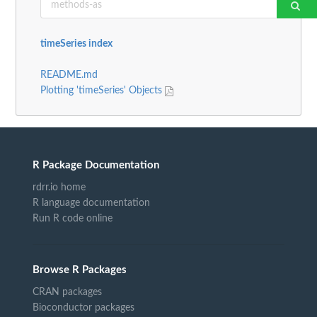
timeSeries index
README.md
Plotting 'timeSeries' Objects
R Package Documentation
rdrr.io home
R language documentation
Run R code online
Browse R Packages
CRAN packages
Bioconductor packages