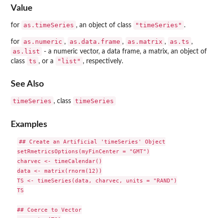
Value
as.timeSeries
"timeSeries"
for
, an object of class
.
as.numeric
as.data.frame
as.matrix
as.ts
for
,
,
,
,
as.list
- a numeric vector, a data frame, a matrix, an object of
ts
"list"
class
, or a
, respectively.
See Also
timeSeries
timeSeries
, class
Examples
## Create an Artificial 'timeSeries' Object

setRmetricsOptions(myFinCenter = "GMT")

charvec <- timeCalendar()

data <- matrix(rnorm(12))

TS <- timeSeries(data, charvec, units = "RAND")

TS

## Coerce to Vector
