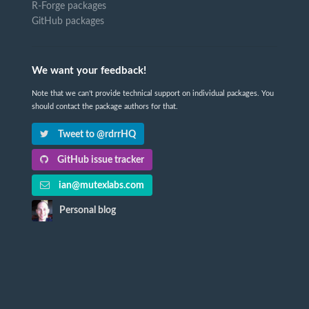
R-Forge packages
GitHub packages
We want your feedback!
Note that we can't provide technical support on individual packages. You
should contact the package authors for that.
Tweet to @rdrrHQ
GitHub issue tracker
ian@mutexlabs.com
Personal blog