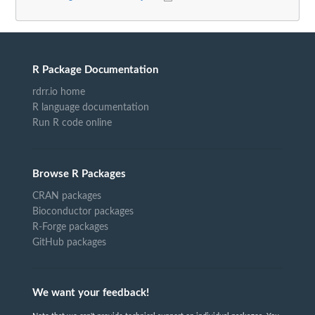
R Package Documentation
rdrr.io home
R language documentation
Run R code online
Browse R Packages
CRAN packages
Bioconductor packages
R-Forge packages
GitHub packages
We want your feedback!