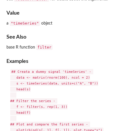
Value
"timeSeries"
a
object
See Also
filter
base R function
Examples
## Creata a dummy signal 'timeSeries' - 

   data <- matrix(rnorm(100), ncol = 2)

   s <- timeSeries(data, units=c("A", "B"))

   head(s)

## Filter the series - 

   f <- filter(s, rep(1, 3))

   head(f)

## Plot and compare the first series - 
