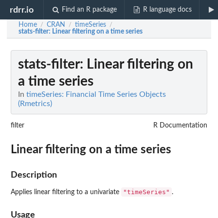
rdrr.io
Find an R package
R language docs
Home
CRAN
timeSeries
/
/
/
stats-filter
: Linear filtering on a time series
stats-filter
: Linear filtering on
a time series
In
timeSeries: Financial Time Series Objects
(Rmetrics)
filter
R Documentation
Linear filtering on a time series
Description
"timeSeries"
Applies linear filtering to a univariate
.
Usage