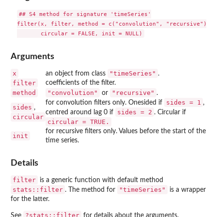
## S4 method for signature 'timeSeries'

filter(x, filter, method = c("convolution", "recursive"), s
Arguments
x
"timeSeries"
an object from class
.
filter
coefficients of the filter.
method
"convolution"
"recursive"
or
.
sides = 1
for convolution filters only. Onesided if
,
sides
,
sides = 2
centred around lag 0 if
. Circular if
circular
circular = TRUE.
for recursive filters only. Values before the start of the
init
time series.
Details
filter
is a generic function with default method
stats::filter
"timeSeries"
. The method for
is a wrapper
for the latter.
?stats::filter
See
for details about the arguments.