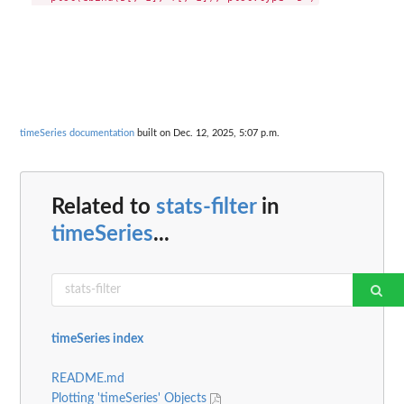
timeSeries documentation
built on Dec. 12, 2025, 5:07 p.m.
Related to
stats-filter
in
timeSeries
...
timeSeries index
README.md
Plotting 'timeSeries' Objects