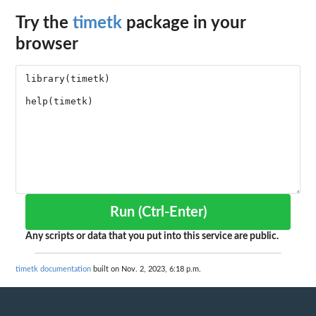
Try the
timetk
package in your
browser
Run (Ctrl-Enter)
Any scripts or data that you put into this service are public.
timetk documentation
built on Nov. 2, 2023, 6:18 p.m.