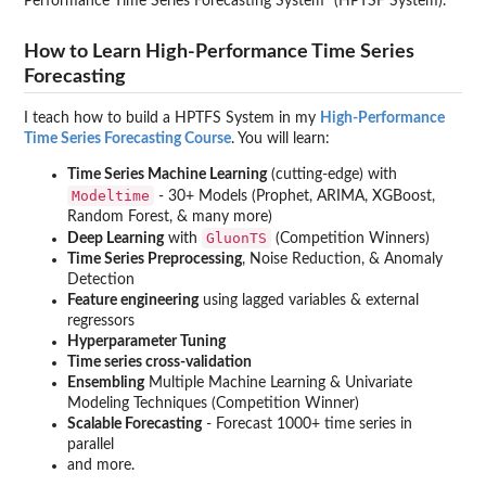
Performance Time Series Forecasting System” (HPTSF System).
How to Learn High-Performance Time Series
Forecasting
I teach how to build a HPTFS System in my
High-Performance
Time Series Forecasting Course
. You will learn:
Time Series Machine Learning
(cutting-edge) with
Modeltime
- 30+ Models (Prophet, ARIMA, XGBoost,
Random Forest, & many more)
GluonTS
Deep Learning
with
(Competition Winners)
Time Series Preprocessing
, Noise Reduction, & Anomaly
Detection
Feature engineering
using lagged variables & external
regressors
Hyperparameter Tuning
Time series cross-validation
Ensembling
Multiple Machine Learning & Univariate
Modeling Techniques (Competition Winner)
Scalable Forecasting
- Forecast 1000+ time series in
parallel
and more.