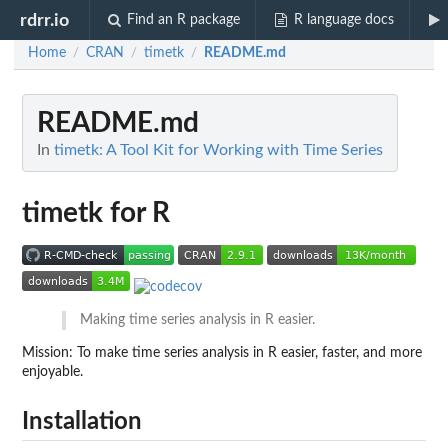
rdrr.io
Find an R package
R language docs
Home
CRAN
timetk
README.md
/
/
/
README.md
In
timetk: A Tool Kit for Working with Time Series
timetk for R
Making time series analysis in R easier.
Mission: To make time series analysis in R easier, faster, and more
enjoyable.
Installation