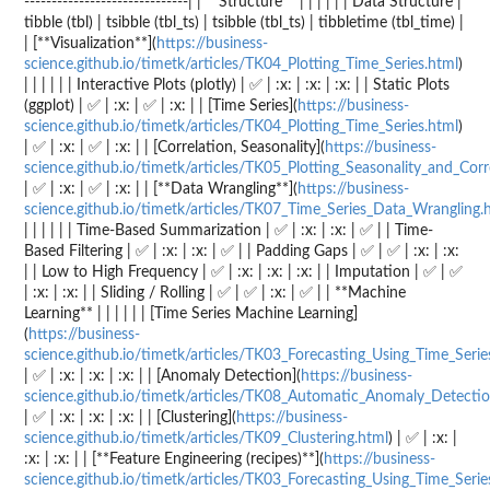
------------------------------| | **Structure** | | | | | | Data Structure |
tibble (tbl) | tsibble (tbl_ts) | tsibble (tbl_ts) | tibbletime (tbl_time) |
| [**Visualization**](
https://business-
science.github.io/timetk/articles/TK04_Plotting_Time_Series.html
)
| | | | | | Interactive Plots (plotly) | ✅ | :x: | :x: | :x: | | Static Plots
(ggplot) | ✅ | :x: | ✅ | :x: | | [Time Series](
https://business-
science.github.io/timetk/articles/TK04_Plotting_Time_Series.html
)
| ✅ | :x: | ✅ | :x: | | [Correlation, Seasonality](
https://business-
science.github.io/timetk/articles/TK05_Plotting_Seasonality_and_Corr
| ✅ | :x: | ✅ | :x: | | [**Data Wrangling**](
https://business-
science.github.io/timetk/articles/TK07_Time_Series_Data_Wrangling.
| | | | | | Time-Based Summarization | ✅ | :x: | :x: | ✅ | | Time-
Based Filtering | ✅ | :x: | :x: | ✅ | | Padding Gaps | ✅ | ✅ | :x: | :x:
| | Low to High Frequency | ✅ | :x: | :x: | :x: | | Imputation | ✅ | ✅
| :x: | :x: | | Sliding / Rolling | ✅ | ✅ | :x: | ✅ | | **Machine
Learning** | | | | | | [Time Series Machine Learning]
(
https://business-
science.github.io/timetk/articles/TK03_Forecasting_Using_Time_Serie
| ✅ | :x: | :x: | :x: | | [Anomaly Detection](
https://business-
science.github.io/timetk/articles/TK08_Automatic_Anomaly_Detectio
| ✅ | :x: | :x: | :x: | | [Clustering](
https://business-
science.github.io/timetk/articles/TK09_Clustering.html
) | ✅ | :x: |
:x: | :x: | | [**Feature Engineering (recipes)**](
https://business-
science.github.io/timetk/articles/TK03_Forecasting_Using_Time_Serie