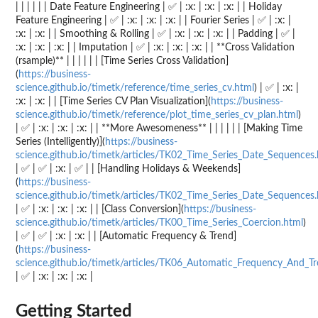
| | | | | | Date Feature Engineering | ✅ | :x: | :x: | :x: | | Holiday
Feature Engineering | ✅ | :x: | :x: | :x: | | Fourier Series | ✅ | :x: |
:x: | :x: | | Smoothing & Rolling | ✅ | :x: | :x: | :x: | | Padding | ✅ |
:x: | :x: | :x: | | Imputation | ✅ | :x: | :x: | :x: | | **Cross Validation
(rsample)** | | | | | | [Time Series Cross Validation]
(
https://business-
science.github.io/timetk/reference/time_series_cv.html
) | ✅ | :x: |
:x: | :x: | | [Time Series CV Plan Visualization](
https://business-
science.github.io/timetk/reference/plot_time_series_cv_plan.html
)
| ✅ | :x: | :x: | :x: | | **More Awesomeness** | | | | | | [Making Time
Series (Intelligently)](
https://business-
science.github.io/timetk/articles/TK02_Time_Series_Date_Sequences
| ✅ | ✅ | :x: | ✅ | | [Handling Holidays & Weekends]
(
https://business-
science.github.io/timetk/articles/TK02_Time_Series_Date_Sequences
| ✅ | :x: | :x: | :x: | | [Class Conversion](
https://business-
science.github.io/timetk/articles/TK00_Time_Series_Coercion.html
)
| ✅ | ✅ | :x: | :x: | | [Automatic Frequency & Trend]
(
https://business-
science.github.io/timetk/articles/TK06_Automatic_Frequency_And_Tr
| ✅ | :x: | :x: | :x: |
Getting Started