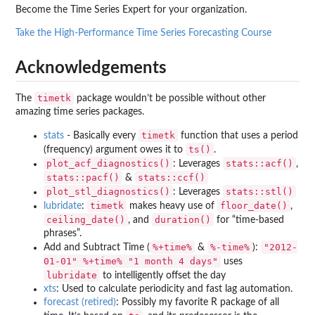
Become the Time Series Expert for your organization.
Take the High-Performance Time Series Forecasting Course
Acknowledgements
timetk
The
package wouldn’t be possible without other
amazing time series packages.
timetk
stats
- Basically every
function that uses a period
ts()
(frequency) argument owes it to
.
plot_acf_diagnostics()
stats::acf()
: Leverages
,
stats::pacf()
stats::ccf()
&
plot_stl_diagnostics()
stats::stl()
: Leverages
timetk
floor_date()
lubridate
:
makes heavy use of
,
ceiling_date()
duration()
, and
for “time-based
phrases”.
%+time%
%-time%
"2012-
Add and Subtract Time (
&
):
01-01" %+time% "1 month 4 days"
uses
lubridate
to intelligently offset the day
xts
: Used to calculate periodicity and fast lag automation.
forecast (retired)
: Possibly my favorite R package of all