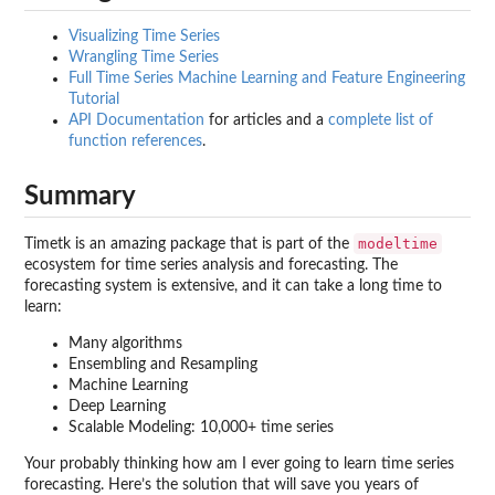
Visualizing Time Series
Wrangling Time Series
Full Time Series Machine Learning and Feature Engineering
Tutorial
API Documentation
for articles and a
complete list of
function references
.
Summary
modeltime
Timetk is an amazing package that is part of the
ecosystem for time series analysis and forecasting. The
forecasting system is extensive, and it can take a long time to
learn:
Many algorithms
Ensembling and Resampling
Machine Learning
Deep Learning
Scalable Modeling: 10,000+ time series
Your probably thinking how am I ever going to learn time series
forecasting. Here’s the solution that will save you years of