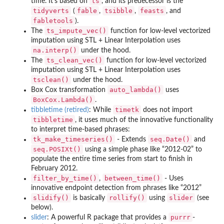
ts
time. It’s based on
, and its predecessor is the
tidyverts
fable
tsibble
feasts
(
,
,
, and
fabletools
).
ts_impute_vec()
The
function for low-level vectorized
imputation using STL + Linear Interpolation uses
na.interp()
under the hood.
ts_clean_vec()
The
function for low-level vectorized
imputation using STL + Linear Interpolation uses
tsclean()
under the hood.
auto_lambda()
Box Cox transformation
uses
BoxCox.Lambda()
.
timetk
tibbletime (retired)
: While
does not import
tibbletime
, it uses much of the innovative functionality
to interpret time-based phrases:
tk_make_timeseries()
seq.Date()
- Extends
and
seq.POSIXt()
using a simple phase like “2012-02” to
populate the entire time series from start to finish in
February 2012.
filter_by_time()
between_time()
,
- Uses
innovative endpoint detection from phrases like “2012”
slidify()
rollify()
slider
is basically
using
(see
below).
purrr
slider
: A powerful R package that provides a
-