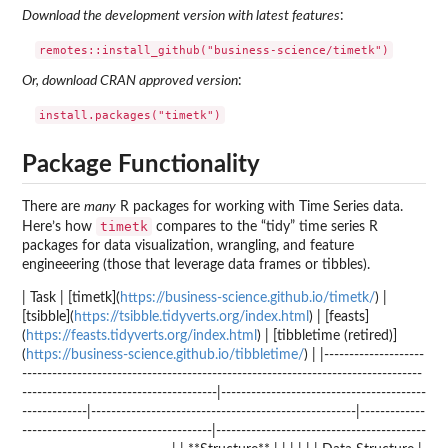
Download the development version with latest features
:
Or, download CRAN approved version
:
Package Functionality
There are
many
R packages for working with Time Series data.
timetk
Here’s how
compares to the “tidy” time series R
packages for data visualization, wrangling, and feature
engineeering (those that leverage data frames or tibbles).
| Task | [timetk](
https://business-science.github.io/timetk/
) |
[tsibble](
https://tsibble.tidyverts.org/index.html
) | [feasts]
(
https://feasts.tidyverts.org/index.html
) | [tibbletime (retired)]
(
https://business-science.github.io/tibbletime/
) | |--------------------
--------------------------------------------------------------------------------
---------------------------------------|-----------------------------------------
-------------|-----------------------------------------------------|-------------
--------------------------------------|------------------------------------------