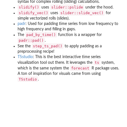
syntax for complex rolling (sliding) calculations.
slidify()
slider::pslide
uses
under the hood.
slidify_vec()
slider::slide_vec()
uses
for
simple vectorized rolls (slides).
padr
: Used for padding time series from low frequency to
high frequency and filling in gaps.
pad_by_time()
The
function is a wrapper for
padr::pad()
.
step_ts_pad()
See the
to apply padding as a
preprocessing recipe!
TSstudio
: This is the best interactive time series
ts
visualization tool out there. It leverages the
system,
forecast
which is the same system the
R package uses.
A ton of inspiration for visuals came from using
TSstudio
.