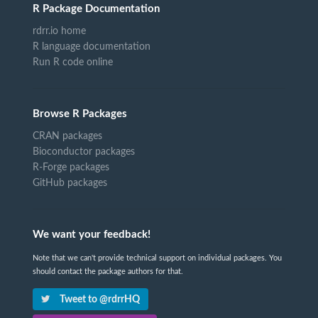
R Package Documentation
rdrr.io home
R language documentation
Run R code online
Browse R Packages
CRAN packages
Bioconductor packages
R-Forge packages
GitHub packages
We want your feedback!
Note that we can't provide technical support on individual packages. You
should contact the package authors for that.
Tweet to @rdrrHQ