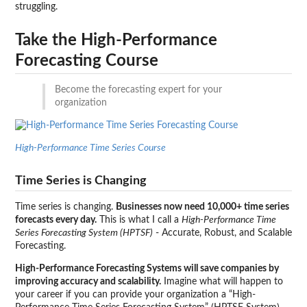
struggling.
Take the High-Performance
Forecasting Course
Become the forecasting expert for your
organization
High-Performance Time Series Course
Time Series is Changing
Time series is changing.
Businesses now need 10,000+ time series
forecasts every day.
This is what I call a
High-Performance Time
Series Forecasting System (HPTSF)
- Accurate, Robust, and Scalable
Forecasting.
High-Performance Forecasting Systems will save companies by
improving accuracy and scalability.
Imagine what will happen to
your career if you can provide your organization a “High-