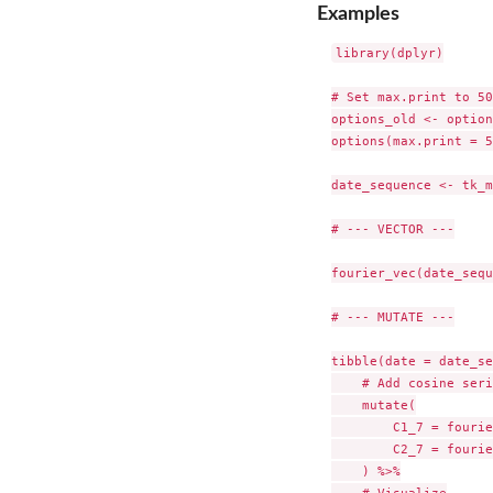
Examples
library(dplyr)

# Set max.print to 50

options_old <- option
options(max.print = 5
date_sequence <- tk_m
# --- VECTOR ---

fourier_vec(date_sequ
# --- MUTATE ---

tibble(date = date_se
    # Add cosine seri
    mutate(

        C1_7 = fourie
        C2_7 = fourie
    ) %>%

    # Visualize
