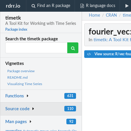
rdrr.io
Find an R package
R language docs
Home
CRAN
time
/
/
timetk
A Tool Kit for Working with Time Series
fourier_vec
Package index
Search the timetk package
In
timetk: A Tool Kit
View source: R/vec-fou
Vignettes
Package overview
README.md
Visualizing Time Series
Functions
631
Source code
110
Man pages
92
anomalize:
Automatic group-wise Anomaly Detection