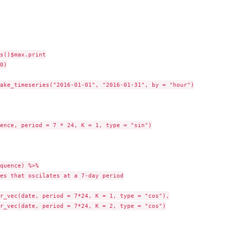
s()$max.print

0)

ake_timeseries("2016-01-01", "2016-01-31", by = "hour")

ence, period = 7 * 24, K = 1, type = "sin")

quence) %>%

es that oscilates at a 7-day period

r_vec(date, period = 7*24, K = 1, type = "cos"),

r_vec(date, period = 7*24, K = 2, type = "cos")
