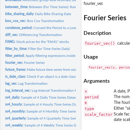
fourier_vec
between_time:
Between (For Time Series): Range detection for date or...
bike_sharing_daily:
Daily Bike Sharing Data
Fourier Series
box_cox_vec:
Box Cox Transformation
condense_period:
Convert the Period to a Lower Periodicity (e.g. Go from Daily...
Description
diff_vec:
Differencing Transformation
FANG:
Stock prices for the "FANG" stocks.
fourier_vec()
calcula
filter_by_time:
Filter (for Time-Series Data)
filter_period:
Apply filtering expressions inside periods (windows)
Usage
fourier_vec:
Fourier Series
future_frame:
Make future time series from existing
is_date_class:
Check if an object is a date class
Arguments
lag_vec:
Lag Transformation
log_interval_vec:
Log-Interval Transformation for Constrained Interval...
x
A date, 
period
The numb
m4_daily:
Sample of 4 Daily Time Series Datasets from the M4...
K
The fouri
m4_hourly:
Sample of 4 Hourly Time Series Datasets from the M4...
type
Either "s
m4_monthly:
Sample of 4 Monthly Time Series Datasets from the M4...
scale_factor
Scale fac
m4_quarterly:
Sample of 4 Quarterly Time Series Datasets from the M4...
date scal
m4_weekly:
Sample of 4 Weekly Time Series Datasets from the M4...