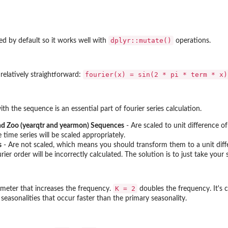
dplyr::mutate()
d by default so it works well with
operations.
ries
⁠fourier(x) = sin(2 * pi * term * x)
 relatively straightforward:
e Time...
th the sequence is an essential part of fourier series calculation.
..
nd Zoo (yearqtr and yearmon) Sequences
- Are scaled to unit difference of
time series will be scaled appropriately.
s
- Are not scaled, which means you should transform them to a unit diffe
rier order will be incorrectly calculated. The solution is to just take yo
ed...
K = 2
rameter that increases the frequency.
doubles the frequency. It's c
seasonalities that occur faster than the primary seasonality.