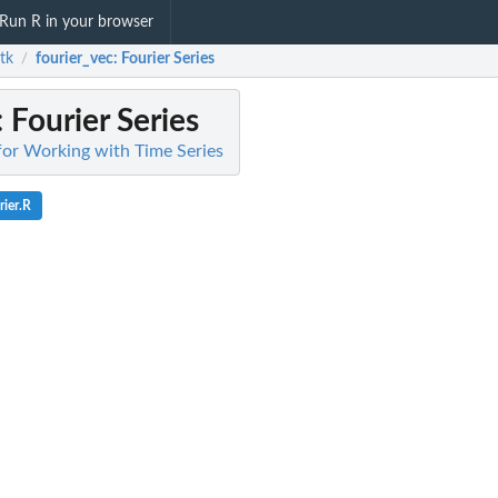
Run R in your browser
tk
fourier_vec
: Fourier Series
/
: Fourier Series
 for Working with Time Series
rier.R