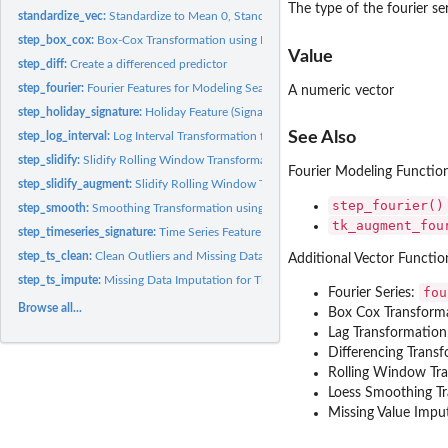
The type of the fourier se
standardize_vec:
Standardize to Mean 0, Standard Deviation 1 (Center & Scale)
step_box_cox:
Box-Cox Transformation using Forecast Methods
Value
step_diff:
Create a differenced predictor
step_fourier:
Fourier Features for Modeling Seasonality
A numeric vector
step_holiday_signature:
Holiday Feature (Signature) Generator
See Also
step_log_interval:
Log Interval Transformation for Constrained Interval...
step_slidify:
Slidify Rolling Window Transformation
Fourier Modeling Functio
step_slidify_augment:
Slidify Rolling Window Transformation (Augmented Version
step_fourier()
step_smooth:
Smoothing Transformation using Loess
tk_augment_fou
step_timeseries_signature:
Time Series Feature (Signature) Generator
step_ts_clean:
Clean Outliers and Missing Data for Time Series
Additional Vector Functio
step_ts_impute:
Missing Data Imputation for Time Series
fou
Fourier Series:
Browse all...
Box Cox Transform
Lag Transformatio
Differencing Trans
Rolling Window Tr
Loess Smoothing T
Missing Value Impu