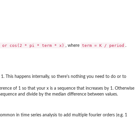
 or cos(2 * pi * term * x)⁠
term = K / period
, where
.
 1. This happens internally, so there's nothing you need to do or to
rence of 1 so that your x is a sequence that increases by 1. Otherwise
ur sequence and divide by the median difference between values.
ommon in time series analysis to add multiple fourier orders (e.g. 1