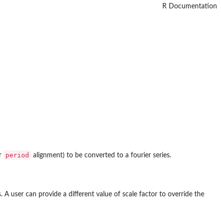
R Documentation
period
or
alignment) to be converted to a fourier series.
 A user can provide a different value of scale factor to override the