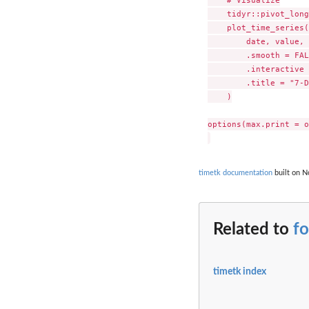
    tidyr::pivot_long
    plot_time_series(

        date, value, 
        .smooth = FAL
        .interactive 
        .title = "7-D
    )

options(max.print = o
timetk documentation
built on N
Related to
fo
timetk index