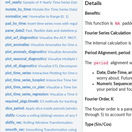
m4_yearly:
Sample of 4 Yearly Time Series Datasets from the M4...
Details
mutate_by_time:
Mutate (for Time Series Data)
Benefits:
normalize_vec:
Normalize to Range (0, 1)
NA
This function is
padde
pad_by_time:
Insert time series rows with regularly spaced timestamps
parse_date2:
Fast, flexible date and datetime parsing
Fourier Series Calculation
plot_acf_diagnostics:
Visualize the ACF, PACF, and CCFs for One or More Time Se
The internal calculation is
plot_anomalies:
Visualize Anomalies for One or More Time Series
plot_anomaly_diagnostics:
Visualize Anomalies for One or More Time Series
Period Alignment, period
plot_seasonal_diagnostics:
Visualize Multiple Seasonality Features for One or Mor
period
The
alignment wi
plot_stl_diagnostics:
Visualize STL Decomposition Features for One or More Time.
Date, Date-Time, a
plot_time_series:
Interactive Plotting for One or More Time Series
worry about. Future 
plot_time_series_boxplot:
Interactive Time Series Box Plots
Numeric Sequence
plot_time_series_cv_plan:
Visualize a Time Series Resample Plan
your period and fou
plot_time_series_regression:
Visualize a Time Series Linear Regression Formula
Fourier Order, K
required_pkgs.timetk:
S3 methods for tracking which additional packages are need
slice_period:
Apply slice inside periods (windows)
The fourier order is a pa
through 5) to account for 
slidify:
Create a rolling (sliding) version of any function
slidify_vec:
Rolling Window Transformation
Type (Sin/Cos)
smooth_vec:
Smoothing Transformation using Loess