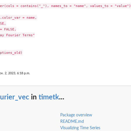
er(cols = contains("_"), names_to = "name", values_to = "value") 
.color_var = name,

SE,

= FALSE,

ay Fourier Terms"

ptions_old)

ov. 2, 2023, 6:18 p.m.
urier_vec
in
timetk
...
Package overview
README.md
Visualizing Time Series