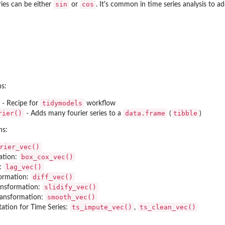
sin
cos
ries can be either
or
. It's common in time series analysis to ad
ns:
)
tidymodels
- Recipe for
workflow
rier()
data.frame
tibble
- Adds many fourier series to a
(
)
ns:
rier_vec()
box_cox_vec()
ation:
lag_vec()
n:
diff_vec()
formation:
slidify_vec()
ansformation:
smooth_vec()
ransformation:
ts_impute_vec()
ts_clean_vec()
tation for Time Series:
,