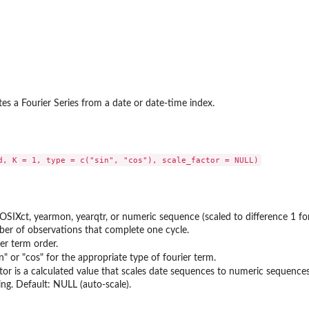
tes a Fourier Series from a date or date-time index.
POSIXct, yearmon, yearqtr, or numeric sequence (scaled to difference 1 f
er of observations that complete one cycle.
er term order.
in" or "cos" for the appropriate type of fourier term.
tor is a calculated value that scales date sequences to numeric sequences.
ing. Default: NULL (auto-scale).