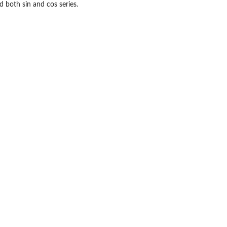
d both sin and cos series.