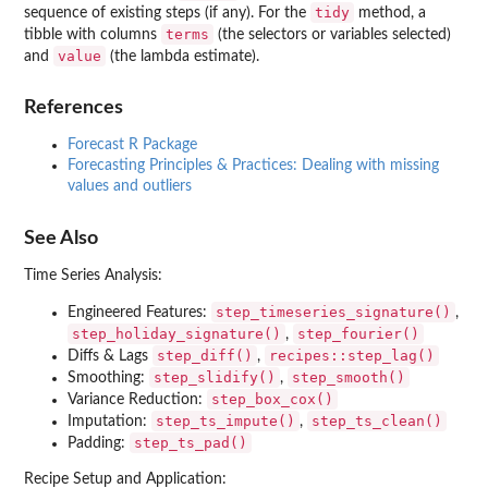
tidy
sequence of existing steps (if any). For the
method, a
terms
tibble with columns
(the selectors or variables selected)
value
and
(the lambda estimate).
References
Forecast R Package
Forecasting Principles & Practices: Dealing with missing
values and outliers
See Also
Time Series Analysis:
step_timeseries_signature()
Engineered Features:
,
step_holiday_signature()
step_fourier()
,
step_diff()
recipes::step_lag()
Diffs & Lags
,
step_slidify()
step_smooth()
Smoothing:
,
step_box_cox()
Variance Reduction:
step_ts_impute()
step_ts_clean()
Imputation:
,
step_ts_pad()
Padding:
Recipe Setup and Application: