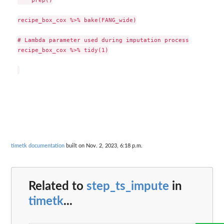
    prep()

recipe_box_cox %>% bake(FANG_wide)

# Lambda parameter used during imputation process

recipe_box_cox %>% tidy(1)

timetk documentation
built on Nov. 2, 2023, 6:18 p.m.
Related to
step_ts_impute
in
timetk
...