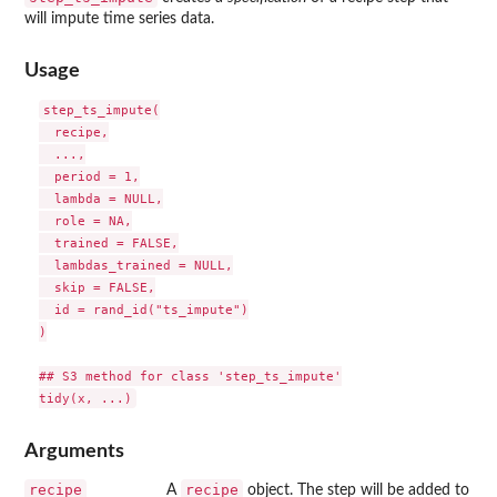
will impute time series data.
Usage
step_ts_impute(

  recipe,

  ...,

  period = 1,

  lambda = NULL,

  role = NA,

  trained = FALSE,

  lambdas_trained = NULL,

  skip = FALSE,

  id = rand_id("ts_impute")

)

## S3 method for class 'step_ts_impute'

Arguments
recipe
recipe
A
object. The step will be added to