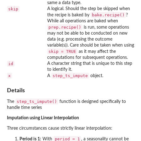
same a data type.
skip
A logical. Should the step be skipped when
bake.recipe()
the recipe is baked by
?
While all operations are baked when
prep.recipe()
is run, some operations
may not be able to be conducted on new
data (e.g. processing the outcome
variable(s)). Care should be taken when using
skip = TRUE
as it may affect the
computations for subsequent operations.
id
A character string that is unique to this step
to identify it.
x
step_ts_impute
A
object.
Details
step_ts_impute()
The
function is designed specifically to
handle time series
Imputation using Linear Interpolation
Three circumstances cause strictly linear interpolation:
period = 1
Period is 1:
With
, a seasonality cannot be