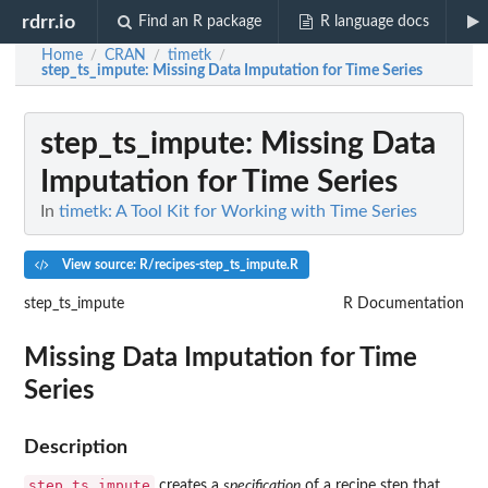
rdrr.io
Find an R package
R language docs
Home
CRAN
timetk
/
/
/
step_ts_impute
: Missing Data Imputation for Time Series
step_ts_impute
: Missing Data
Imputation for Time Series
In
timetk: A Tool Kit for Working with Time Series
View source: R/recipes-step_ts_impute.R
step_ts_impute
R Documentation
Missing Data Imputation for Time
Series
Description
step_ts_impute
creates a
specification
of a recipe step that