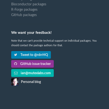
Bioconductor packages
R-Forge packages
GitHub packages
We want your feedback!
Note that we can't provide technical support on individual packages. You
should contact the package authors for that.
Tweet to @rdrrHQ
GitHub issue tracker
ian@mutexlabs.com
Personal blog