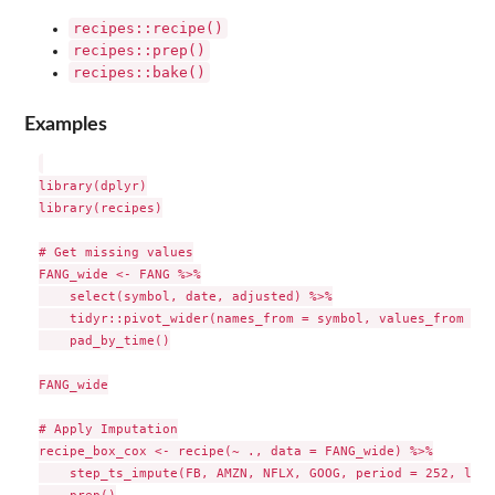
recipes::recipe()
recipes::prep()
recipes::bake()
Examples
library(dplyr)

library(recipes)

# Get missing values

FANG_wide <- FANG %>%

    select(symbol, date, adjusted) %>%

    tidyr::pivot_wider(names_from = symbol, values_from = a
    pad_by_time()

FANG_wide

# Apply Imputation

recipe_box_cox <- recipe(~ ., data = FANG_wide) %>%

    step_ts_impute(FB, AMZN, NFLX, GOOG, period = 252, lamb