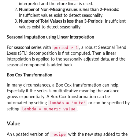
interpreted and therefore linear is used.
Number of Non-Missing Values is less than 2-Periods
:
Insufficient values exist to detect seasonality.
Number of Total Values is less than 3-Periods
: Insufficient
values exist to detect seasonality.
Seasonal Imputation using Linear Interpolation
period > 1
For seasonal series with
, a robust Seasonal Trend
Loess (STL) decomposition is first computed. Then a linear
interpolation is applied to the seasonally adjusted data, and the
seasonal component is added back.
Box Cox Transformation
In many circumstances, a Box Cox transformation can help.
Especially if the series is multiplicative meaning the variance
grows exponentially. A Box Cox transformation can be
lambda = "auto"
automated by setting
or can be specified by
⁠lambda = numeric value⁠
setting
.
Value
recipe
An updated version of
with the new step added to the