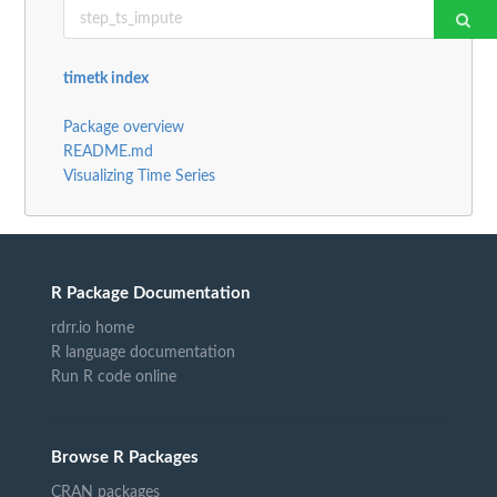
timetk index
Package overview
README.md
Visualizing Time Series
R Package Documentation
rdrr.io home
R language documentation
Run R code online
Browse R Packages
CRAN packages