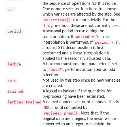
the sequence of operations for this recipe.
...
One or more selector functions to choose
which variables are affected by the step. See
selections()
for more details. For the
tidy
method, these are not currently used.
period
A seasonal period to use during the
period = 1
transformation. If
, linear
period > 1
interpolation is performed. If
,
a robust STL decomposition is first
performed and a linear interpolation is
applied to the seasonally adjusted data.
lambda
A box cox transformation parameter. If set
"auto"
to
, performs automated lambda
selection.
role
Not used by this step since no new variables
are created.
trained
A logical to indicate if the quantities for
preprocessing have been estimated.
lambdas_trained
A named numeric vector of lambdas. This is
NULL
until computed by
recipes::prep()
. Note that, if the
original data are integers, the mean will be
converted to an integer to maintain the