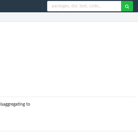
isaggregating to