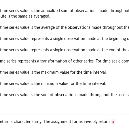
 time series value is the annualized sum of observations made throughout 
bute is the same as averaged.
 time series value is the average of the observations made throughout the
 time series value represents a single observation made at the beginning o
 time series value represents a single observation made at the end of the 
ime series represents a transformation of other series. For time scale con
 time series value is the maximum value for the time interval.
 time series value is the minimum value for the time interval.
 time series value is the sum of observations made throughout the associa
x
eturn a character string. The assignment forms invisibly return
.