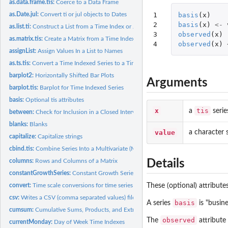
as.data.frame.tis:
Coerce to a Data Frame
1

basis
(
x
)
as.Date.jul:
Convert ti or jul objects to Dates
2

basis
(
x
)
<-
as.list.ti:
Construct a List from a Time Index or Jul Object
3

observed
(
x
)
as.matrix.tis:
Create a Matrix from a Time Indexed Series
4
observed
(
x
)
assignList:
Assign Values In a List to Names
as.ts.tis:
Convert a Time Indexed Series to a Time Series
barplot2:
Horizontally Shifted Bar Plots
Arguments
barplot.tis:
Barplot for Time Indexed Series
basis:
Optional tis attributes
x
tis
a
serie
between:
Check for Inclusion in a Closed Interval
blanks:
Blanks
value
a character s
capitalize:
Capitalize strings
cbind.tis:
Combine Series Into a Multivariate (Matrix) Time Indexed...
columns:
Rows and Columns of a Matrix
Details
constantGrowthSeries:
Constant Growth Series
convert:
Time scale conversions for time series
These (optional) attribute
csv:
Writes a CSV (comma separated values) file.
basis
A series
is "busine
cumsum:
Cumulative Sums, Products, and Extremes
observed
The
attribute 
currentMonday:
Day of Week Time Indexes