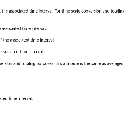
the associated time interval. For time scale conversion and totaling
 associated time interval.
f the associated time interval.
associated time interval.
version and totaling purposes, this attribute is the same as averaged.
ted time interval.