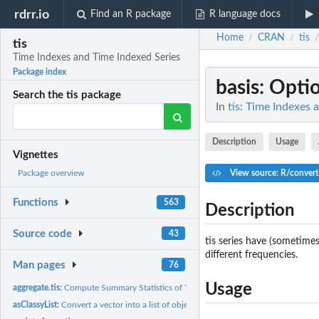
rdrr.io
Find an R package
R language docs
Home
CRAN
tis
/
/
/
tis
Time Indexes and Time Indexed Series
Package index
basis
: Optio
Search the tis package
In
tis: Time Indexes 
Description
Usage
Vignettes
View source: R/convert
Package overview
Functions
563
Description
Source code
43
tis series have (sometimes
different frequencies.
Man pages
76
Usage
aggregate.tis:
Compute Summary Statistics of Time Series Subsets
asClassyList:
Convert a vector into a list of objects with the same class