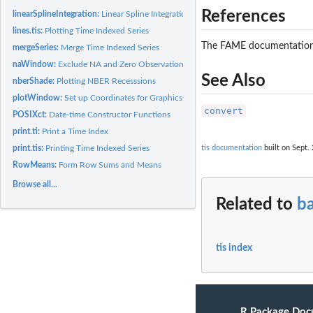
References
linearSplineIntegration:
Linear Spline Integration
lines.tis:
Plotting Time Indexed Series
The FAME documentation,
mergeSeries:
Merge Time Indexed Series
naWindow:
Exclude NA and Zero Observations
See Also
nberShade:
Plotting NBER Recesssions
plotWindow:
Set up Coordinates for Graphics Window
convert
POSIXct:
Date-time Constructor Functions
print.ti:
Print a Time Index
print.tis:
Printing Time Indexed Series
tis documentation
built on Sept. 
RowMeans:
Form Row Sums and Means
Browse all...
Related to
ba
tis index
R Package Doc