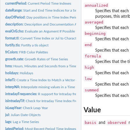
currentPeriod:
Current Period Time Indexes
annualized
dateRange:
Start and End Time Indices for a Series
Specifies that each
purposes, this attri
dayOfPeriod:
Day positions in Time Index Periods
averaged
description:
Description and Documentation Attributes
Specifies that each
evalOrEcho:
Evaluate an Argument If Possible
beginning
format.ti:
Convert Time Index or Jul to Character
Specifies that each
end
fortify.tis:
Fortify a tis object
Specifies that each
frColors:
FRB Color Palettes
formula
growth.rate:
Growth Rates of Time Series
Specifies that the t
hms:
Hours, Minutes and Seconds from a Time Index or Jul
high
Specifies that each
holidays:
Holidays
low
inferTi:
Create a Time Index to Match a Vector of DateTimes
Specifies that each
interpNA:
Interpolate missing values in a Time Indexed Series
summed
intradayFrequencies:
R support for Intraday frequencies
Specifies that each
isIntradayTif:
Check for Intraday Time Index Frequency
isLeapYear:
Check Leap Year
Value
jul:
Julian Date Objects
lags:
Lag a Time Series
basis
observed
and
r
latestPeriod:
Most Recent Period Time Indexes