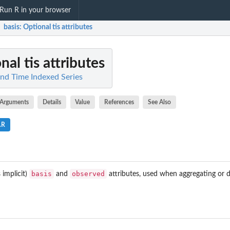
Run R in your browser
basis
: Optional tis attributes
nal tis attributes
and Time Indexed Series
Arguments
Details
Value
References
See Also
.R
basis
observed
 implicit)
and
attributes, used when aggregating or d