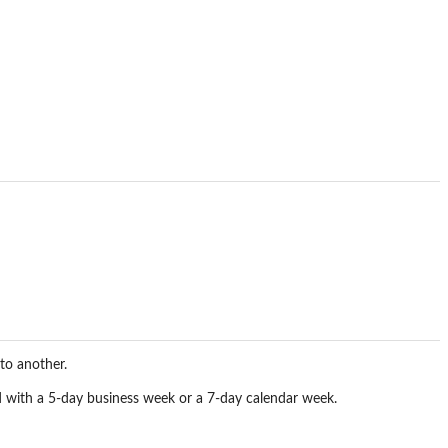
to another.
ted with a 5-day business week or a 7-day calendar week.