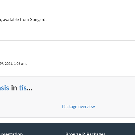
 available from Sungard.
29, 2021, 1:06 a.m.
sis
in
tis
...
Package overview
umentation
Browse R Packages