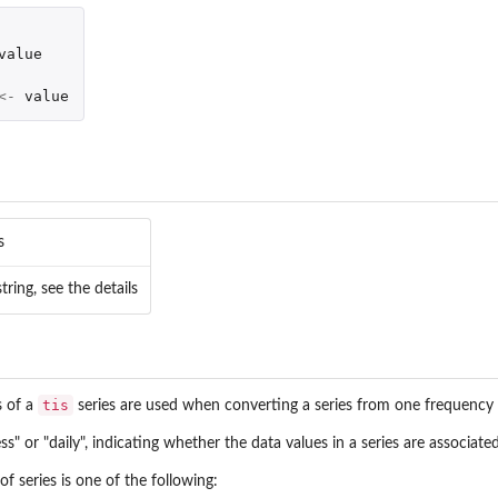
value
<-
value
s
tring, see the details
tis
s of a
series are used when converting a series from one frequency 
ss" or "daily", indicating whether the data values in a series are associa
of series is one of the following: