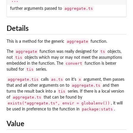
...
aggregate.ts
further arguments passed to
Details
aggregate
This is a method for the generic
function.
aggregate
ts
The
function was really designed for
objects,
tis
not
objects which may or may not meet the assumptions
convert
embedded in the function. The
function is better
tis
suited for
series.
aggregate.tis
as.ts
x
calls
on it's
argument, then passes
aggregate.ts
that and all other arguments on to
and then
tis
turns the result back into a
series. If there is a local version
aggregate.ts
of
that can be found by
exists("aggregate.ts", envir = globalenv())
, it will
package:stats
be used in preference to the function in
.
Value