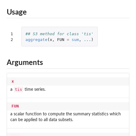
Usage
1

## S3 method for class 'tis'
2
aggregate
(
x
,
FUN
=
sum
,
...
)
Arguments
x
tis
a
time series.
FUN
a scalar function to compute the summary statistics which
can be applied to all data subsets.