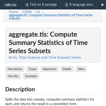
rdrr.io
Find an R package
R language docs
Home
CRAN
tis
/
/
/
aggregate.tis
: Compute Summary Statistics of Time Series
Subsets
aggregate.tis
: Compute
Summary Statistics of Time
Series Subsets
In
tis: Time Indexes and Time Indexed Series
Description
Usage
Arguments
Details
Value
See Also
Examples
Description
Splits the data into subsets, computes summary statistics for
each, and returns the result in a convenient form.