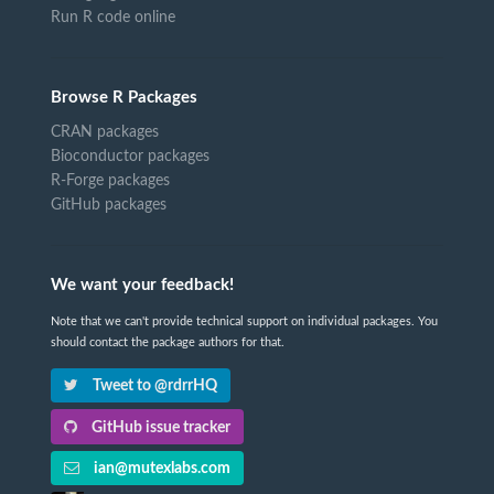
Run R code online
Browse R Packages
CRAN packages
Bioconductor packages
R-Forge packages
GitHub packages
We want your feedback!
Note that we can't provide technical support on individual packages. You
should contact the package authors for that.
Tweet to @rdrrHQ
GitHub issue tracker
ian@mutexlabs.com