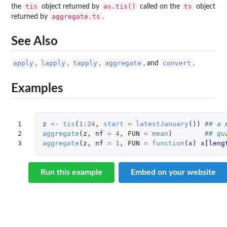
tis
as.tis()
ts
the
object returned by
called on the
object
aggregate.ts
returned by
.
See Also
apply
lapply
tapply
aggregate
convert
,
,
,
, and
.
Examples
1

z
<-
tis
(
1
:
24
,
start
=
latestJanuary
())
## a 
2

aggregate
(
z
,
nf
=
4
,
FUN
=
mean
)
## qu
3
aggregate
(
z
,
nf
=
1
,
FUN
=
function
(
x
)
x
[leng
Run this example
Embed on your website