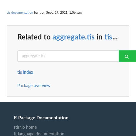
tis documentation
built on Sept. 29, 2021, 1:06 a.m.
Related to
aggregate.tis
in
tis
...
tis index
Package overview
R Package Documentation
rdrr.io home
R language documentation