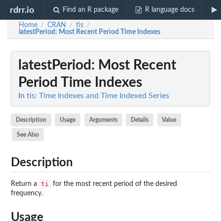
rdrr.io
Find an R package
R language docs
Home
CRAN
tis
/
/
/
latestPeriod
: Most Recent Period Time Indexes
latestPeriod
: Most Recent
Period Time Indexes
In
tis: Time Indexes and Time Indexed Series
Description
Usage
Arguments
Details
Value
See Also
Description
ti
Return a
for the most recent period of the desired
frequency.
Usage