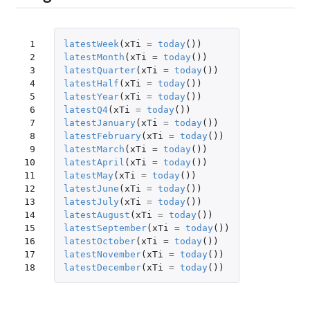
 1

latestWeek
(
xTi
=
today
())
 2

latestMonth
(
xTi
=
today
())
 3

latestQuarter
(
xTi
=
today
())
 4

latestHalf
(
xTi
=
today
())
 5

latestYear
(
xTi
=
today
())
 6

latestQ4
(
xTi
=
today
())
 7

latestJanuary
(
xTi
=
today
())
 8

latestFebruary
(
xTi
=
today
())
 9

latestMarch
(
xTi
=
today
())
10

latestApril
(
xTi
=
today
())
11

latestMay
(
xTi
=
today
())
12

latestJune
(
xTi
=
today
())
13

latestJuly
(
xTi
=
today
())
14

latestAugust
(
xTi
=
today
())
15

latestSeptember
(
xTi
=
today
())
16

latestOctober
(
xTi
=
today
())
17

latestNovember
(
xTi
=
today
())
18
latestDecember
(
xTi
=
today
())