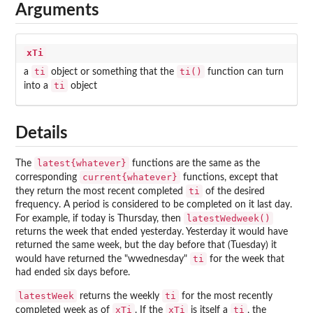
Arguments
xTi
ti
ti()
a
object or something that the
function can turn
ti
into a
object
Details
latest{whatever}
The
functions are the same as the
current{whatever}
corresponding
functions, except that
ti
they return the most recent completed
of the desired
frequency. A period is considered to be completed on it last day.
latestWedweek()
For example, if today is Thursday, then
returns the week that ended yesterday. Yesterday it would have
returned the same week, but the day before that (Tuesday) it
ti
would have returned the "wwednesday"
for the week that
had ended six days before.
latestWeek
ti
returns the weekly
for the most recently
xTi
xTi
ti
completed week as of
. If the
is itself a
, the