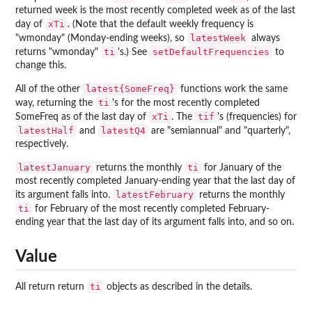
returned week is the most recently completed week as of the last
xTi
day of
. (Note that the default weekly frequency is
latestWeek
"wmonday" (Monday-ending weeks), so
always
ti
setDefaultFrequencies
returns "wmonday"
's.) See
to
change this.
latest{SomeFreq}
All of the other
functions work the same
ti
way, returning the
's for the most recently completed
xTi
tif
SomeFreq as of the last day of
. The
's (frequencies) for
latestHalf
latestQ4
and
are "semiannual" and "quarterly",
respectively.
latestJanuary
ti
returns the monthly
for January of the
most recently completed January-ending year that the last day of
latestFebruary
its argument falls into.
returns the monthly
ti
for February of the most recently completed February-
ending year that the last day of its argument falls into, and so on.
Value
ti
All return return
objects as described in the details.