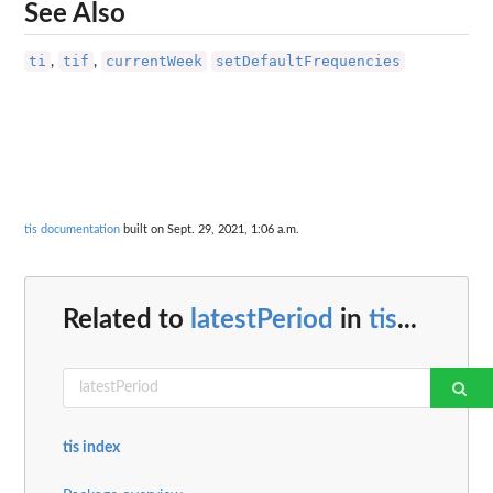
See Also
ti
tif
currentWeek
setDefaultFrequencies
,
,
tis documentation
built on Sept. 29, 2021, 1:06 a.m.
Related to
latestPeriod
in
tis
...
tis index