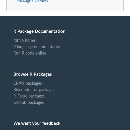
Package overview
R Package Documentation
rdrr.io home
R language documentation
Run R code online
Browse R Packages
CRAN packages
Bioconductor packages
R-Forge packages
GitHub packages
We want your feedback!