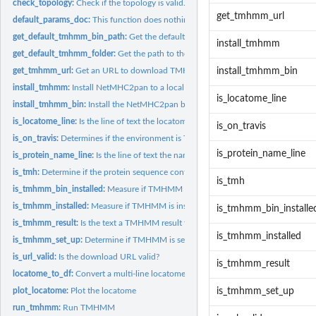
check_topology:
Check if the topology is valid.
get_tmhmm_url
default_params_doc:
This function does nothing. It is intended to inherit is...
get_default_tmhmm_bin_path:
Get the default path to the TMHMM binary
install_tmhmm
get_default_tmhmm_folder:
Get the path to the folder where this package instal
get_tmhmm_url:
Get an URL to download TMHMM from. These URLs expire.
install_tmhmm_bin
install_tmhmm:
Install NetMHC2pan to a local folder
is_locatome_line
install_tmhmm_bin:
Install the NetMHC2pan binary to a local folder
is_locatome_line:
Is the line of text the locatome, as used within a FASTA...
is_on_travis
is_on_travis:
Determines if the environment is Travis CI
is_protein_name_line
is_protein_name_line:
Is the line of text the name of a protein, as used within a...
is_tmh:
Determine if the protein sequence contains at least one TMH.
is_tmh
is_tmhmm_bin_installed:
Measure if TMHMM binary is installed locally
is_tmhmm_installed:
Measure if TMHMM is installed locally
is_tmhmm_bin_installe
is_tmhmm_result:
Is the text a TMHMM result text?
is_tmhmm_installed
is_tmhmm_set_up:
Determine if TMHMM is set up
is_url_valid:
Is the download URL valid?
is_tmhmm_result
locatome_to_df:
Convert a multi-line locatome to a tidy data frame
plot_locatome:
Plot the locatome
is_tmhmm_set_up
run_tmhmm:
Run TMHMM