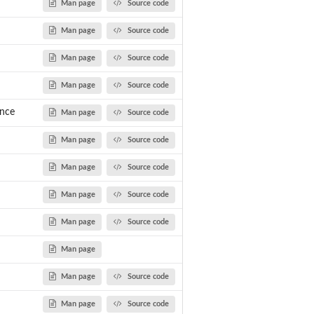
Man page
Source code
Man page
Source code
Man page
Source code
Man page
Source code
nce
Man page
Source code
Man page
Source code
Man page
Source code
Man page
Source code
Man page
Source code
Man page
Man page
Source code
Man page
Source code