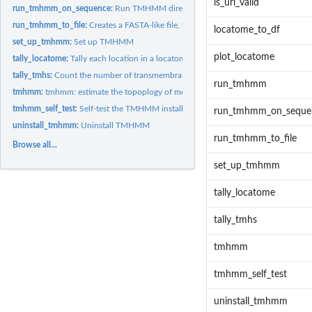
is_url_valid
run_tmhmm_on_sequence:
Run TMHMM directy on a protein sequence
run_tmhmm_to_file:
Creates a FASTA-like file, that has the locations of the...
locatome_to_df
set_up_tmhmm:
Set up TMHMM
plot_locatome
tally_locatome:
Tally each location in a locatome
tally_tmhs:
Count the number of transmembrane helices in a topology
run_tmhmm
tmhmm:
tmhmm: estimate the topoplogy of membrane proteins
tmhmm_self_test:
Self-test the TMHMM installation
run_tmhmm_on_seque
uninstall_tmhmm:
Uninstall TMHMM
run_tmhmm_to_file
Browse all...
set_up_tmhmm
tally_locatome
tally_tmhs
tmhmm
tmhmm_self_test
uninstall_tmhmm