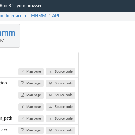
Run R in your browser
m: Interface to TMHMM
API
/
hmm
MM
Man page
Source code
tion
Man page
Source code
Man page
Source code
Man page
Source code
n_path
Man page
Source code
rror...
lder
Man page
Source code