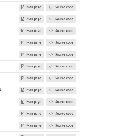
Man page
Source code
Man page
Source code
ls TMHMM...
Man page
Source code
Man page
Source code
Man page
Source code
Man page
Source code
Man page
Source code
d
Man page
Source code
Man page
Source code
Man page
Source code
Man page
Source code