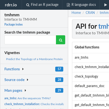
rdrr.io
Find an R package
R language docs
Home
CRAN
tmhm
/
/
tmhmm
Interface to TMHMM
API for
tm
Package index
Search the tmhmm package
Interface to TMH
Global functions
Vignettes
are_tmhs
Predict the Topology of a Membrane Protein
check_tmhmm_installa
Functions
57
check_topology
Source code
28
default_params_doc
Man pages
29
get_default_tmhmm_bi
are_tmhs:
Are the sequences TMHs?
check_tmhmm_installation:
Checks the installation of TMHMM. Throws a helpful e
get_default_tmhmm_fo