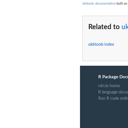
ukbtools documentation
built on
Related to
u
ukbtools index
R Package Doc
rdrr.io home
R language docu
Run R code onli