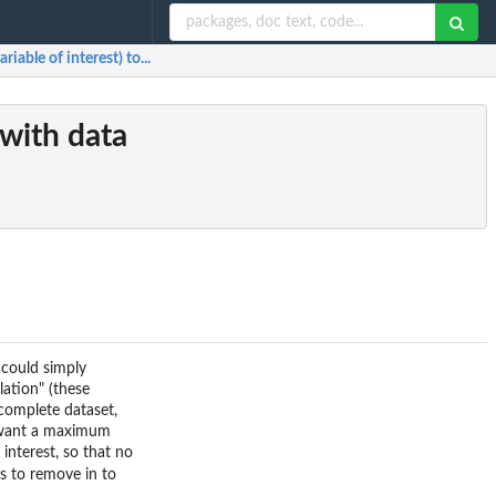
iable of interest) to...
(with data
 could simply
lation" (these
 complete dataset,
u want a maximum
interest, so that no
es to remove in to