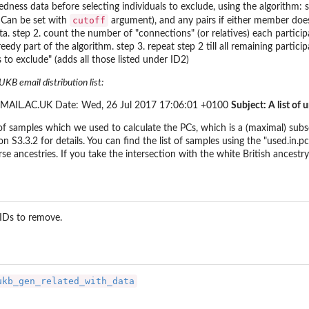
dness data before selecting individuals to exclude, using the algorithm: 
cutoff
t. Can be set with
argument), and any pairs if either member does
ta. step 2. count the number of "connections" (or relatives) each partici
reedy part of the algorithm. step 3. repeat step 2 till all remaining pa
) to...
 to exclude" (adds all those listed under ID2)
KB email distribution list:
AIL.AC.UK Date: Wed, 26 Jul 2017 17:06:01 +0100
Subject: A list of 
st of samples which we used to calculate the PCs, which is a (maximal) subs
 S3.3.2 for details. You can find the list of samples using the "used.in.pc
erse ancestries. If you take the intersection with the white British ances
 IDs to remove.
ukb_gen_related_with_data