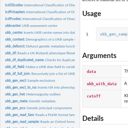
icd10codes:
International Classification of Diseases Revision 10 (ICD-10)...
icd9chapters:
International Classification of Diseases Revision 9 (ICD-9)...
Usage
icd9codes:
International Classification of Diseases Revision 9 (ICD-9)...
ukbcentre:
UKB assessment centre
ukb_centre:
Inserts UKB centre names into data
1
ukb_gen_samp
ukb_context:
Demographics of a UKB sample subset
ukb_defunct:
Defunct genetic metadata functions
ukb_df:
Reads a UK Biobank phenotype fileset and returns a single...
Arguments
ukb_df_duplicated_name:
Checks for duplicated names within a UKB dataset
ukb_df_field:
Makes a UKB data-field to variable name table for reference...
data
Th
ukb_df_full_join:
Recursively join a list of UKB datasets
ukb_gen_excl:
Sample exclusions
ukb_with_data
A 
ukb_gen_excl_to_na:
Inserts NA into phenotype for genetic metadata exclusions
ukb_gen_het:
Heterozygosity outliers
cutoff
KI
re
ukb_gen_meta:
Genetic metadata
ukb_gen_pcs:
Genetic principal components
ukb_gen_read_fam:
Reads a PLINK format fam file
Details
ukb_gen_read_sample:
Reads an Oxford format sample file