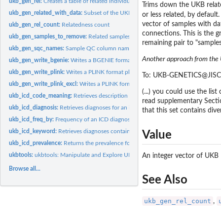
ukb_gen_rel:
Creates a table of related individuals
Trims down the UKB relate
ukb_gen_related_with_data:
Subset of the UKB relatedness dataframe with data
or less related, by defaul
vector of samples with da
ukb_gen_rel_count:
Relatedness count
connections. This is the g
ukb_gen_samples_to_remove:
Related samples (with data on the variable of interest
remaining pair to "samples
ukb_gen_sqc_names:
Sample QC column names
Another approach from the U
ukb_gen_write_bgenie:
Writes a BGENIE format phenotype or covariate file.
ukb_gen_write_plink:
Writes a PLINK format phenotype or covariate file
To: UKB-GENETICS@JISCM
ukb_gen_write_plink_excl:
Writes a PLINK format file for combined exclusions
(...) you could use the li
ukb_icd_code_meaning:
Retrieves description for a ICD code.
read supplementary Section
ukb_icd_diagnosis:
Retrieves diagnoses for an individual.
that this set contains div
ukb_icd_freq_by:
Frequency of an ICD diagnosis by a target variable
ukb_icd_keyword:
Retrieves diagnoses containing a description.
Value
ukb_icd_prevalence:
Returns the prevalence for an ICD diagnosis
ukbtools:
ukbtools: Manipulate and Explore UK Biobank Data
An integer vector of UKB
Browse all...
See Also
ukb_gen_rel_count
,