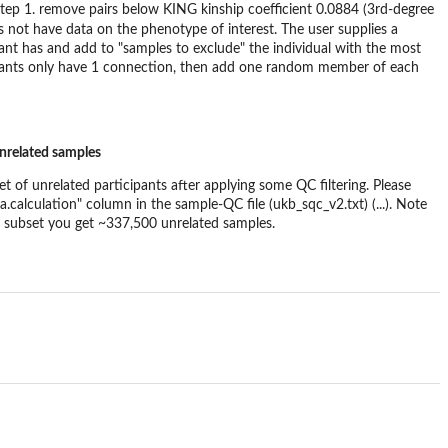
step 1. remove pairs below KING kinship coefficient 0.0884 (3rd-degree
 not have data on the phenotype of interest. The user supplies a
pant has and add to "samples to exclude" the individual with the most
rticipants only have 1 connection, then add one random member of each
unrelated samples
et of unrelated participants after applying some QC filtering. Please
a.calculation" column in the sample-QC file (ukb_sqc_v2.txt) (...). Note
try subset you get ~337,500 unrelated samples.