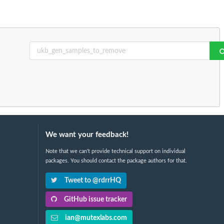
We want your feedback!
Note that we can't provide technical support on individual
packages. You should contact the package authors for that.
Tweet to @rdrrHQ
GitHub issue tracker
ian@mutexlabs.com