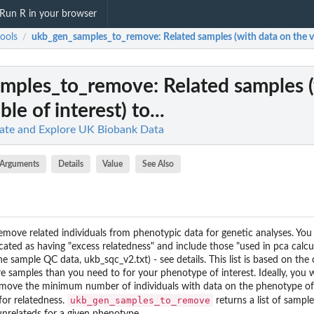
Run R in your browser
ools
ukb_gen_samples_to_remove
: Related samples (with data on the var
/
amples_to_remove
: Related samples 
ble of interest) to...
late and Explore UK Biobank Data
Arguments
Details
Value
See Also
move related individuals from phenotypic data for genetic analyses. You
dicated as having "excess relatedness" and include those "used in pca calcu
the sample QC data, ukb_sqc_v2.txt) - see details. This list is based on the
e samples than you need to for your phenotype of interest. Ideally, yo
 remove the minimum number of individuals with data on the phenotype of 
ukb_gen_samples_to_remove
for relatedness.
returns a list of sampl
unrelateds for a given phenotype.