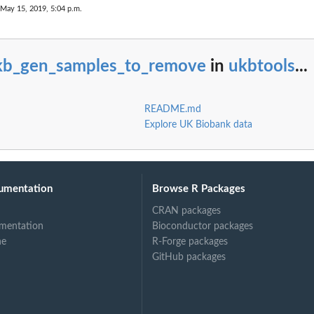
 May 15, 2019, 5:04 p.m.
kb_gen_samples_to_remove
in
ukbtools
...
README.md
Explore UK Biobank data
umentation
Browse R Packages
CRAN packages
mentation
Bioconductor packages
ne
R-Forge packages
GitHub packages