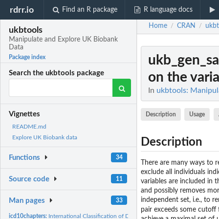
rdrr.io
Find an R package
R language docs
Home
CRAN
ukbt
/
/
ukbtools
Manipulate and Explore UK Biobank
Data
ukb_gen_s
Package index
Search the ukbtools package
on the varia
In
ukbtools: Manipu
Vignettes
Description
Usage
README.md
Explore UK Biobank data
Description
Functions
34
There are many ways to re
exclude all individuals in
Source code
11
variables are included in 
and possibly removes mor
independent set, i.e., to
Man pages
33
pair exceeds some cutoff 
icd10chapters:
International Classification of Diseases Revision 10 (ICD-10)...
achieve a maximal set of 