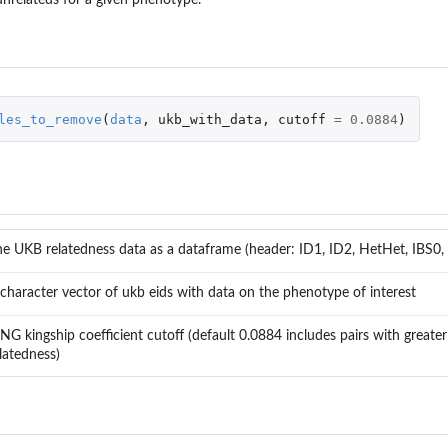
les_to_remove
(
data
,
ukb_with_data
,
cutoff
=
0.0884
)
e UKB relatedness data as a dataframe (header: ID1, ID2, HetHet, IBS0, 
character vector of ukb eids with data on the phenotype of interest
NG kingship coefficient cutoff (default 0.0884 includes pairs with greate
latedness)