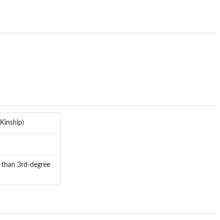
Kinship)
r than 3rd-degree