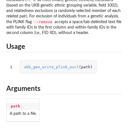
(based on the UKB genetic ethnic grouping variable, field 1002),
and relatedness exclusions (a randomly-selected member of each
related pair). For exclusion of individuals from a genetic analysis,
--remove
the PLINK flag
accepts a space/tab-delimited text file
with family IDs in the first column and within-family IDs in the
second column (i.e., FID IID), without a header.
Usage
1
ukb_gen_write_plink_excl
(
path
)
Arguments
path
A path to a file.