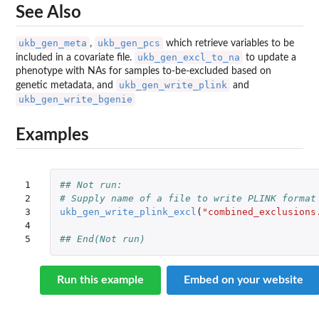
See Also
ukb_gen_meta
ukb_gen_pcs
,
which retrieve variables to be
ukb_gen_excl_to_na
included in a covariate file.
to update a
phenotype with NAs for samples to-be-excluded based on
ukb_gen_write_plink
genetic metadata, and
and
ukb_gen_write_bgenie
Examples
1

## Not run: 
2

# Supply name of a file to write PLINK format
3

ukb_gen_write_plink_excl
(
"combined_exclusions
4

5
## End(Not run)
Run this example
Embed on your website